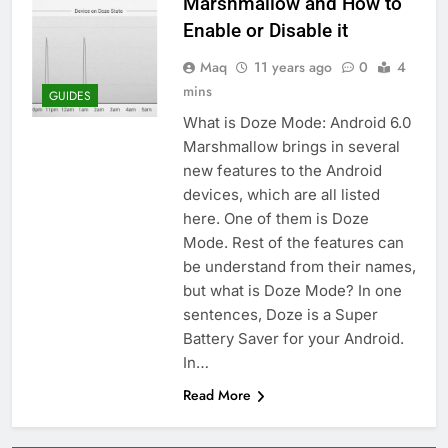
Marshmallow and How to
Enable or Disable it
Maq
11 years ago
0
4
mins
GUIDES
What is Doze Mode: Android 6.0
Marshmallow brings in several
new features to the Android
devices, which are all listed
here. One of them is Doze
Mode. Rest of the features can
be understand from their names,
but what is Doze Mode? In one
sentences, Doze is a Super
Battery Saver for your Android.
In…
Read More