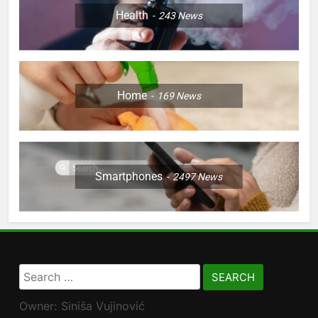
Health
243
News
Home
169
News
Smartphones
2497
News
Search
for:
Owner: Siniša Vujinović