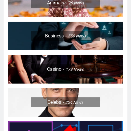
Animals
26
News
Business
559
News
Casino
173
News
Celebs
224
News