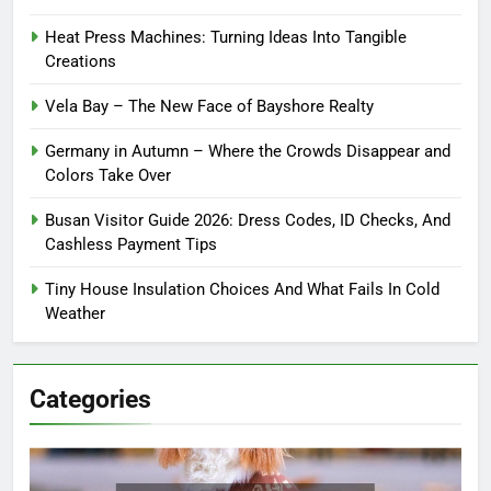
Heat Press Machines: Turning Ideas Into Tangible
Creations
Vela Bay – The New Face of Bayshore Realty
Germany in Autumn – Where the Crowds Disappear and
Colors Take Over
Busan Visitor Guide 2026: Dress Codes, ID Checks, And
Cashless Payment Tips
Tiny House Insulation Choices And What Fails In Cold
Weather
Categories