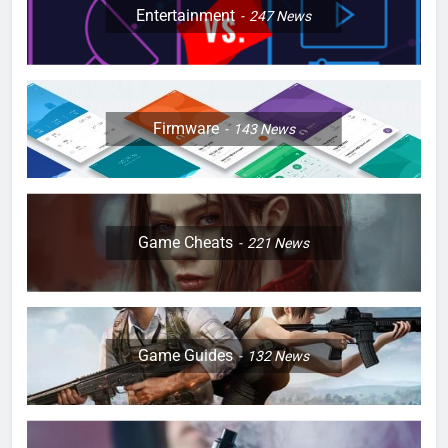
Entertainment
247
News
Firmware
143
News
Game Cheats
221
News
Game Guides
132
News