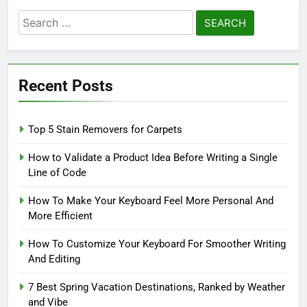
Search
for:
Recent Posts
Top 5 Stain Removers for Carpets
How to Validate a Product Idea Before Writing a Single
Line of Code
How To Make Your Keyboard Feel More Personal And
More Efficient
How To Customize Your Keyboard For Smoother Writing
And Editing
7 Best Spring Vacation Destinations, Ranked by Weather
and Vibe