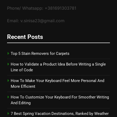
Phone/ Whatsapp: +381691303781
Email: v.sinisa23@gmail.com
Recent Posts
Top 5 Stain Removers for Carpets
How to Validate a Product Idea Before Writing a Single
Line of Code
How To Make Your Keyboard Feel More Personal And
More Efficient
How To Customize Your Keyboard For Smoother Writing
And Editing
7 Best Spring Vacation Destinations, Ranked by Weather