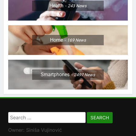
Health
243
News
Home
169
News
Smartphones
2497
News
Search
for:
Owner: Siniša Vujinović