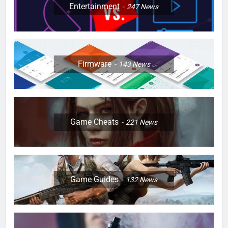
Entertainment
247
News
Firmware
143
News
Game Cheats
221
News
Game Guides
132
News