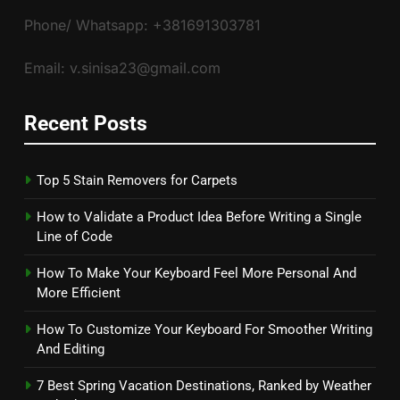
Phone/ Whatsapp: +381691303781
Email: v.sinisa23@gmail.com
Recent Posts
Top 5 Stain Removers for Carpets
How to Validate a Product Idea Before Writing a Single
Line of Code
How To Make Your Keyboard Feel More Personal And
More Efficient
How To Customize Your Keyboard For Smoother Writing
And Editing
7 Best Spring Vacation Destinations, Ranked by Weather