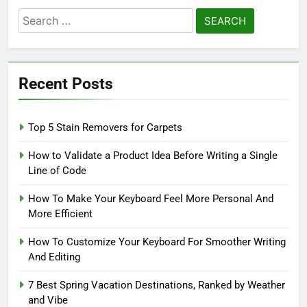
Search
for:
Recent Posts
Top 5 Stain Removers for Carpets
How to Validate a Product Idea Before Writing a Single
Line of Code
How To Make Your Keyboard Feel More Personal And
More Efficient
How To Customize Your Keyboard For Smoother Writing
And Editing
7 Best Spring Vacation Destinations, Ranked by Weather
and Vibe