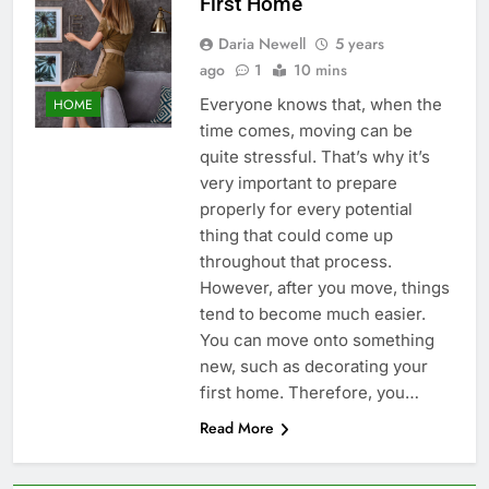
First Home
Daria Newell
5 years
ago
1
10 mins
Everyone knows that, when the
HOME
time comes, moving can be
quite stressful. That’s why it’s
very important to prepare
properly for every potential
thing that could come up
throughout that process.
However, after you move, things
tend to become much easier.
You can move onto something
new, such as decorating your
first home. Therefore, you…
Read More