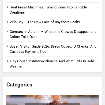
Heat Press Machines: Turning Ideas Into Tangible
Creations
Vela Bay – The New Face of Bayshore Realty
Germany in Autumn – Where the Crowds Disappear and
Colors Take Over
Busan Visitor Guide 2026: Dress Codes, ID Checks, And
Cashless Payment Tips
Tiny House Insulation Choices And What Fails In Cold
Weather
Categories