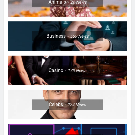
Animals
26
News
Business
559
News
Casino
173
News
Celebs
224
News