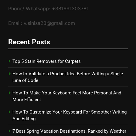
Phone/ Whatsapp: +381691303781
Email: v.sinisa23@gmail.com
Recent Posts
Top 5 Stain Removers for Carpets
How to Validate a Product Idea Before Writing a Single
Line of Code
How To Make Your Keyboard Feel More Personal And
More Efficient
How To Customize Your Keyboard For Smoother Writing
And Editing
7 Best Spring Vacation Destinations, Ranked by Weather