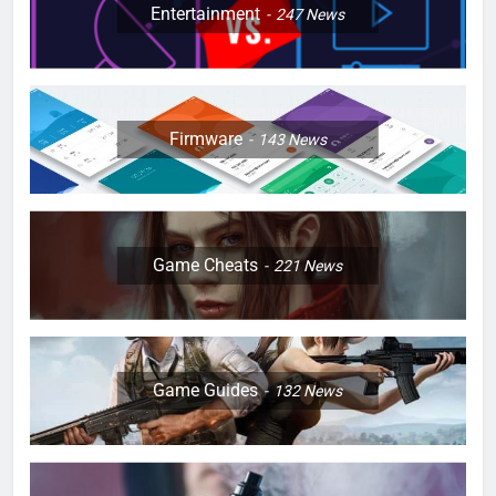
Entertainment
247
News
Firmware
143
News
Game Cheats
221
News
Game Guides
132
News