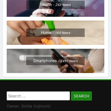
Health
243
News
Home
169
News
Smartphones
2497
News
Search
for:
Owner: Siniša Vujinović