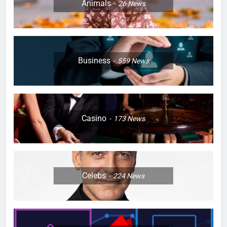
Animals
26
News
Business
559
News
Casino
173
News
Celebs
224
News