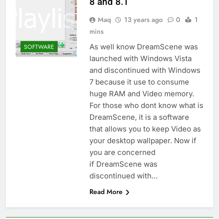
8 and 8.1
Maq
13 years ago
0
1
mins
As well know DreamScene was
SOFTWARE
launched with Windows Vista
and discontinued with Windows
7 because it use to consume
huge RAM and Video memory.
For those who dont know what is
DreamScene, it is a software
that allows you to keep Video as
your desktop wallpaper. Now if
you are concerned
if DreamScene was
discontinued with…
Read More