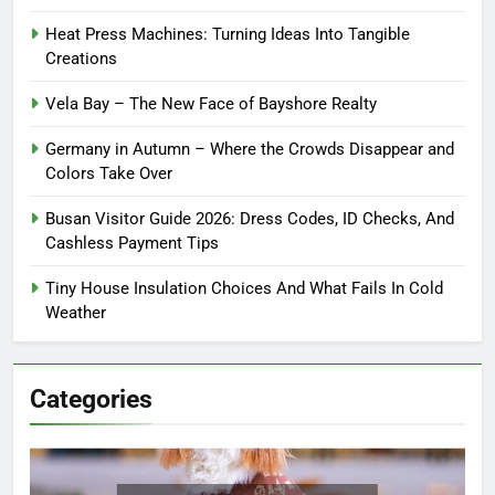
Heat Press Machines: Turning Ideas Into Tangible
Creations
Vela Bay – The New Face of Bayshore Realty
Germany in Autumn – Where the Crowds Disappear and
Colors Take Over
Busan Visitor Guide 2026: Dress Codes, ID Checks, And
Cashless Payment Tips
Tiny House Insulation Choices And What Fails In Cold
Weather
Categories