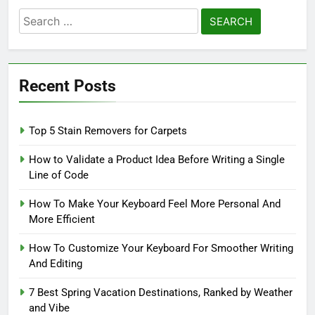
Search
for:
Recent Posts
Top 5 Stain Removers for Carpets
How to Validate a Product Idea Before Writing a Single
Line of Code
How To Make Your Keyboard Feel More Personal And
More Efficient
How To Customize Your Keyboard For Smoother Writing
And Editing
7 Best Spring Vacation Destinations, Ranked by Weather
and Vibe