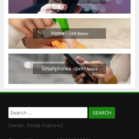
Home
169
News
Smartphones
2497
News
Search
for:
Owner: Siniša Vujinović