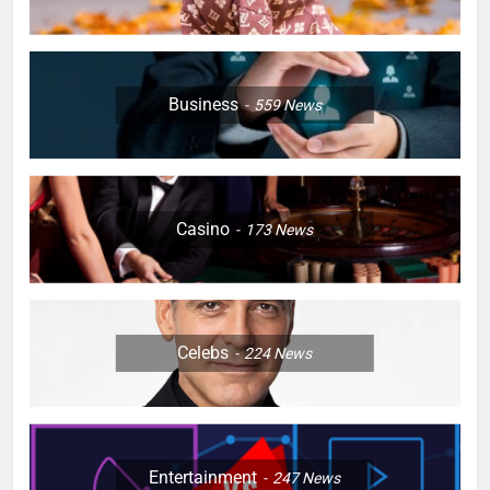
Business
559
News
Casino
173
News
Celebs
224
News
Entertainment
247
News