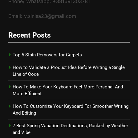
Phone/ Whatsapp: +381691303781
Email: v.sinisa23@gmail.com
Recent Posts
Top 5 Stain Removers for Carpets
How to Validate a Product Idea Before Writing a Single
Line of Code
How To Make Your Keyboard Feel More Personal And
More Efficient
How To Customize Your Keyboard For Smoother Writing
And Editing
7 Best Spring Vacation Destinations, Ranked by Weather
and Vibe