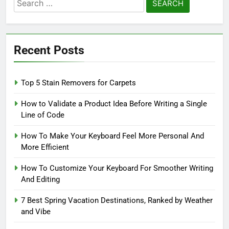
Search
for:
Recent Posts
Top 5 Stain Removers for Carpets
How to Validate a Product Idea Before Writing a Single
Line of Code
How To Make Your Keyboard Feel More Personal And
More Efficient
How To Customize Your Keyboard For Smoother Writing
And Editing
7 Best Spring Vacation Destinations, Ranked by Weather
and Vibe