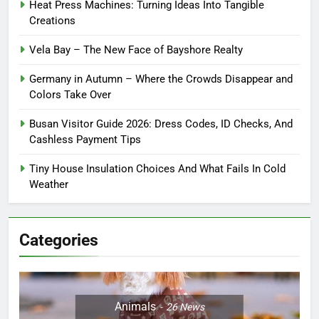
Heat Press Machines: Turning Ideas Into Tangible
Creations
Vela Bay – The New Face of Bayshore Realty
Germany in Autumn – Where the Crowds Disappear and
Colors Take Over
Busan Visitor Guide 2026: Dress Codes, ID Checks, And
Cashless Payment Tips
Tiny House Insulation Choices And What Fails In Cold
Weather
Categories
Animals
26
News