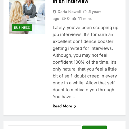
in an Interview
Daria Newell
5 years
ago
0
11 mins
Lately, you’ve been scooping up
BUSINESS
job interviews. It’s for sure an
excellent confidence booster
getting invited for interviews.
Although, you may not feel
confident 100% of the time. It’s
only natural that you feel a little
bit of self-doubt creep in every
once in a while. Allow that self-
doubt to motivate you through.
You have…
Read More