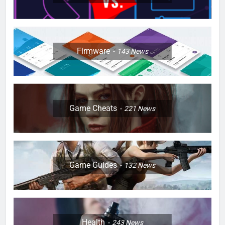
Firmware
143
News
Game Cheats
221
News
Game Guides
132
News
Health
243
News