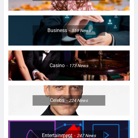
Business
559
News
Casino
173
News
Celebs
224
News
Entertainment
247
News