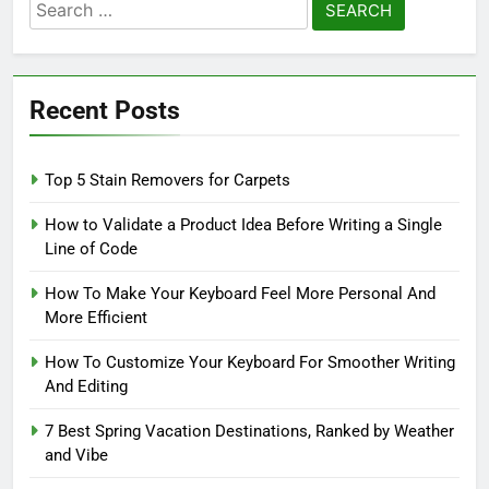
Search
for:
Recent Posts
Top 5 Stain Removers for Carpets
How to Validate a Product Idea Before Writing a Single
Line of Code
How To Make Your Keyboard Feel More Personal And
More Efficient
How To Customize Your Keyboard For Smoother Writing
And Editing
7 Best Spring Vacation Destinations, Ranked by Weather
and Vibe