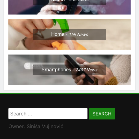
Home
169
News
Smartphones
2497
News
Search
for:
Owner: Siniša Vujinović