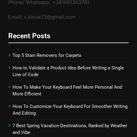
Phone/ Whatsapp: +381691303781
Email: v.sinisa23@gmail.com
Recent Posts
Top 5 Stain Removers for Carpets
How to Validate a Product Idea Before Writing a Single
Line of Code
How To Make Your Keyboard Feel More Personal And
More Efficient
How To Customize Your Keyboard For Smoother Writing
And Editing
7 Best Spring Vacation Destinations, Ranked by Weather
and Vibe