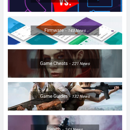
Firmware
143
News
Game Cheats
221
News
Game Guides
132
News
Health
243
News