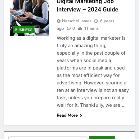
Digital Marketing Job
Interview – 2024 Guide
Herschel James
6 years
ago
0
11 mins
BUSINESS
Working as a digital marketer is
truly an amazing thing,
especially in the past couple of
years when social media
platforms are in peak and used
as the most efficient way for
advertising. However, scoring a
ten at an interview is not an easy
task, unless you prepare really
well for it. Thankfully, we are…
Read More