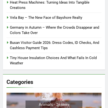
Heat Press Machines: Turning Ideas Into Tangible
Creations
Vela Bay – The New Face of Bayshore Realty
Germany in Autumn – Where the Crowds Disappear and
Colors Take Over
Busan Visitor Guide 2026: Dress Codes, ID Checks, And
Cashless Payment Tips
Tiny House Insulation Choices And What Fails In Cold
Weather
Categories
Animals
26
News