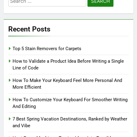
for:
Recent Posts
Top 5 Stain Removers for Carpets
How to Validate a Product Idea Before Writing a Single
Line of Code
How To Make Your Keyboard Feel More Personal And
More Efficient
How To Customize Your Keyboard For Smoother Writing
And Editing
7 Best Spring Vacation Destinations, Ranked by Weather
and Vibe