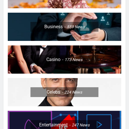
Business
559
News
Casino
173
News
Celebs
224
News
Entertainment
247
News