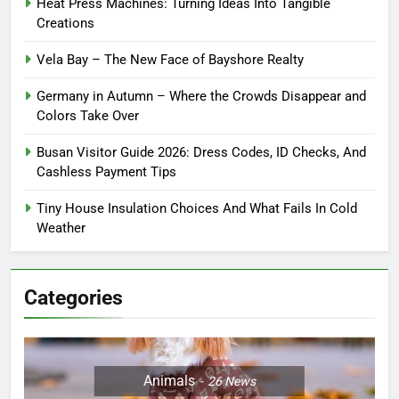
Heat Press Machines: Turning Ideas Into Tangible
Creations
Vela Bay – The New Face of Bayshore Realty
Germany in Autumn – Where the Crowds Disappear and
Colors Take Over
Busan Visitor Guide 2026: Dress Codes, ID Checks, And
Cashless Payment Tips
Tiny House Insulation Choices And What Fails In Cold
Weather
Categories
Animals
26
News