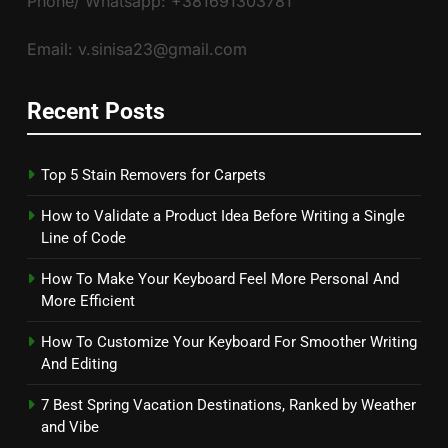
Phone/ Whatsapp: +381691303781
Email: v.sinisa23@gmail.com
Recent Posts
Top 5 Stain Removers for Carpets
How to Validate a Product Idea Before Writing a Single
Line of Code
How To Make Your Keyboard Feel More Personal And
More Efficient
How To Customize Your Keyboard For Smoother Writing
And Editing
7 Best Spring Vacation Destinations, Ranked by Weather
and Vibe