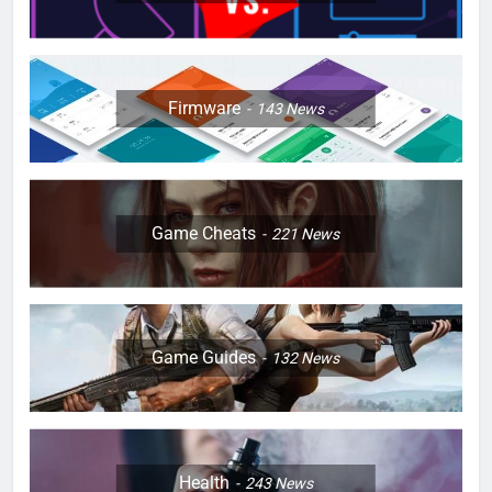
Firmware
143
News
Game Cheats
221
News
Game Guides
132
News
Health
243
News