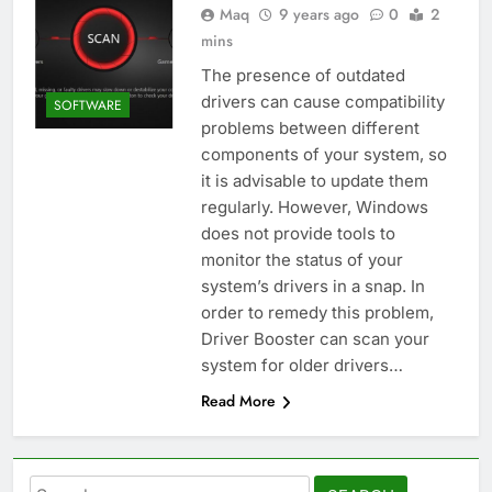
Maq
9 years ago
0
2
mins
The presence of outdated
drivers can cause compatibility
SOFTWARE
problems between different
components of your system, so
it is advisable to update them
regularly. However, Windows
does not provide tools to
monitor the status of your
system’s drivers in a snap. In
order to remedy this problem,
Driver Booster can scan your
system for older drivers…
Read More
Search