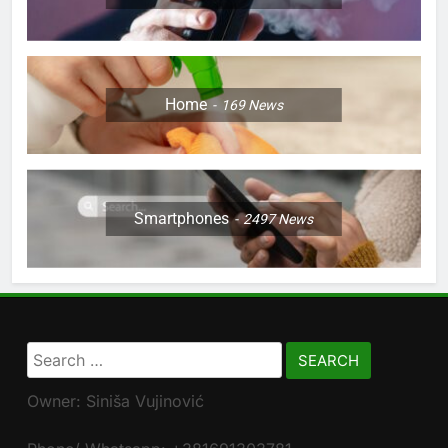
Home
169
News
Smartphones
2497
News
Search
for:
Owner: Siniša Vujinović