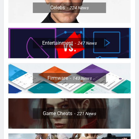
Celebs
224
News
Entertainment
247
News
Firmware
143
News
Game Cheats
221
News