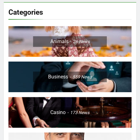
Categories
Animals
26
News
Business
559
News
Casino
173
News