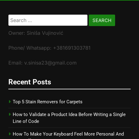
Search
for:
Owner: Siniša Vujinović
Phone/ Whatsapp: +381691303781
Email: v.sinisa23@gmail.com
Recent Posts
Top 5 Stain Removers for Carpets
How to Validate a Product Idea Before Writing a Single
Line of Code
How To Make Your Keyboard Feel More Personal And