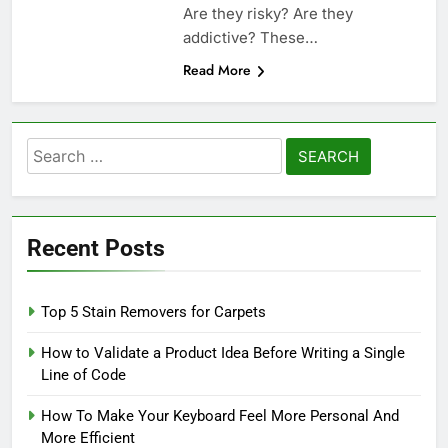
Are they risky? Are they
addictive? These…
Read More
Search
for:
Recent Posts
Top 5 Stain Removers for Carpets
How to Validate a Product Idea Before Writing a Single
Line of Code
How To Make Your Keyboard Feel More Personal And
More Efficient