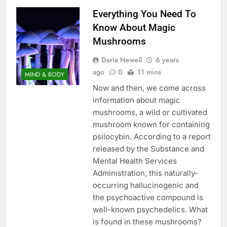
Everything You Need To
Know About Magic
Mushrooms
Daria Newell
6 years
ago
0
11 mins
MIND & BODY
Now and then, we come across
information about magic
mushrooms, a wild or cultivated
mushroom known for containing
psilocybin. According to a report
released by the Substance and
Mental Health Services
Administration, this naturally-
occurring hallucinogenic and
the psychoactive compound is
well-known psychedelics. What
is found in these mushrooms?