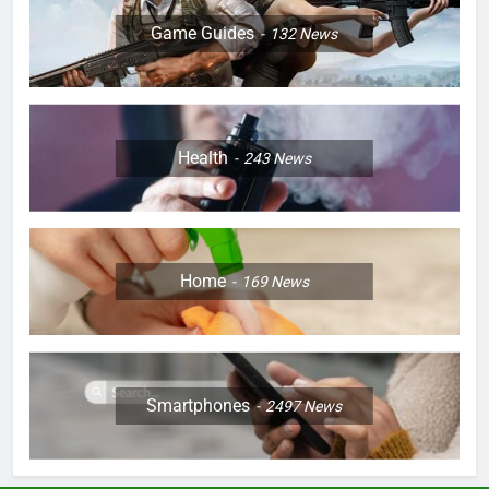
Game Guides
132
News
Health
243
News
Home
169
News
Smartphones
2497
News