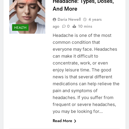
Headache: Types, Doses,
And More
Daria Newell
4 years
ago
0
10 mins
HEALTH
Headache is one of the most
common condition that
everyone may face. Headaches
can make it difficult to
concentrate, work, or even
enjoy leisure time. The good
news is that several different
medications can help relieve the
pain and symptoms of
headaches. If you suffer from
frequent or severe headaches,
you may be looking for…
Read More