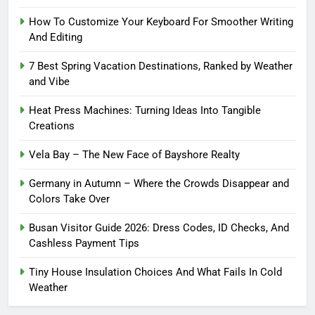
How To Customize Your Keyboard For Smoother Writing
And Editing
7 Best Spring Vacation Destinations, Ranked by Weather
and Vibe
Heat Press Machines: Turning Ideas Into Tangible
Creations
Vela Bay – The New Face of Bayshore Realty
Germany in Autumn – Where the Crowds Disappear and
Colors Take Over
Busan Visitor Guide 2026: Dress Codes, ID Checks, And
Cashless Payment Tips
Tiny House Insulation Choices And What Fails In Cold
Weather