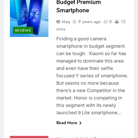
Budget Premium
Smartphone
Maq
9 years ago
0
12
mins
REVIEWS
Finding a good camera
smartphone in budget segment
can be tough. Xiaomi so far has
managed to dominate this area
and even have their selfie
focused Y series of smartphone.
But seems no more because
there’s a new Competitor in the
market. Honor is competing in
this segment with its newly
launched 9 Lite smartphone…
Read More