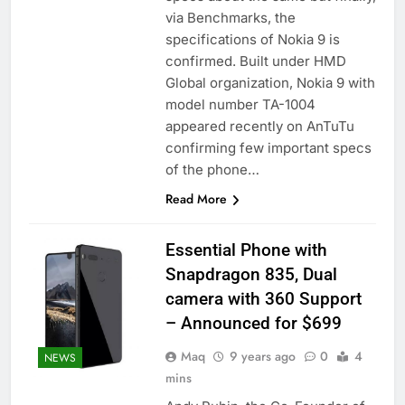
via Benchmarks, the
specifications of Nokia 9 is
confirmed. Built under HMD
Global organization, Nokia 9 with
model number TA-1004
appeared recently on AnTuTu
confirming few important specs
of the phone…
Read More
Essential Phone with
Snapdragon 835, Dual
camera with 360 Support
– Announced for $699
Maq
9 years ago
0
4
NEWS
mins