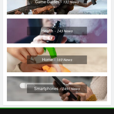
Game Guides
132
News
Health
243
News
Home
169
News
Smartphones
2497
News