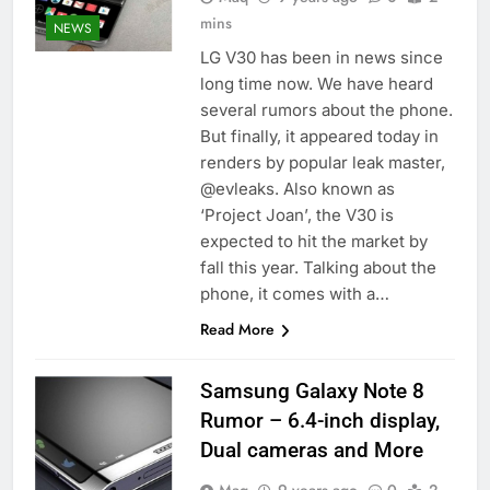
mins
NEWS
LG V30 has been in news since
long time now. We have heard
several rumors about the phone.
But finally, it appeared today in
renders by popular leak master,
@evleaks. Also known as
‘Project Joan’, the V30 is
expected to hit the market by
fall this year. Talking about the
phone, it comes with a…
Read More
Samsung Galaxy Note 8
Rumor – 6.4-inch display,
Dual cameras and More