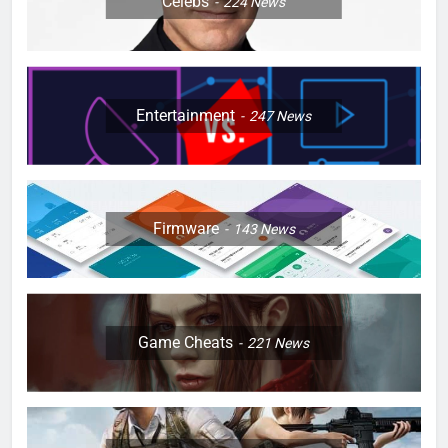
Celebs
224
News
Entertainment
247
News
Firmware
143
News
Game Cheats
221
News