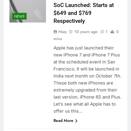
SoC Launched: Starts at
$649 and $769
NEWS
Respectively
Maq
10 years ago
1
5
mins
Apple has just launched their
new iPhone 7 and iPhone 7 Plus
at the scheduled event in San
Francisco. It will be launched in
India next month on October 7th.
These both new iPhones are
extremely upgraded from their
last version, iPhone 6S and Plus.
Let’s see what all Apple has to
offer us this…
Read More