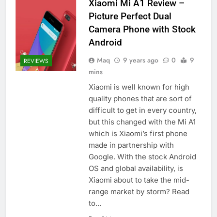
Xiaomi Mi A1 Review –
Picture Perfect Dual
Camera Phone with Stock
Android
Maq
9 years ago
0
9
REVIEWS
mins
Xiaomi is well known for high
quality phones that are sort of
difficult to get in every country,
but this changed with the Mi A1
which is Xiaomi’s first phone
made in partnership with
Google. With the stock Android
OS and global availability, is
Xiaomi about to take the mid-
range market by storm? Read
to…