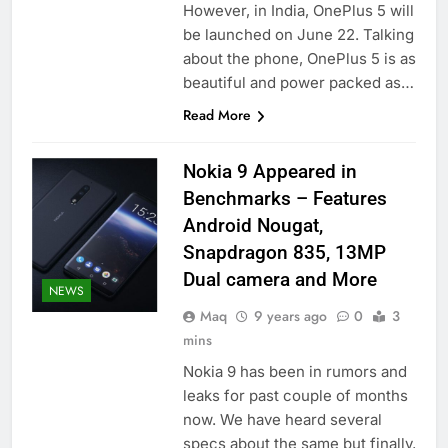
However, in India, OnePlus 5 will
be launched on June 22. Talking
about the phone, OnePlus 5 is as
beautiful and power packed as…
Read More
Nokia 9 Appeared in
Benchmarks – Features
Android Nougat,
Snapdragon 835, 13MP
Dual camera and More
NEWS
Maq
9 years ago
0
3
mins
Nokia 9 has been in rumors and
leaks for past couple of months
now. We have heard several
specs about the same but finally,