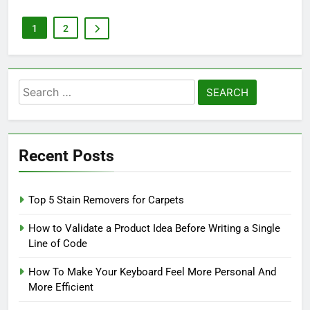
1
2
Search
for:
Recent Posts
Top 5 Stain Removers for Carpets
How to Validate a Product Idea Before Writing a Single
Line of Code
How To Make Your Keyboard Feel More Personal And
More Efficient