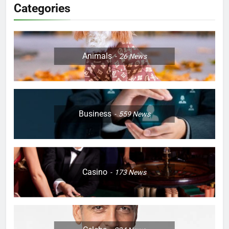
Categories
Animals
26
News
Business
559
News
Casino
173
News