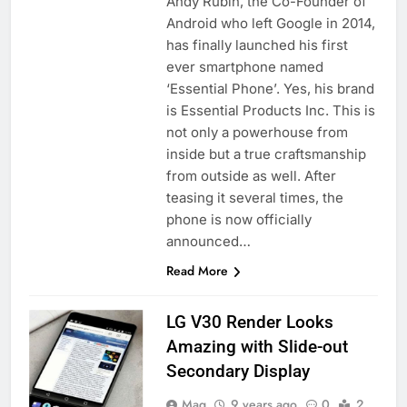
Andy Rubin, the Co-Founder of
Android who left Google in 2014,
has finally launched his first
ever smartphone named
‘Essential Phone’. Yes, his brand
is Essential Products Inc. This is
not only a powerhouse from
inside but a true craftsmanship
from outside as well. After
teasing it several times, the
phone is now officially
announced…
Read More
LG V30 Render Looks
Amazing with Slide-out
Secondary Display
Maq
9 years ago
0
2