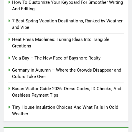
How To Customize Your Keyboard For Smoother Writing
And Editing
7 Best Spring Vacation Destinations, Ranked by Weather
and Vibe
Heat Press Machines: Turning Ideas Into Tangible
Creations
Vela Bay – The New Face of Bayshore Realty
Germany in Autumn – Where the Crowds Disappear and
Colors Take Over
Busan Visitor Guide 2026: Dress Codes, ID Checks, And
Cashless Payment Tips
Tiny House Insulation Choices And What Fails In Cold
Weather