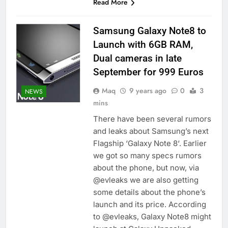
Read More
Samsung Galaxy Note8 to
Launch with 6GB RAM,
Dual cameras in late
September for 999 Euros
Maq
9 years ago
0
3
NEWS
mins
There have been several rumors
and leaks about Samsung’s next
Flagship ‘Galaxy Note 8‘. Earlier
we got so many specs rumors
about the phone, but now, via
@evleaks we are also getting
some details about the phone’s
launch and its price. According
to @evleaks, Galaxy Note8 might