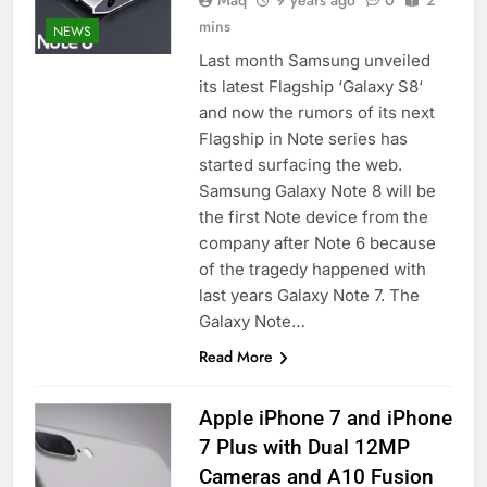
Maq
9 years ago
0
2
mins
NEWS
Last month Samsung unveiled
its latest Flagship ‘Galaxy S8‘
and now the rumors of its next
Flagship in Note series has
started surfacing the web.
Samsung Galaxy Note 8 will be
the first Note device from the
company after Note 6 because
of the tragedy happened with
last years Galaxy Note 7. The
Galaxy Note…
Read More
Apple iPhone 7 and iPhone
7 Plus with Dual 12MP
Cameras and A10 Fusion