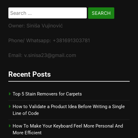
Search
for:
Owner: Siniša Vujinović
Phone/ Whatsapp: +381691303781
Email: v.sinisa23@gmail.com
Recent Posts
Top 5 Stain Removers for Carpets
How to Validate a Product Idea Before Writing a Single
Line of Code
How To Make Your Keyboard Feel More Personal And
More Efficient