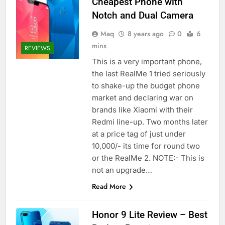
Cheapest Phone with
Notch and Dual Camera
Maq
8 years ago
0
6
mins
REVIEWS
This is a very important phone,
the last RealMe 1 tried seriously
to shake-up the budget phone
market and declaring war on
brands like Xiaomi with their
Redmi line-up. Two months later
at a price tag of just under
10,000/- its time for round two
or the RealMe 2. NOTE:- This is
not an upgrade…
Read More
Honor 9 Lite Review – Best