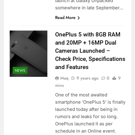
launch at Galaxy Unpacked
somewhere in late September…
Read More
OnePlus 5 with 8GB RAM
and 20MP + 16MP Dual
Cameras Launched –
Check Price, Specifications
and Features
NEWS
Maq
9 years ago
0
9
mins
One of the most awaited
smartphone ‘OnePlus 5‘ is finally
launched today after being in
rumors and leaks for so long.
OnePlus launched it as per
schedule in an Online event.