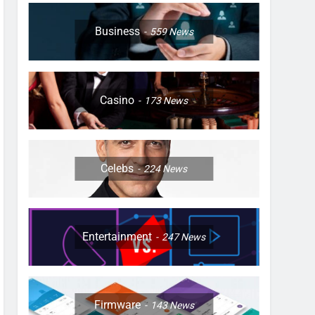
Business
559
News
Casino
173
News
Celebs
224
News
Entertainment
247
News
Firmware
143
News