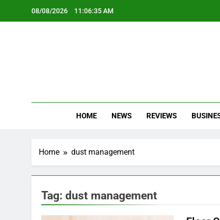
Skip
08/08/2026
11:06:35 AM
to
content
Oc
Latest Te
HOME
NEWS
REVIEWS
BUSINE
Home
dust management
Tag:
dust management