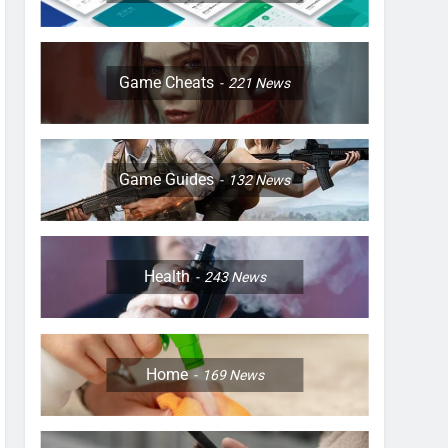
Game Cheats
221
News
Game Guides
132
News
Health
243
News
Home
169
News