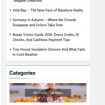
Tangible Creations
Vela Bay – The New Face of Bayshore Realty
Germany in Autumn – Where the Crowds
Disappear and Colors Take Over
Busan Visitor Guide 2026: Dress Codes, ID
Checks, And Cashless Payment Tips
Tiny House Insulation Choices And What Fails
In Cold Weather
Categories
Animals
26
News