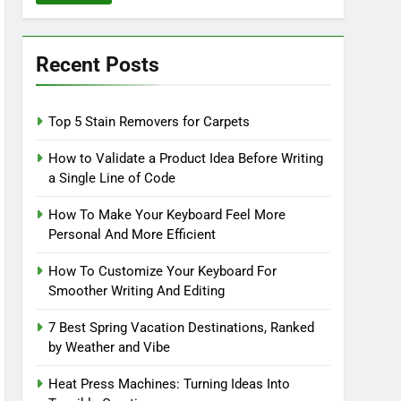
Recent Posts
Top 5 Stain Removers for Carpets
How to Validate a Product Idea Before Writing
a Single Line of Code
How To Make Your Keyboard Feel More
Personal And More Efficient
How To Customize Your Keyboard For
Smoother Writing And Editing
7 Best Spring Vacation Destinations, Ranked
by Weather and Vibe
Heat Press Machines: Turning Ideas Into