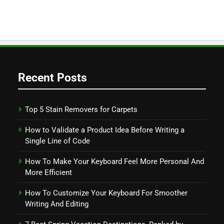
Recent Posts
Top 5 Stain Removers for Carpets
How to Validate a Product Idea Before Writing a
Single Line of Code
How To Make Your Keyboard Feel More Personal And
More Efficient
How To Customize Your Keyboard For Smoother
Writing And Editing