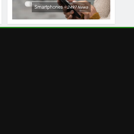
Smartphones
2497
News