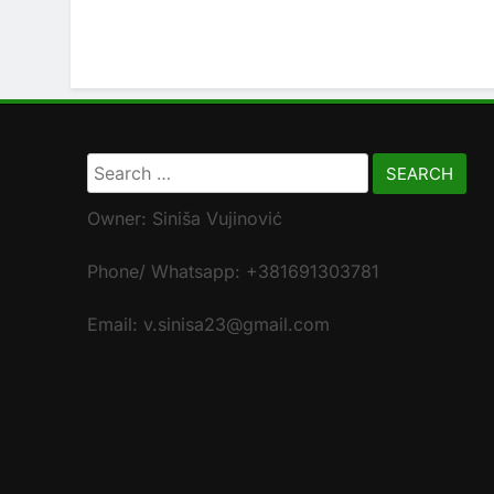
Search
for:
Owner: Siniša Vujinović
Phone/ Whatsapp: +381691303781
Email: v.sinisa23@gmail.com