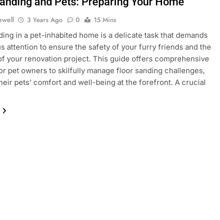
Sanding and Pets: Preparing Your Home
ewell
3 Years Ago
0
15 Mins
ding in a pet-inhabited home is a delicate task that demands
s attention to ensure the safety of your furry friends and the
f your renovation project. This guide offers comprehensive
for pet owners to skilfully manage floor sanding challenges,
heir pets’ comfort and well-being at the forefront. A crucial