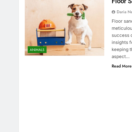
Floor 
Daria N
Floor san
meticulou
success o
insights 
keeping t
ANIMALS
aspect…
Read More