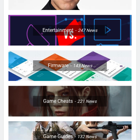
Entertainment
247
News
Firmware
143
News
Game Cheats
221
News
Game Guides
132
News