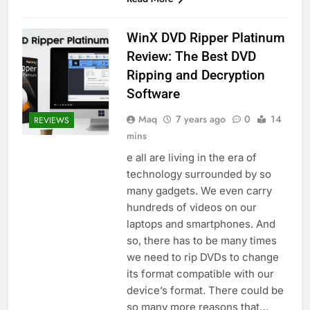
WinX DVD Ripper Platinum
Review: The Best DVD
Ripping and Decryption
Software
Maq
7 years ago
0
14
REVIEWS
mins
e all are living in the era of
technology surrounded by so
many gadgets. We even carry
hundreds of videos on our
laptops and smartphones. And
so, there has to be many times
we need to rip DVDs to change
its format compatible with our
device’s format. There could be
so many more reasons that…