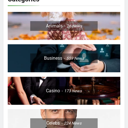
Animals
26
News
Business
559
News
Casino
173
News
Celebs
224
News