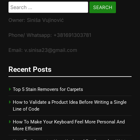
Search
for:
Owner: Siniša Vujinović
Phone/ Whatsapp: +381691303781
Email: v.sinisa23@gmail.com
Recent Posts
Top 5 Stain Removers for Carpets
How to Validate a Product Idea Before Writing a Single
Line of Code
How To Make Your Keyboard Feel More Personal And
More Efficient