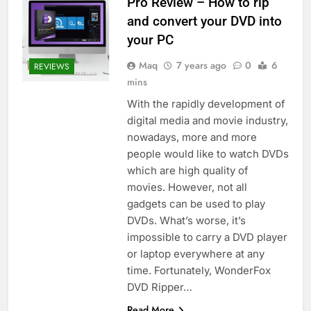
Pro Review – How to rip
and convert your DVD into
your PC
Maq
7 years ago
0
6
REVIEWS
mins
With the rapidly development of
digital media and movie industry,
nowadays, more and more
people would like to watch DVDs
which are high quality of
movies. However, not all
gadgets can be used to play
DVDs. What’s worse, it’s
impossible to carry a DVD player
or laptop everywhere at any
time. Fortunately, WonderFox
DVD Ripper…
Read More