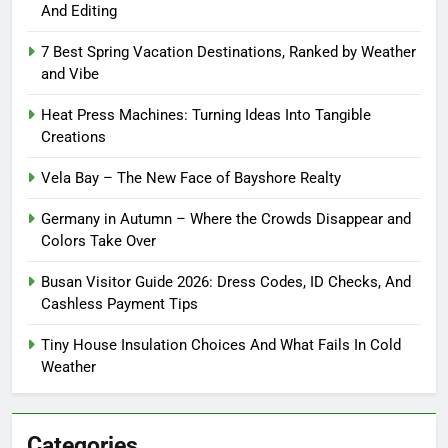
And Editing
7 Best Spring Vacation Destinations, Ranked by Weather
and Vibe
Heat Press Machines: Turning Ideas Into Tangible
Creations
Vela Bay – The New Face of Bayshore Realty
Germany in Autumn – Where the Crowds Disappear and
Colors Take Over
Busan Visitor Guide 2026: Dress Codes, ID Checks, And
Cashless Payment Tips
Tiny House Insulation Choices And What Fails In Cold
Weather
Categories