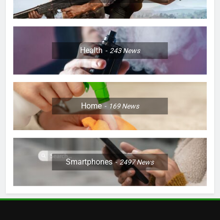
Health
243
News
Home
169
News
Smartphones
2497
News