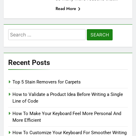
Read More
Search
for:
Recent Posts
Top 5 Stain Removers for Carpets
How to Validate a Product Idea Before Writing a Single
Line of Code
How To Make Your Keyboard Feel More Personal And
More Efficient
How To Customize Your Keyboard For Smoother Writing