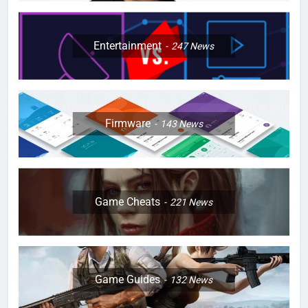
Entertainment
247
News
Firmware
143
News
Game Cheats
221
News
Game Guides
132
News