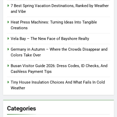
7 Best Spring Vacation Destinations, Ranked by Weather
and Vibe
Heat Press Machines: Turning Ideas Into Tangible
Creations
Vela Bay – The New Face of Bayshore Realty
Germany in Autumn – Where the Crowds Disappear and
Colors Take Over
Busan Visitor Guide 2026: Dress Codes, ID Checks, And
Cashless Payment Tips
Tiny House Insulation Choices And What Fails In Cold
Weather
Categories