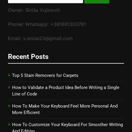
for:
Owner: Siniša Vujinović
Phone/ Whatsapp: +381691303781
Email: v.sinisa23@gmail.com
Recent Posts
Top 5 Stain Removers for Carpets
How to Validate a Product Idea Before Writing a Single
Line of Code
How To Make Your Keyboard Feel More Personal And
More Efficient
How To Customize Your Keyboard For Smoother Writing
And Editing