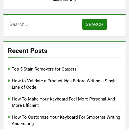
Search
for:
Recent Posts
Top 5 Stain Removers for Carpets
How to Validate a Product Idea Before Writing a Single
Line of Code
How To Make Your Keyboard Feel More Personal And
More Efficient
How To Customize Your Keyboard For Smoother Writing
And Editing