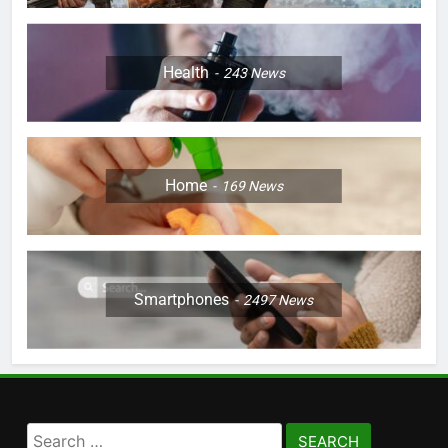
Health
243
News
Home
169
News
Smartphones
2497
News
Search