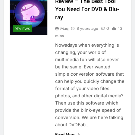
Review – The Best Tool
You Need For DVD & Blu-
ray
Maq
8 years ago
0
13
REVIEWS
mins
Nowadays when everything is
changing, your world of
multimedia fun will also never
be the same! Ever wanted
simple conversion software that
can help you quickly change the
format of your video files,
photos, and other digital media?
Then use this software which
provide the blink-eye speed of
conversion. We are here talking
about DVDFab…
Read More