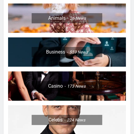
Animals
26
News
Business
559
News
Casino
173
News
Celebs
224
News