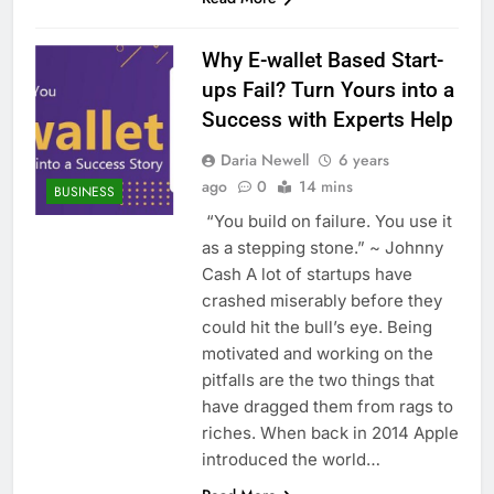
Why E-wallet Based Start-
ups Fail? Turn Yours into a
Success with Experts Help
Daria Newell
6 years
ago
0
14 mins
BUSINESS
“You build on failure. You use it
as a stepping stone.” ~ Johnny
Cash A lot of startups have
crashed miserably before they
could hit the bull’s eye. Being
motivated and working on the
pitfalls are the two things that
have dragged them from rags to
riches. When back in 2014 Apple
introduced the world…