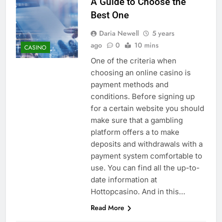
A Guide to Choose the
Best One
Daria Newell
5 years
ago
0
10 mins
CASINO
One of the criteria when
choosing an online casino is
payment methods and
conditions. Before signing up
for a certain website you should
make sure that a gambling
platform offers a to make
deposits and withdrawals with a
payment system comfortable to
use. You can find all the up-to-
date information at
Hottopcasino. And in this…
Read More