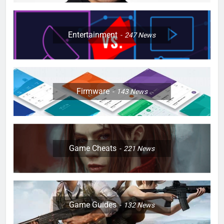
Entertainment
247
News
Firmware
143
News
Game Cheats
221
News
Game Guides
132
News