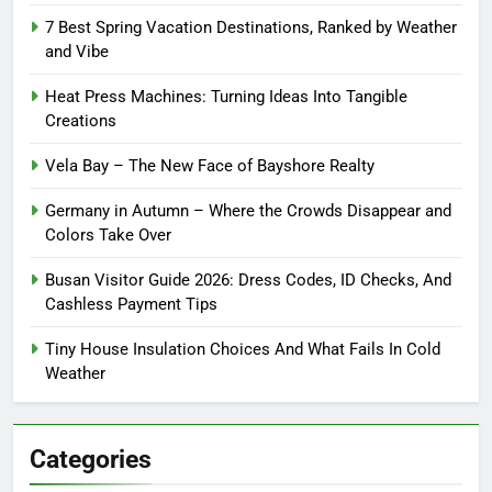
7 Best Spring Vacation Destinations, Ranked by Weather
and Vibe
Heat Press Machines: Turning Ideas Into Tangible
Creations
Vela Bay – The New Face of Bayshore Realty
Germany in Autumn – Where the Crowds Disappear and
Colors Take Over
Busan Visitor Guide 2026: Dress Codes, ID Checks, And
Cashless Payment Tips
Tiny House Insulation Choices And What Fails In Cold
Weather
Categories