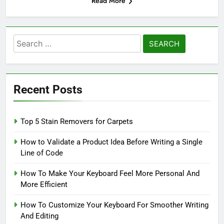
Read More
Search
for:
Recent Posts
Top 5 Stain Removers for Carpets
How to Validate a Product Idea Before Writing a Single
Line of Code
How To Make Your Keyboard Feel More Personal And
More Efficient
How To Customize Your Keyboard For Smoother Writing
And Editing