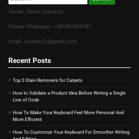
for:
Owner: Siniša Vujinović
Phone/ Whatsapp: +381691303781
Email: v.sinisa23@gmail.com
Recent Posts
Top 5 Stain Removers for Carpets
How to Validate a Product Idea Before Writing a Single
Line of Code
How To Make Your Keyboard Feel More Personal And
More Efficient
How To Customize Your Keyboard For Smoother Writing
And Editing