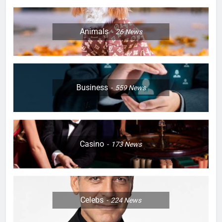
Animals
26
News
Business
559
News
Casino
173
News
Celebs
224
News