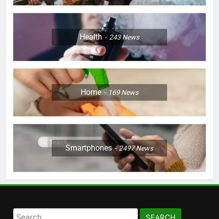
Health
243
News
Home
169
News
Smartphones
2497
News
Search