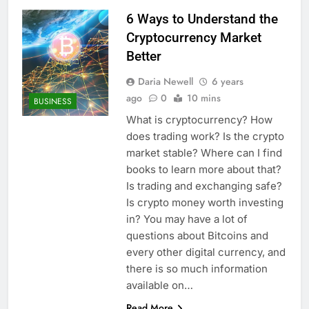
6 Ways to Understand the
Cryptocurrency Market
Better
Daria Newell
6 years
ago
0
10 mins
BUSINESS
What is cryptocurrency? How
does trading work? Is the crypto
market stable? Where can I find
books to learn more about that?
Is trading and exchanging safe?
Is crypto money worth investing
in? You may have a lot of
questions about Bitcoins and
every other digital currency, and
there is so much information
available on…
Read More