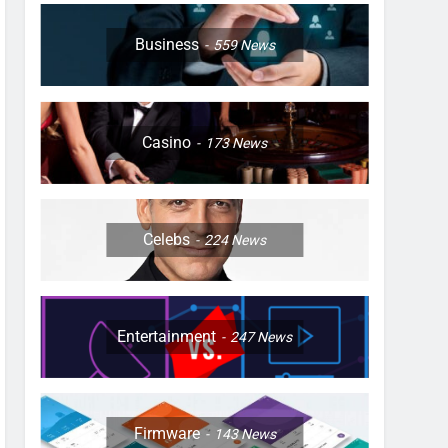
Business
559
News
Casino
173
News
Celebs
224
News
Entertainment
247
News
Firmware
143
News