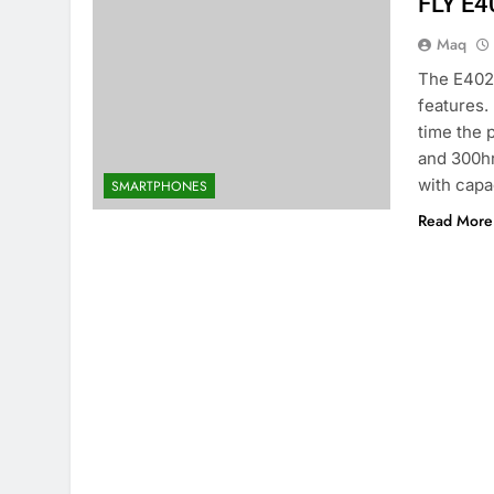
FLY E4
Maq
The E402 
features.
time the 
and 300hr
with capa
SMARTPHONES
Read More