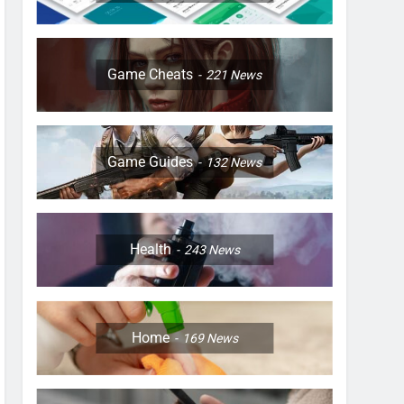
Game Cheats
221
News
Game Guides
132
News
Health
243
News
Home
169
News