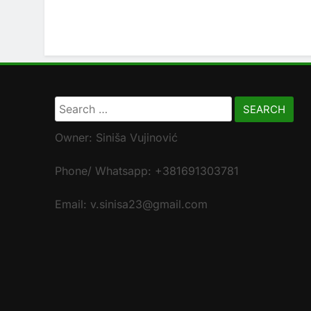
Search
for:
Owner: Siniša Vujinović
Phone/ Whatsapp: +381691303781
Email: v.sinisa23@gmail.com