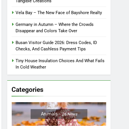
Tangible Creations
Vela Bay – The New Face of Bayshore Realty
Germany in Autumn – Where the Crowds
Disappear and Colors Take Over
Busan Visitor Guide 2026: Dress Codes, ID
Checks, And Cashless Payment Tips
Tiny House Insulation Choices And What Fails
In Cold Weather
Categories
Animals
26
News