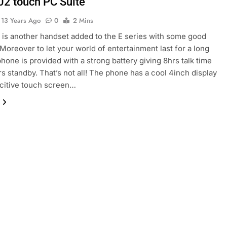
02 touch PC Suite
13 Years Ago
0
2 Mins
is another handset added to the E series with some good
 Moreover to let your world of entertainment last for a long
phone is provided with a strong battery giving 8hrs talk time
s standby. That’s not all! The phone has a cool 4inch display
citive touch screen…