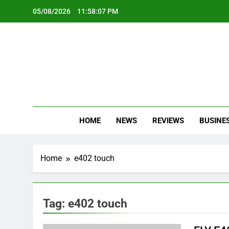
Skip
05/08/2026
11:58:07 PM
to
content
Oc
Latest Te
HOME
NEWS
REVIEWS
BUSINE
Home
e402 touch
Tag:
e402 touch