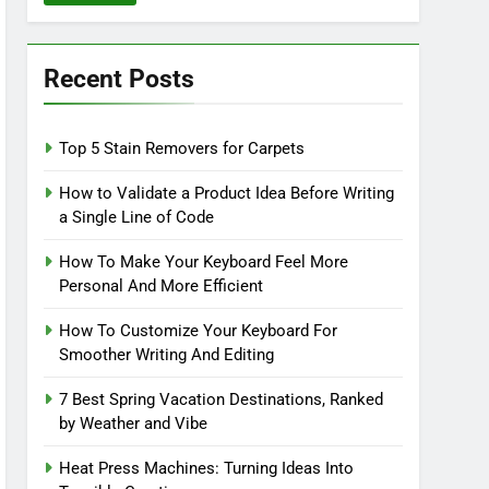
Recent Posts
Top 5 Stain Removers for Carpets
How to Validate a Product Idea Before Writing
a Single Line of Code
How To Make Your Keyboard Feel More
Personal And More Efficient
How To Customize Your Keyboard For
Smoother Writing And Editing
7 Best Spring Vacation Destinations, Ranked
by Weather and Vibe
Heat Press Machines: Turning Ideas Into