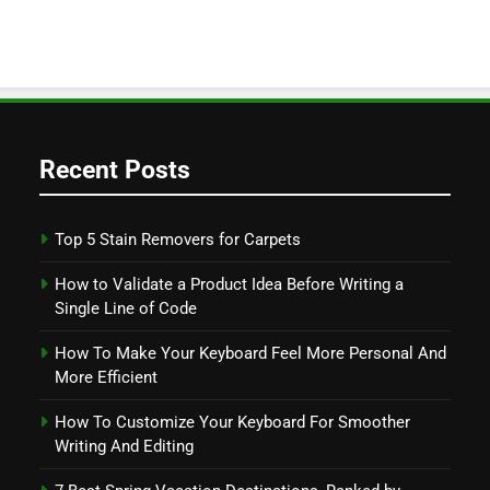
Recent Posts
Top 5 Stain Removers for Carpets
How to Validate a Product Idea Before Writing a
Single Line of Code
How To Make Your Keyboard Feel More Personal And
More Efficient
How To Customize Your Keyboard For Smoother
Writing And Editing