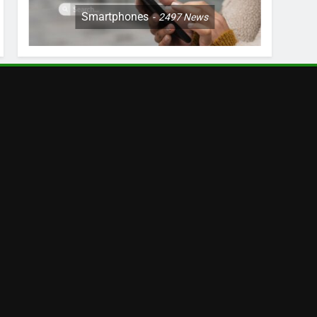
Smartphones
2497
News