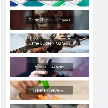
Game Cheats
221
News
Game Guides
132
News
Health
243
News
Home
169
News