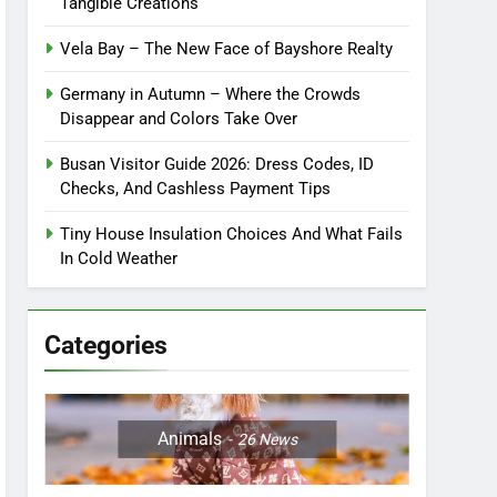
Tangible Creations
Vela Bay – The New Face of Bayshore Realty
Germany in Autumn – Where the Crowds
Disappear and Colors Take Over
Busan Visitor Guide 2026: Dress Codes, ID
Checks, And Cashless Payment Tips
Tiny House Insulation Choices And What Fails
In Cold Weather
Categories
Animals
26
News