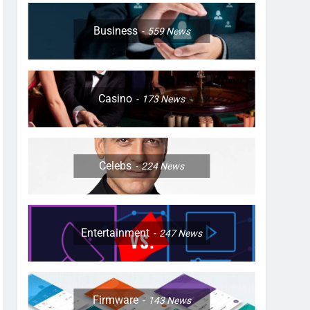
Business
559
News
Casino
173
News
Celebs
224
News
Entertainment
247
News
Firmware
143
News