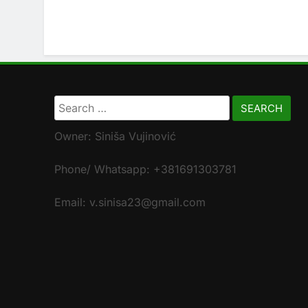
Search
for:
Owner: Siniša Vujinović
Phone/ Whatsapp: +381691303781
Email: v.sinisa23@gmail.com