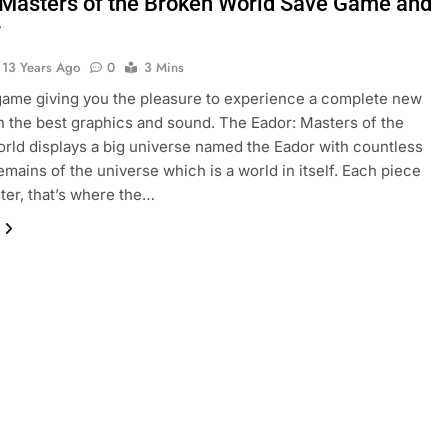
 Masters of the Broken World Save Game and
r
13 Years Ago
0
3 Mins
game giving you the pleasure to experience a complete new
h the best graphics and sound. The Eador: Masters of the
rld displays a big universe named the Eador with countless
remains of the universe which is a world in itself. Each piece
ter, that’s where the…