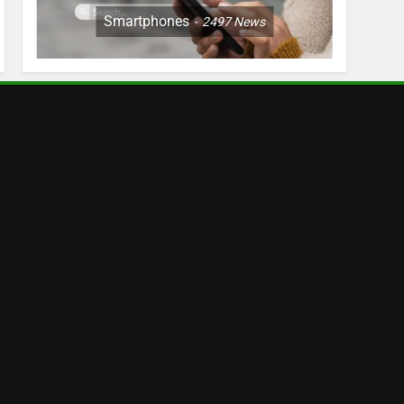
Smartphones
2497
News