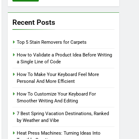
Recent Posts
Top 5 Stain Removers for Carpets
How to Validate a Product Idea Before Writing
a Single Line of Code
How To Make Your Keyboard Feel More
Personal And More Efficient
How To Customize Your Keyboard For
Smoother Writing And Editing
7 Best Spring Vacation Destinations, Ranked
by Weather and Vibe
Heat Press Machines: Turning Ideas Into