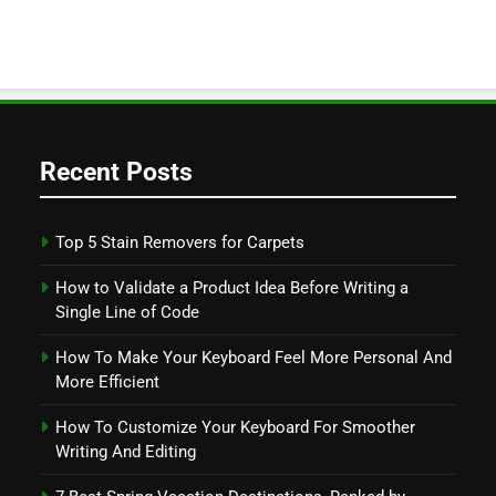
Recent Posts
Top 5 Stain Removers for Carpets
How to Validate a Product Idea Before Writing a
Single Line of Code
How To Make Your Keyboard Feel More Personal And
More Efficient
How To Customize Your Keyboard For Smoother
Writing And Editing