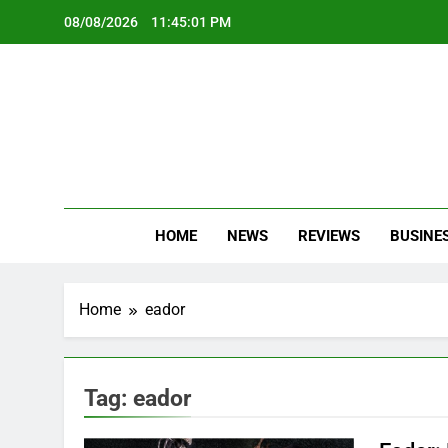
Skip
08/08/2026
11:45:01 PM
to
content
Oc
Latest Te
HOME
NEWS
REVIEWS
BUSINE
Home
eador
Tag:
eador