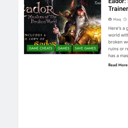
Eador:
Traine
Maq
Here’s a 
world wit
broken wo
GAME CHEATS
GAMES
SAVE GAMES
ruins or 
has a mas
Read More