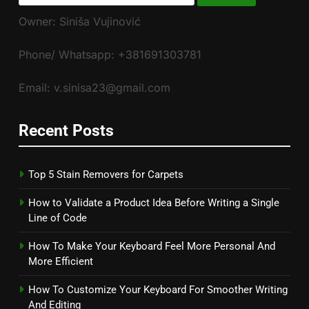
for:
Owner: Siniša Vujinović
Phone/ Whatsapp: +381691303781
Email: v.sinisa23@gmail.com
Recent Posts
Top 5 Stain Removers for Carpets
How to Validate a Product Idea Before Writing a Single
Line of Code
How To Make Your Keyboard Feel More Personal And
More Efficient
How To Customize Your Keyboard For Smoother Writing
And Editing