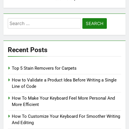
Search
for:
Recent Posts
Top 5 Stain Removers for Carpets
How to Validate a Product Idea Before Writing a Single
Line of Code
How To Make Your Keyboard Feel More Personal And
More Efficient
How To Customize Your Keyboard For Smoother Writing
And Editing