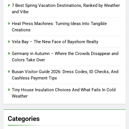
7 Best Spring Vacation Destinations, Ranked by Weather
and Vibe
Heat Press Machines: Turning Ideas Into Tangible
Creations
Vela Bay – The New Face of Bayshore Realty
Germany in Autumn – Where the Crowds Disappear and
Colors Take Over
Busan Visitor Guide 2026: Dress Codes, ID Checks, And
Cashless Payment Tips
Tiny House Insulation Choices And What Fails In Cold
Weather
Categories