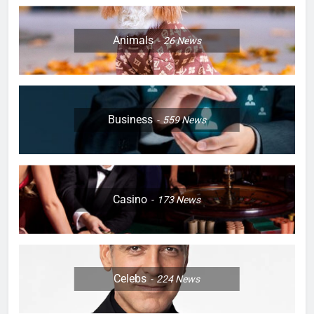
Animals
26
News
Business
559
News
Casino
173
News
Celebs
224
News