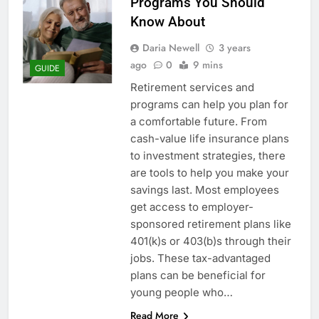
Programs You Should
Know About
Daria Newell
3 years
ago
0
9 mins
GUIDE
Retirement services and
programs can help you plan for
a comfortable future. From
cash-value life insurance plans
to investment strategies, there
are tools to help you make your
savings last. Most employees
get access to employer-
sponsored retirement plans like
401(k)s or 403(b)s through their
jobs. These tax-advantaged
plans can be beneficial for
young people who…
Read More