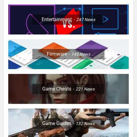
Entertainment
247
News
Firmware
143
News
Game Cheats
221
News
Game Guides
132
News