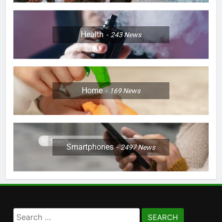
Health
243
News
Home
169
News
Smartphones
2497
News
Search