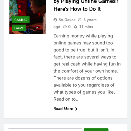
by Playing Online Games?
Here’s How to Do It
Bo Davos
3 years
CASINO
ago
0
11 mins
GAME
Earning money while playing
online games may sound too
good to be true, but it isn’t. In
fact, there are several ways to
get real cash while having fun in
the comfort of your own home.
There are dozens of options
available to you regardless of
what types of games you like.
Read on to…
Read More