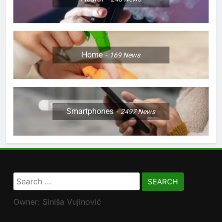
Home
169
News
Smartphones
2497
News
Search
for:
Owner: Siniša Vujinović