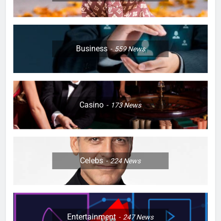
Business
559
News
Casino
173
News
Celebs
224
News
Entertainment
247
News