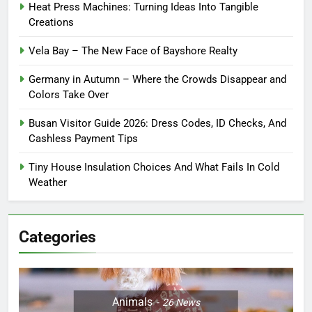
Heat Press Machines: Turning Ideas Into Tangible
Creations
Vela Bay – The New Face of Bayshore Realty
Germany in Autumn – Where the Crowds Disappear and
Colors Take Over
Busan Visitor Guide 2026: Dress Codes, ID Checks, And
Cashless Payment Tips
Tiny House Insulation Choices And What Fails In Cold
Weather
Categories
Animals
26
News