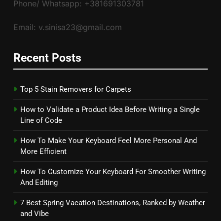
Phone/ Whatsapp: +381691303781
Email: v.sinisa23@gmail.com
Recent Posts
Top 5 Stain Removers for Carpets
How to Validate a Product Idea Before Writing a Single
Line of Code
How To Make Your Keyboard Feel More Personal And
More Efficient
How To Customize Your Keyboard For Smoother Writing
And Editing
7 Best Spring Vacation Destinations, Ranked by Weather
and Vibe