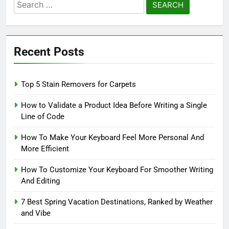
Search
for:
Recent Posts
Top 5 Stain Removers for Carpets
How to Validate a Product Idea Before Writing a Single
Line of Code
How To Make Your Keyboard Feel More Personal And
More Efficient
How To Customize Your Keyboard For Smoother Writing
And Editing
7 Best Spring Vacation Destinations, Ranked by Weather
and Vibe