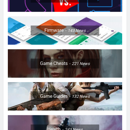
Firmware
143
News
Game Cheats
221
News
Game Guides
132
News
Health
243
News