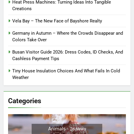
Heat Press Machines: Turning Ideas Into Tangible
Creations
Vela Bay – The New Face of Bayshore Realty
Germany in Autumn – Where the Crowds Disappear and
Colors Take Over
Busan Visitor Guide 2026: Dress Codes, ID Checks, And
Cashless Payment Tips
Tiny House Insulation Choices And What Fails In Cold
Weather
Categories
Animals
26
News