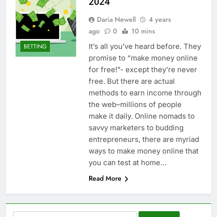
2024
Daria Newell
4 years
ago
0
10 mins
It’s all you’ve heard before. They
BETTING
promise to “make money online
for free!”- except they’re never
free. But there are actual
methods to earn income through
the web–millions of people
make it daily. Online nomads to
savvy marketers to budding
entrepreneurs, there are myriad
ways to make money online that
you can test at home…
Read More