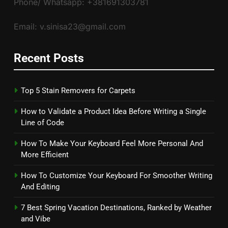
Phone/ Whatsapp: +381691303781
Email: v.sinisa23@gmail.com
Recent Posts
Top 5 Stain Removers for Carpets
How to Validate a Product Idea Before Writing a Single
Line of Code
How To Make Your Keyboard Feel More Personal And
More Efficient
How To Customize Your Keyboard For Smoother Writing
And Editing
7 Best Spring Vacation Destinations, Ranked by Weather
and Vibe