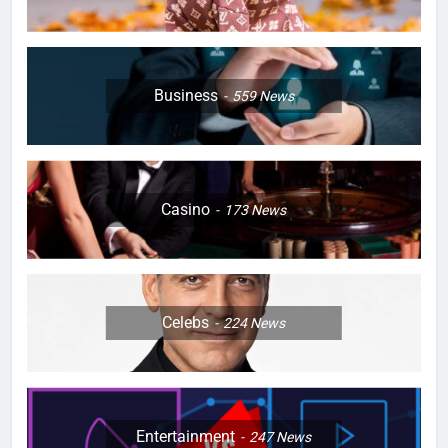
Business
559
News
Casino
173
News
Celebs
224
News
Entertainment
247
News