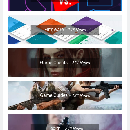
Firmware
143
News
Game Cheats
221
News
Game Guides
132
News
Health
243
News