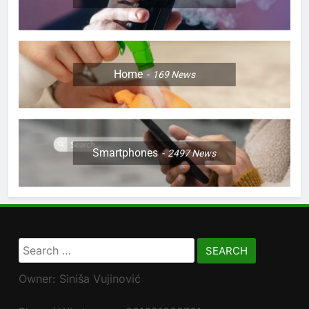
Home
169
News
Smartphones
2497
News
Search
for:
Owner: Siniša Vujinović