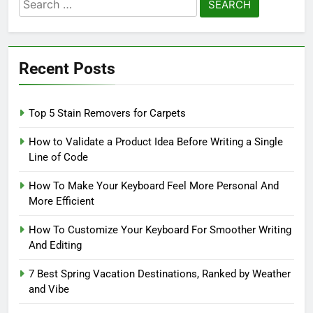
Search
for:
Recent Posts
Top 5 Stain Removers for Carpets
How to Validate a Product Idea Before Writing a Single
Line of Code
How To Make Your Keyboard Feel More Personal And
More Efficient
How To Customize Your Keyboard For Smoother Writing
And Editing
7 Best Spring Vacation Destinations, Ranked by Weather
and Vibe