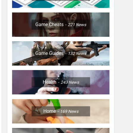
Game Cheats
221
News
Game Guides
132
News
Health
243
News
Home
169
News