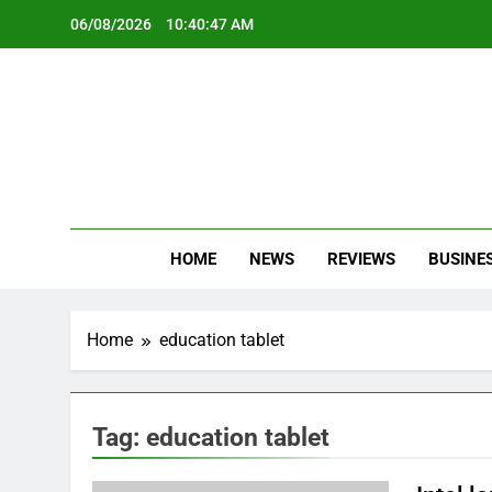
Skip
06/08/2026
10:40:47 AM
to
content
Oc
Latest Te
HOME
NEWS
REVIEWS
BUSINE
Home
education tablet
Tag:
education tablet