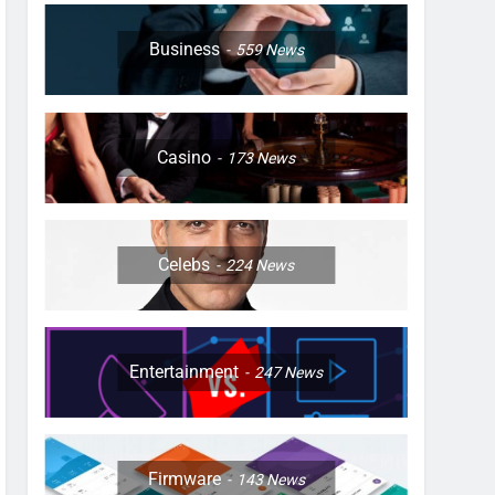
Business
559
News
Casino
173
News
Celebs
224
News
Entertainment
247
News
Firmware
143
News