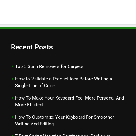
Recent Posts
Top 5 Stain Removers for Carpets
How to Validate a Product Idea Before Writing a
Single Line of Code
How To Make Your Keyboard Feel More Personal And
More Efficient
How To Customize Your Keyboard For Smoother
Writing And Editing