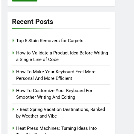
Recent Posts
Top 5 Stain Removers for Carpets
How to Validate a Product Idea Before Writing
a Single Line of Code
How To Make Your Keyboard Feel More
Personal And More Efficient
How To Customize Your Keyboard For
Smoother Writing And Editing
7 Best Spring Vacation Destinations, Ranked
by Weather and Vibe
Heat Press Machines: Turning Ideas Into