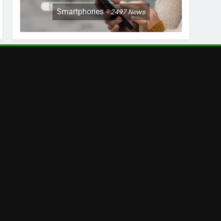
Smartphones
2497
News