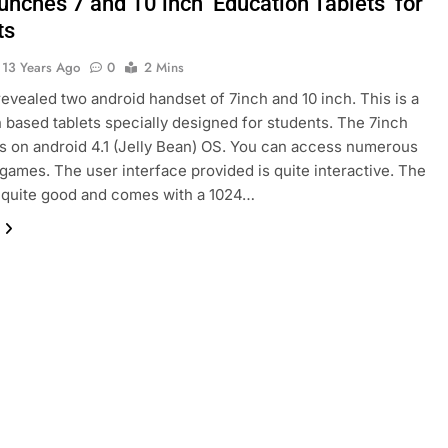
aunches 7 and 10 inch ‘Education Tablets’ for
ts
13 Years Ago
0
2 Mins
 revealed two android handset of 7inch and 10 inch. This is a
 based tablets specially designed for students. The 7inch
ns on android 4.1 (Jelly Bean) OS. You can access numerous
games. The user interface provided is quite interactive. The
s quite good and comes with a 1024…