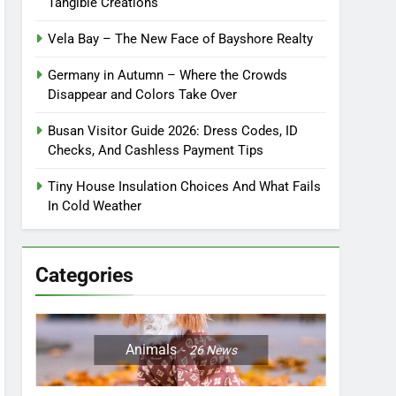
Tangible Creations
Vela Bay – The New Face of Bayshore Realty
Germany in Autumn – Where the Crowds
Disappear and Colors Take Over
Busan Visitor Guide 2026: Dress Codes, ID
Checks, And Cashless Payment Tips
Tiny House Insulation Choices And What Fails
In Cold Weather
Categories
Animals
26
News