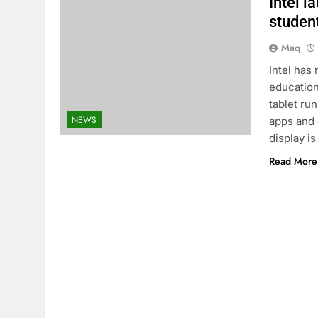
Intel l
studen
Maq
Intel has
education
tablet ru
NEWS
apps and 
display i
Read More