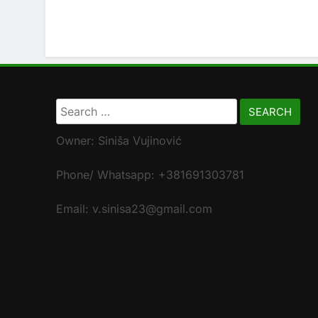
Search
for:
Owner: Siniša Vujinović
Phone/ Whatsapp: +381691303781
Email: v.sinisa23@gmail.com