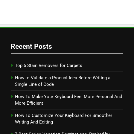
Recent Posts
Top 5 Stain Removers for Carpets
How to Validate a Product Idea Before Writing a
Single Line of Code
How To Make Your Keyboard Feel More Personal And
More Efficient
How To Customize Your Keyboard For Smoother
Writing And Editing