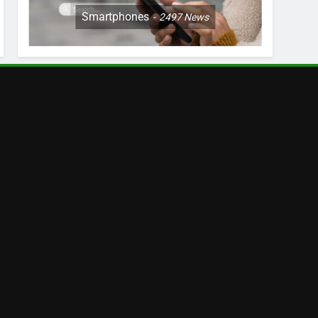
Smartphones
2497
News