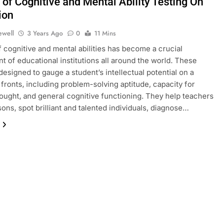
 of Cognitive and Mental Ability Testing On
ion
ewell
3 Years Ago
0
11 Mins
f cognitive and mental abilities has become a crucial
 of educational institutions all around the world. These
 designed to gauge a student’s intellectual potential on a
f fronts, including problem-solving aptitude, capacity for
thought, and general cognitive functioning. They help teachers
sons, spot brilliant and talented individuals, diagnose…