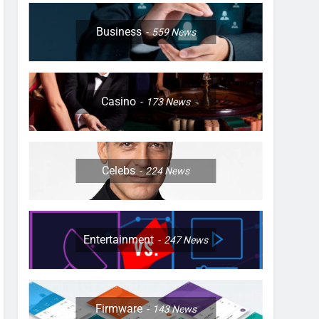
Business
559
News
Casino
173
News
Celebs
224
News
Entertainment
247
News
Firmware
143
News