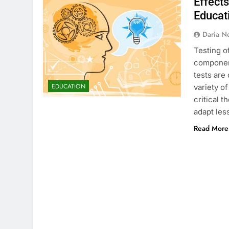
Effects
Educat
Daria N
Testing o
component
tests are
EDUCATION
variety o
critical 
adapt les
Read More