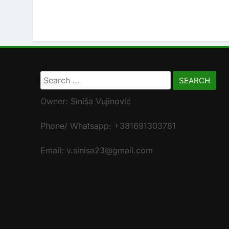
Search
for:
Owner: Siniša Vujinović
Phone/ Whatsapp: +381691303781
Email: v.sinisa23@gmail.com