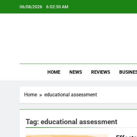
Skip
06/08/2026
6:02:50 AM
to
content
Oc
Latest Te
HOME
NEWS
REVIEWS
BUSINE
Home
educational assessment
Tag:
educational assessment