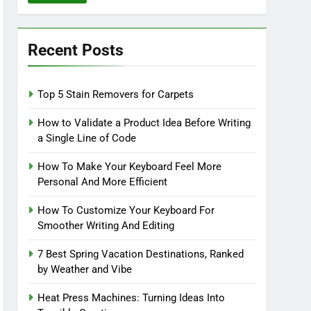
Recent Posts
Top 5 Stain Removers for Carpets
How to Validate a Product Idea Before Writing
a Single Line of Code
How To Make Your Keyboard Feel More
Personal And More Efficient
How To Customize Your Keyboard For
Smoother Writing And Editing
7 Best Spring Vacation Destinations, Ranked
by Weather and Vibe
Heat Press Machines: Turning Ideas Into