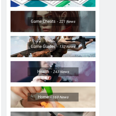
Game Cheats
221
News
Game Guides
132
News
Health
243
News
Home
169
News