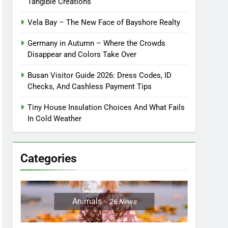
Tangible Creations
Vela Bay – The New Face of Bayshore Realty
Germany in Autumn – Where the Crowds
Disappear and Colors Take Over
Busan Visitor Guide 2026: Dress Codes, ID
Checks, And Cashless Payment Tips
Tiny House Insulation Choices And What Fails
In Cold Weather
Categories
Animals
26
News