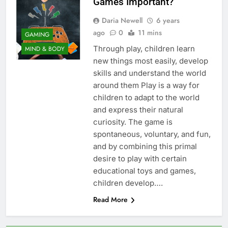
Games Important?
Daria Newell
6 years
ago
0
11 mins
GAMING
Through play, children learn
MIND & BODY
new things most easily, develop
skills and understand the world
around them Play is a way for
children to adapt to the world
and express their natural
curiosity. The game is
spontaneous, voluntary, and fun,
and by combining this primal
desire to play with certain
educational toys and games,
children develop….
Read More