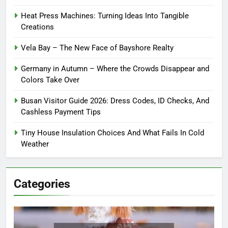
Heat Press Machines: Turning Ideas Into Tangible
Creations
Vela Bay – The New Face of Bayshore Realty
Germany in Autumn – Where the Crowds Disappear and
Colors Take Over
Busan Visitor Guide 2026: Dress Codes, ID Checks, And
Cashless Payment Tips
Tiny House Insulation Choices And What Fails In Cold
Weather
Categories