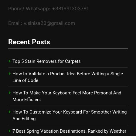
Phone/ Whatsapp: +381691303781
Email: v.sinisa23@gmail.com
Recent Posts
Top 5 Stain Removers for Carpets
How to Validate a Product Idea Before Writing a Single
Line of Code
How To Make Your Keyboard Feel More Personal And
More Efficient
How To Customize Your Keyboard For Smoother Writing
And Editing
7 Best Spring Vacation Destinations, Ranked by Weather