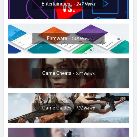
Entertainment
247
News
Firmware
143
News
Game Cheats
221
News
Game Guides
132
News