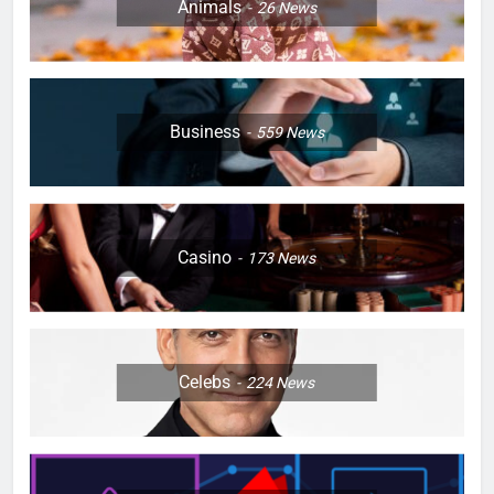
Animals
26
News
Business
559
News
Casino
173
News
Celebs
224
News