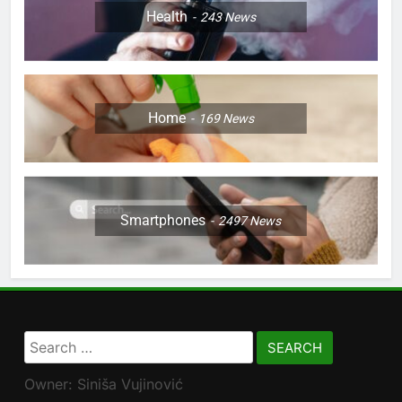
Health
243
News
Home
169
News
Smartphones
2497
News
Search
for:
Owner: Siniša Vujinović