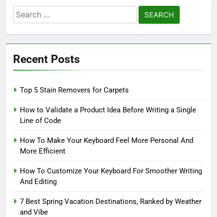
Search
for:
Recent Posts
Top 5 Stain Removers for Carpets
How to Validate a Product Idea Before Writing a Single
Line of Code
How To Make Your Keyboard Feel More Personal And
More Efficient
How To Customize Your Keyboard For Smoother Writing
And Editing
7 Best Spring Vacation Destinations, Ranked by Weather
and Vibe