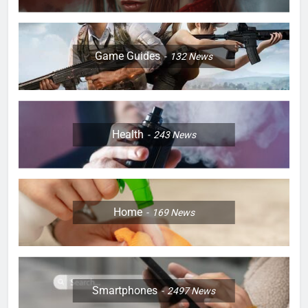
Game Guides
132
News
Health
243
News
Home
169
News
Smartphones
2497
News