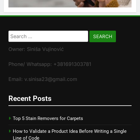
Search
for:
Owner: Siniša Vujinović
Phone/ Whatsapp: +381691303781
Email: v.sinisa23@gmail.com
Recent Posts
Top 5 Stain Removers for Carpets
How to Validate a Product Idea Before Writing a Single
Line of Code