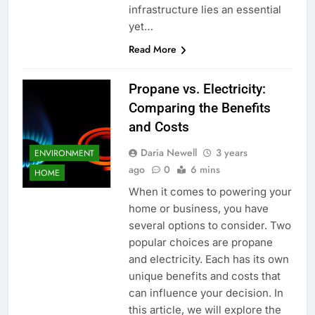
infrastructure lies an essential
yet…
Read More
Propane vs. Electricity:
Comparing the Benefits
and Costs
Daria Newell
3 years
ENVIRONMENT
ago
0
6 mins
HOME
When it comes to powering your
home or business, you have
several options to consider. Two
popular choices are propane
and electricity. Each has its own
unique benefits and costs that
can influence your decision. In
this article, we will explore the