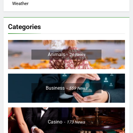
Weather
Categories
Animals
26
News
Business
559
News
Casino
173
News