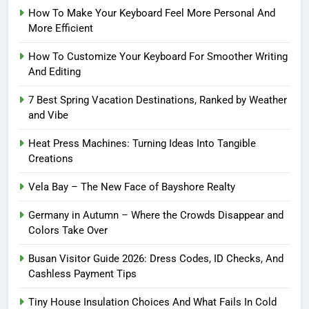
How To Make Your Keyboard Feel More Personal And
More Efficient
How To Customize Your Keyboard For Smoother Writing
And Editing
7 Best Spring Vacation Destinations, Ranked by Weather
and Vibe
Heat Press Machines: Turning Ideas Into Tangible
Creations
Vela Bay – The New Face of Bayshore Realty
Germany in Autumn – Where the Crowds Disappear and
Colors Take Over
Busan Visitor Guide 2026: Dress Codes, ID Checks, And
Cashless Payment Tips
Tiny House Insulation Choices And What Fails In Cold