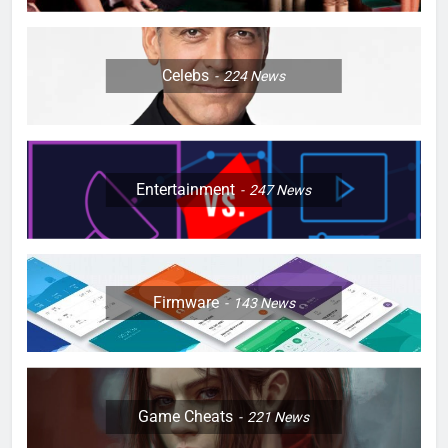
Celebs
224
News
Entertainment
247
News
Firmware
143
News
Game Cheats
221
News