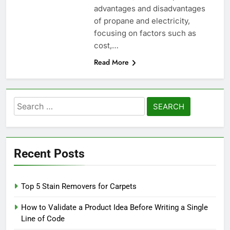
advantages and disadvantages
of propane and electricity,
focusing on factors such as
cost,…
Read More
Search
for:
Recent Posts
Top 5 Stain Removers for Carpets
How to Validate a Product Idea Before Writing a Single
Line of Code