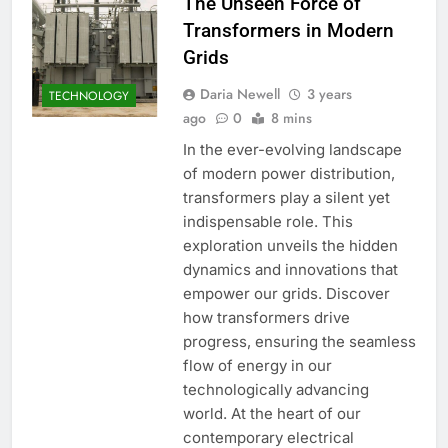
The Unseen Force of
Transformers in Modern
Grids
Daria Newell
3 years
TECHNOLOGY
ago
0
8 mins
In the ever-evolving landscape
of modern power distribution,
transformers play a silent yet
indispensable role. This
exploration unveils the hidden
dynamics and innovations that
empower our grids. Discover
how transformers drive
progress, ensuring the seamless
flow of energy in our
technologically advancing
world. At the heart of our
contemporary electrical