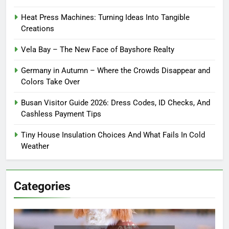
Heat Press Machines: Turning Ideas Into Tangible
Creations
Vela Bay – The New Face of Bayshore Realty
Germany in Autumn – Where the Crowds Disappear and
Colors Take Over
Busan Visitor Guide 2026: Dress Codes, ID Checks, And
Cashless Payment Tips
Tiny House Insulation Choices And What Fails In Cold
Weather
Categories