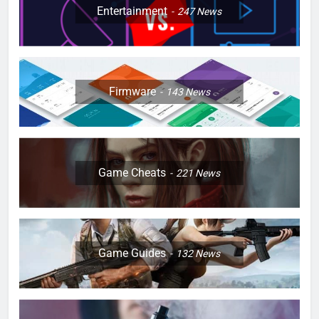
Entertainment
247
News
Firmware
143
News
Game Cheats
221
News
Game Guides
132
News