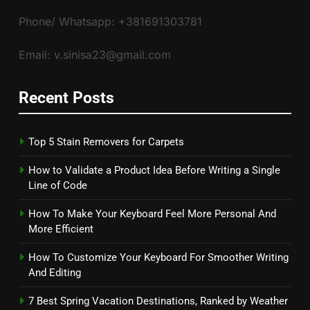
Phone/ Whatsapp: +381691303781
Email: v.sinisa23@gmail.com
Recent Posts
Top 5 Stain Removers for Carpets
How to Validate a Product Idea Before Writing a Single
Line of Code
How To Make Your Keyboard Feel More Personal And
More Efficient
How To Customize Your Keyboard For Smoother Writing
And Editing
7 Best Spring Vacation Destinations, Ranked by Weather