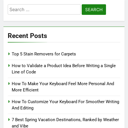
Search
for:
Recent Posts
Top 5 Stain Removers for Carpets
How to Validate a Product Idea Before Writing a Single
Line of Code
How To Make Your Keyboard Feel More Personal And
More Efficient
How To Customize Your Keyboard For Smoother Writing
And Editing
7 Best Spring Vacation Destinations, Ranked by Weather
and Vibe