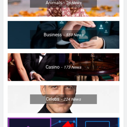
Animals
26
News
Business
559
News
Casino
173
News
Celebs
224
News