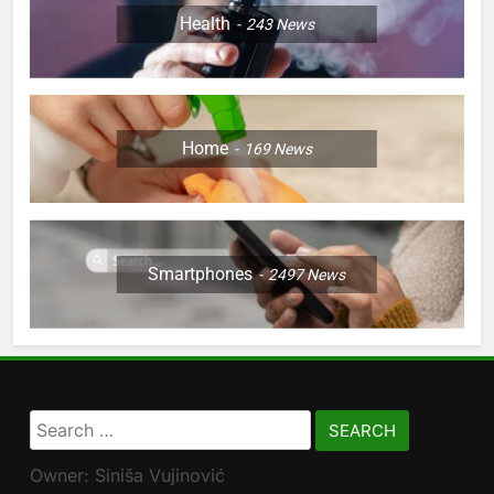
Health
243
News
Home
169
News
Smartphones
2497
News
Search
for:
Owner: Siniša Vujinović