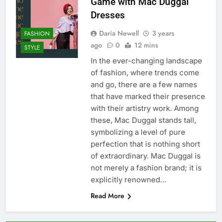
Game with Mac Duggal
Dresses
Daria Newell
3 years
FASHION
ago
0
12 mins
STYLE
In the ever-changing landscape
of fashion, where trends come
and go, there are a few names
that have marked their presence
with their artistry work. Among
these, Mac Duggal stands tall,
symbolizing a level of pure
perfection that is nothing short
of extraordinary. Mac Duggal is
not merely a fashion brand; it is
explicitly renowned…
Read More