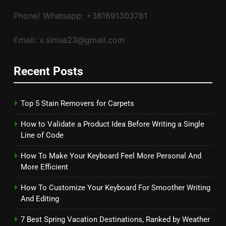
Phone/ Whatsapp: +381691303781
Email: v.sinisa23@gmail.com
Recent Posts
Top 5 Stain Removers for Carpets
How to Validate a Product Idea Before Writing a Single
Line of Code
How To Make Your Keyboard Feel More Personal And
More Efficient
How To Customize Your Keyboard For Smoother Writing
And Editing
7 Best Spring Vacation Destinations, Ranked by Weather