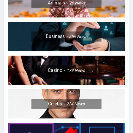
Animals
26
News
Business
559
News
Casino
173
News
Celebs
224
News