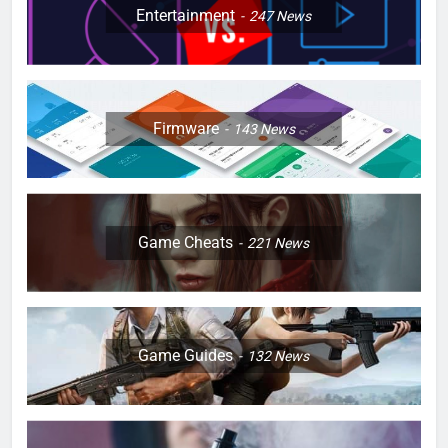
Entertainment
247
News
Firmware
143
News
Game Cheats
221
News
Game Guides
132
News