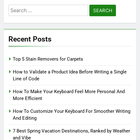
Search
for:
Recent Posts
Top 5 Stain Removers for Carpets
How to Validate a Product Idea Before Writing a Single
Line of Code
How To Make Your Keyboard Feel More Personal And
More Efficient
How To Customize Your Keyboard For Smoother Writing
And Editing
7 Best Spring Vacation Destinations, Ranked by Weather
and Vibe