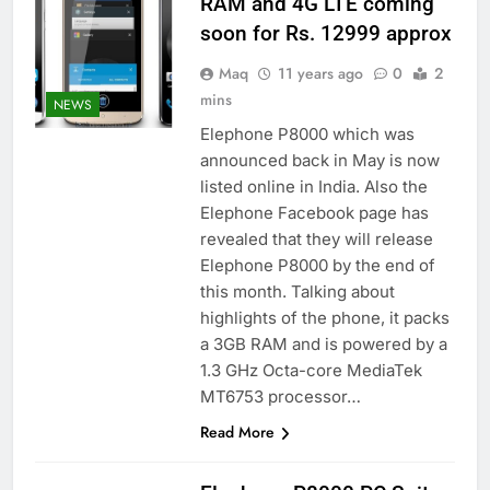
RAM and 4G LTE coming
soon for Rs. 12999 approx
Maq
11 years ago
0
2
mins
NEWS
Elephone P8000 which was
announced back in May is now
listed online in India. Also the
Elephone Facebook page has
revealed that they will release
Elephone P8000 by the end of
this month. Talking about
highlights of the phone, it packs
a 3GB RAM and is powered by a
1.3 GHz Octa-core MediaTek
MT6753 processor…
Read More