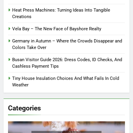
Heat Press Machines: Turning Ideas Into Tangible
Creations
Vela Bay – The New Face of Bayshore Realty
Germany in Autumn – Where the Crowds Disappear and
Colors Take Over
Busan Visitor Guide 2026: Dress Codes, ID Checks, And
Cashless Payment Tips
Tiny House Insulation Choices And What Fails In Cold
Weather
Categories