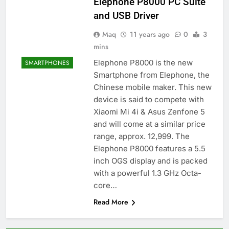
Elephone P8000 PC Suite
and USB Driver
Maq
11 years ago
0
3
mins
Elephone P8000 is the new
SMARTPHONES
Smartphone from Elephone, the
Chinese mobile maker. This new
device is said to compete with
Xiaomi Mi 4i & Asus Zenfone 5
and will come at a similar price
range, approx. 12,999. The
Elephone P8000 features a 5.5
inch OGS display and is packed
with a powerful 1.3 GHz Octa-
core…
Read More