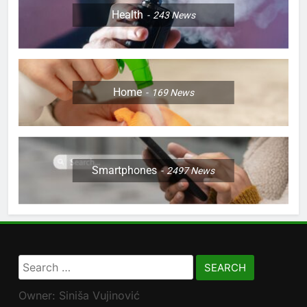
Health
243
News
Home
169
News
Smartphones
2497
News
Search
for:
Owner: Siniša Vujinović