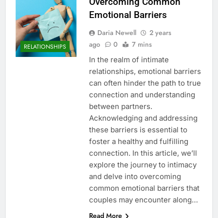
Overcoming Common
Emotional Barriers
Daria Newell
2 years
ago
0
7 mins
RELATIONSHIPS
In the realm of intimate
relationships, emotional barriers
can often hinder the path to true
connection and understanding
between partners.
Acknowledging and addressing
these barriers is essential to
foster a healthy and fulfilling
connection. In this article, we’ll
explore the journey to intimacy
and delve into overcoming
common emotional barriers that
couples may encounter along…
Read More