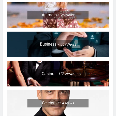
Animals
26
News
Business
559
News
Casino
173
News
Celebs
224
News