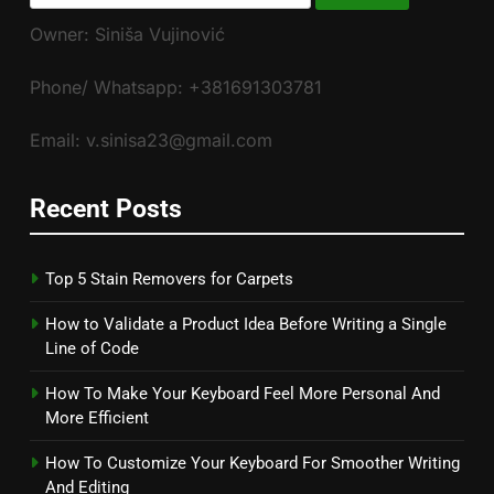
for:
Owner: Siniša Vujinović
Phone/ Whatsapp: +381691303781
Email: v.sinisa23@gmail.com
Recent Posts
Top 5 Stain Removers for Carpets
How to Validate a Product Idea Before Writing a Single
Line of Code
How To Make Your Keyboard Feel More Personal And
More Efficient
How To Customize Your Keyboard For Smoother Writing
And Editing