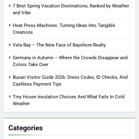
7 Best Spring Vacation Destinations, Ranked by Weather
and Vibe
Heat Press Machines: Turning Ideas Into Tangible
Creations
Vela Bay – The New Face of Bayshore Realty
Germany in Autumn – Where the Crowds Disappear and
Colors Take Over
Busan Visitor Guide 2026: Dress Codes, ID Checks, And
Cashless Payment Tips
Tiny House Insulation Choices And What Fails In Cold
Weather
Categories