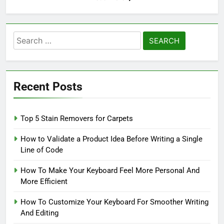
Search
for:
Recent Posts
Top 5 Stain Removers for Carpets
How to Validate a Product Idea Before Writing a Single
Line of Code
How To Make Your Keyboard Feel More Personal And
More Efficient
How To Customize Your Keyboard For Smoother Writing
And Editing