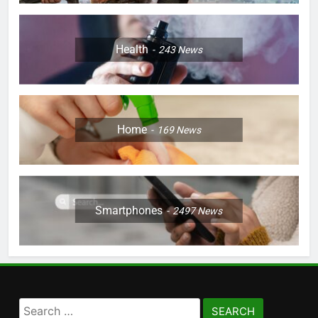
Health
243
News
Home
169
News
Smartphones
2497
News
Search