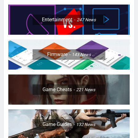
Entertainment
247
News
Firmware
143
News
Game Cheats
221
News
Game Guides
132
News