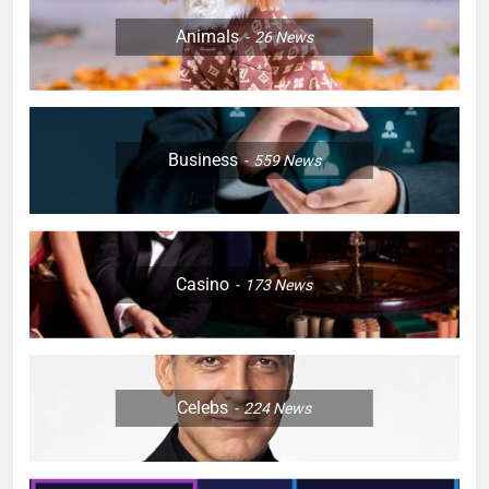
Animals
26
News
Business
559
News
Casino
173
News
Celebs
224
News