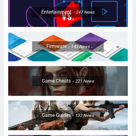
Entertainment
247
News
Firmware
143
News
Game Cheats
221
News
Game Guides
132
News