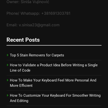
Owner: Siniša Vujinović
Phone/ Whatsapp: +381691303781
Email: v.sinisa23@gmail.com
Recent Posts
Top 5 Stain Removers for Carpets
How to Validate a Product Idea Before Writing a Single
Line of Code
How To Make Your Keyboard Feel More Personal And
More Efficient
How To Customize Your Keyboard For Smoother Writing
And Editing