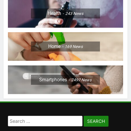
Health
243
News
Home
169
News
Smartphones
2497
News
Search
for: