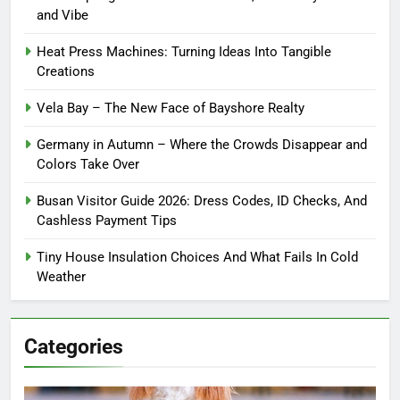
and Vibe
Heat Press Machines: Turning Ideas Into Tangible
Creations
Vela Bay – The New Face of Bayshore Realty
Germany in Autumn – Where the Crowds Disappear and
Colors Take Over
Busan Visitor Guide 2026: Dress Codes, ID Checks, And
Cashless Payment Tips
Tiny House Insulation Choices And What Fails In Cold
Weather
Categories