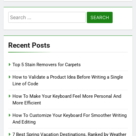
Search
for:
Recent Posts
Top 5 Stain Removers for Carpets
How to Validate a Product Idea Before Writing a Single
Line of Code
How To Make Your Keyboard Feel More Personal And
More Efficient
How To Customize Your Keyboard For Smoother Writing
And Editing
7 Best Spring Vacation Destinations, Ranked by Weather