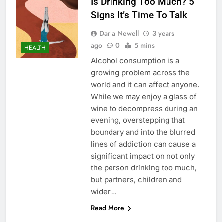
Is Drinking Too Much? 5
Signs It’s Time To Talk
Daria Newell
3 years
ago
0
5 mins
HEALTH
Alcohol consumption is a
growing problem across the
world and it can affect anyone.
While we may enjoy a glass of
wine to decompress during an
evening, overstepping that
boundary and into the blurred
lines of addiction can cause a
significant impact on not only
the person drinking too much,
but partners, children and
wider…
Read More