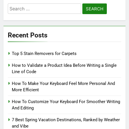
Search
for:
Recent Posts
Top 5 Stain Removers for Carpets
How to Validate a Product Idea Before Writing a Single
Line of Code
How To Make Your Keyboard Feel More Personal And
More Efficient
How To Customize Your Keyboard For Smoother Writing
And Editing
7 Best Spring Vacation Destinations, Ranked by Weather
and Vibe