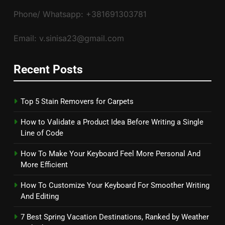
Phone/ Whatsapp: +381691303781
Email: v.sinisa23@gmail.com
Recent Posts
Top 5 Stain Removers for Carpets
How to Validate a Product Idea Before Writing a Single
Line of Code
How To Make Your Keyboard Feel More Personal And
More Efficient
How To Customize Your Keyboard For Smoother Writing
And Editing
7 Best Spring Vacation Destinations, Ranked by Weather