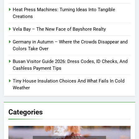
Heat Press Machines: Turning Ideas Into Tangible
Creations
Vela Bay – The New Face of Bayshore Realty
Germany in Autumn – Where the Crowds Disappear and
Colors Take Over
Busan Visitor Guide 2026: Dress Codes, ID Checks, And
Cashless Payment Tips
Tiny House Insulation Choices And What Fails In Cold
Weather
Categories