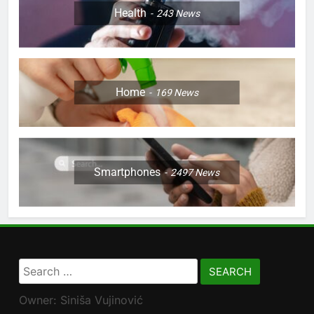
Health
243
News
Home
169
News
Smartphones
2497
News
Search
for:
Owner: Siniša Vujinović