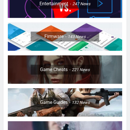
Entertainment
247
News
Firmware
143
News
Game Cheats
221
News
Game Guides
132
News