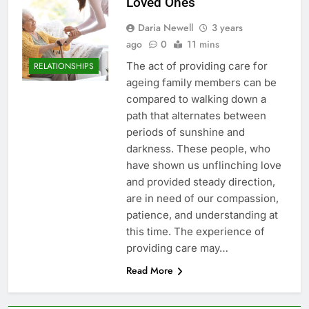
Loved Ones
Daria Newell
3 years
ago
0
11 mins
The act of providing care for
RELATIONSHIPS
ageing family members can be
compared to walking down a
path that alternates between
periods of sunshine and
darkness. These people, who
have shown us unflinching love
and provided steady direction,
are in need of our compassion,
patience, and understanding at
this time. The experience of
providing care may…
Read More