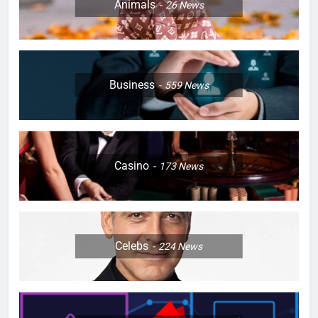
Animals
26
News
Business
559
News
Casino
173
News
Celebs
224
News