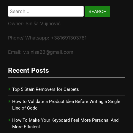
Search
for:
Owner: Siniša Vujinović
Phone/ Whatsapp: +381691303781
Email: v.sinisa23@gmail.com
Recent Posts
Top 5 Stain Removers for Carpets
How to Validate a Product Idea Before Writing a Single
Line of Code
How To Make Your Keyboard Feel More Personal And
More Efficient