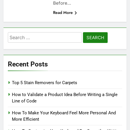
Before…
Read More
Search
for:
Recent Posts
Top 5 Stain Removers for Carpets
How to Validate a Product Idea Before Writing a Single
Line of Code
How To Make Your Keyboard Feel More Personal And
More Efficient