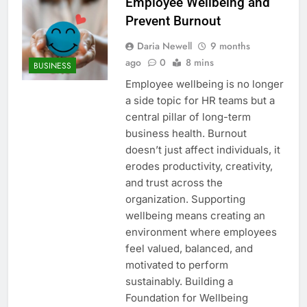
Employee Wellbeing and
Prevent Burnout
Daria Newell
9 months
ago
0
8 mins
BUSINESS
Employee wellbeing is no longer
a side topic for HR teams but a
central pillar of long-term
business health. Burnout
doesn’t just affect individuals, it
erodes productivity, creativity,
and trust across the
organization. Supporting
wellbeing means creating an
environment where employees
feel valued, balanced, and
motivated to perform
sustainably. Building a
Foundation for Wellbeing