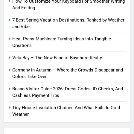
How To Customize Your Keyboard For Smoother Writing
And Editing
7 Best Spring Vacation Destinations, Ranked by Weather
and Vibe
Heat Press Machines: Turning Ideas Into Tangible
Creations
Vela Bay – The New Face of Bayshore Realty
Germany in Autumn – Where the Crowds Disappear and
Colors Take Over
Busan Visitor Guide 2026: Dress Codes, ID Checks, And
Cashless Payment Tips
Tiny House Insulation Choices And What Fails In Cold
Weather