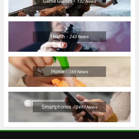
Game Guides
132
News
Health
243
News
Home
169
News
Smartphones
2497
News