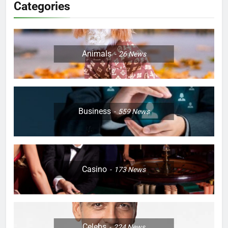
Categories
Animals
26
News
Business
559
News
Casino
173
News
Celebs
224
News