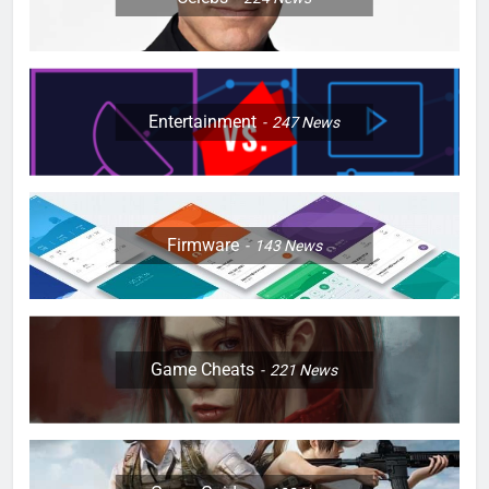
Entertainment
247
News
Firmware
143
News
Game Cheats
221
News