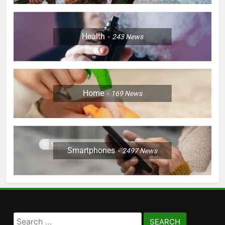
Health
243
News
Home
169
News
Smartphones
2497
News
Search