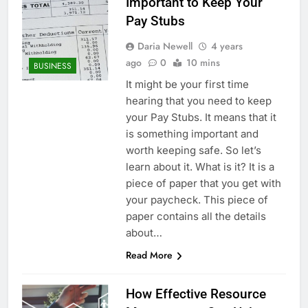
Important to Keep Your
Pay Stubs
Daria Newell
4 years
ago
0
10 mins
BUSINESS
It might be your first time
hearing that you need to keep
your Pay Stubs. It means that it
is something important and
worth keeping safe. So let’s
learn about it. What is it? It is a
piece of paper that you get with
your paycheck. This piece of
paper contains all the details
about…
Read More
How Effective Resource