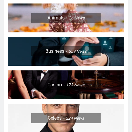
Animals
26
News
Business
559
News
Casino
173
News
Celebs
224
News