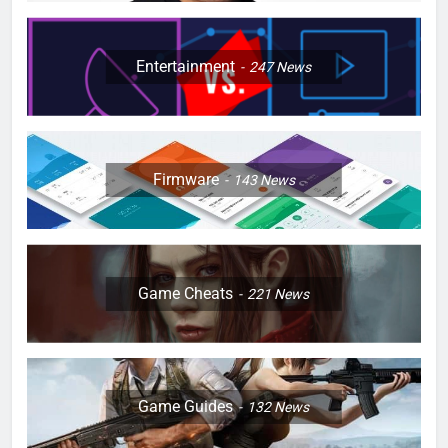
Entertainment
247
News
Firmware
143
News
Game Cheats
221
News
Game Guides
132
News