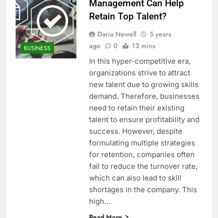
Management Can Help
Retain Top Talent?
Daria Newell
5 years
ago
0
13 mins
BUSINESS
In this hyper-competitive era,
organizations strive to attract
new talent due to growing skills
demand. Therefore, businesses
need to retain their existing
talent to ensure profitability and
success. However, despite
formulating multiple strategies
for retention, companies often
fail to reduce the turnover rate,
which can also lead to skill
shortages in the company. This
high…
Read More