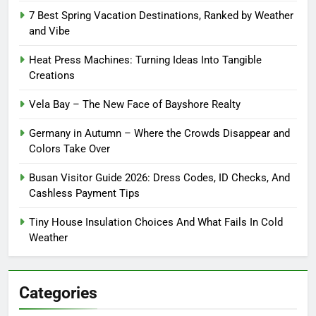
7 Best Spring Vacation Destinations, Ranked by Weather
and Vibe
Heat Press Machines: Turning Ideas Into Tangible
Creations
Vela Bay – The New Face of Bayshore Realty
Germany in Autumn – Where the Crowds Disappear and
Colors Take Over
Busan Visitor Guide 2026: Dress Codes, ID Checks, And
Cashless Payment Tips
Tiny House Insulation Choices And What Fails In Cold
Weather
Categories