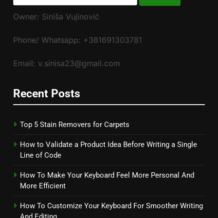
for:
Owner: Siniša Vujinović
Phone/ Whatsapp: +381691303781
Email: v.sinisa23@gmail.com
Recent Posts
Top 5 Stain Removers for Carpets
How to Validate a Product Idea Before Writing a Single
Line of Code
How To Make Your Keyboard Feel More Personal And
More Efficient
How To Customize Your Keyboard For Smoother Writing
And Editing