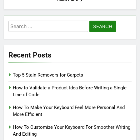
Search
for:
Recent Posts
Top 5 Stain Removers for Carpets
How to Validate a Product Idea Before Writing a Single
Line of Code
How To Make Your Keyboard Feel More Personal And
More Efficient
How To Customize Your Keyboard For Smoother Writing
And Editing