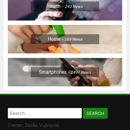
Health
243
News
Home
169
News
Smartphones
2497
News
Search
for:
Owner: Siniša Vujinović