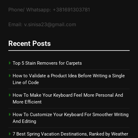
Phone/ Whatsapp: +381691303781
Email: v.sinisa23@gmail.com
Recent Posts
Top 5 Stain Removers for Carpets
How to Validate a Product Idea Before Writing a Single
Line of Code
How To Make Your Keyboard Feel More Personal And
More Efficient
How To Customize Your Keyboard For Smoother Writing
And Editing
7 Best Spring Vacation Destinations, Ranked by Weather