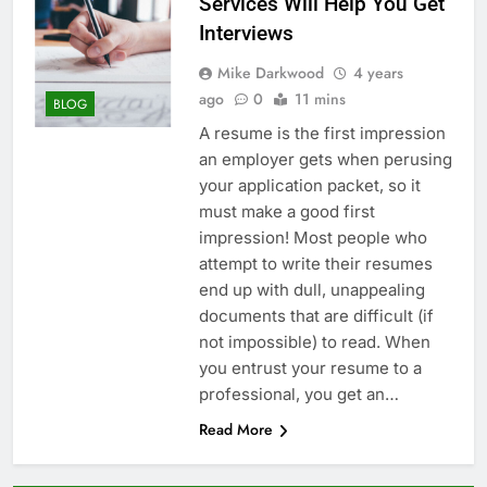
Services Will Help You Get
Interviews
Mike Darkwood
4 years
ago
0
11 mins
BLOG
A resume is the first impression
an employer gets when perusing
your application packet, so it
must make a good first
impression! Most people who
attempt to write their resumes
end up with dull, unappealing
documents that are difficult (if
not impossible) to read. When
you entrust your resume to a
professional, you get an…
Read More