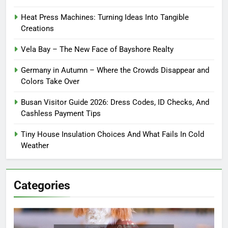
Heat Press Machines: Turning Ideas Into Tangible
Creations
Vela Bay – The New Face of Bayshore Realty
Germany in Autumn – Where the Crowds Disappear and
Colors Take Over
Busan Visitor Guide 2026: Dress Codes, ID Checks, And
Cashless Payment Tips
Tiny House Insulation Choices And What Fails In Cold
Weather
Categories