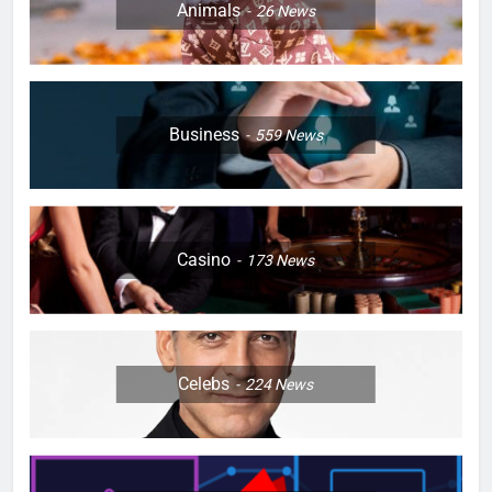
Animals
26
News
Business
559
News
Casino
173
News
Celebs
224
News