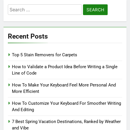
Search
for:
Recent Posts
Top 5 Stain Removers for Carpets
How to Validate a Product Idea Before Writing a Single
Line of Code
How To Make Your Keyboard Feel More Personal And
More Efficient
How To Customize Your Keyboard For Smoother Writing
And Editing
7 Best Spring Vacation Destinations, Ranked by Weather
and Vibe