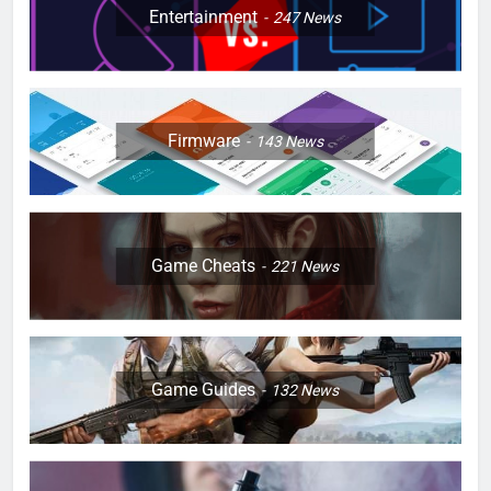
Entertainment
247
News
Firmware
143
News
Game Cheats
221
News
Game Guides
132
News