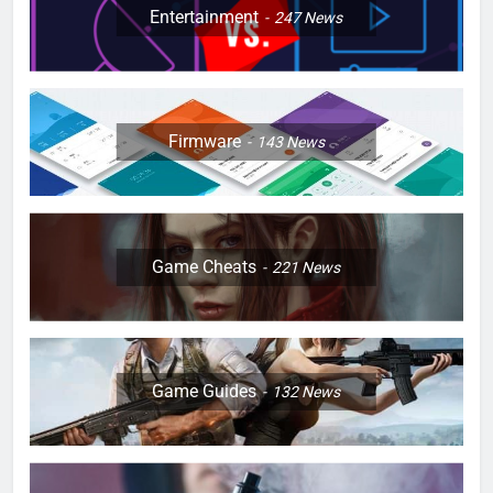
Entertainment
247
News
Firmware
143
News
Game Cheats
221
News
Game Guides
132
News