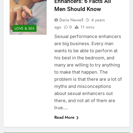
Enhancers: 6 Facts All
Men Should Know
Daria Newell
4 years
ago
0
11 mins
LOVE & SEX
Sexual performance enhancers
are big business. Every man
wants to be able to perform at
his best in the bedroom, and
many are willing to try anything
to make that happen. The
problem is that there are a lot of
myths and misconceptions
about sexual enhancers out
there, and not all of them are
true….
Read More