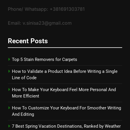
Phone/ Whatsapp: +381691303781
Email: v.sinisa23@gmail.com
Recent Posts
Top 5 Stain Removers for Carpets
How to Validate a Product Idea Before Writing a Single
Line of Code
How To Make Your Keyboard Feel More Personal And
More Efficient
How To Customize Your Keyboard For Smoother Writing
And Editing
7 Best Spring Vacation Destinations, Ranked by Weather