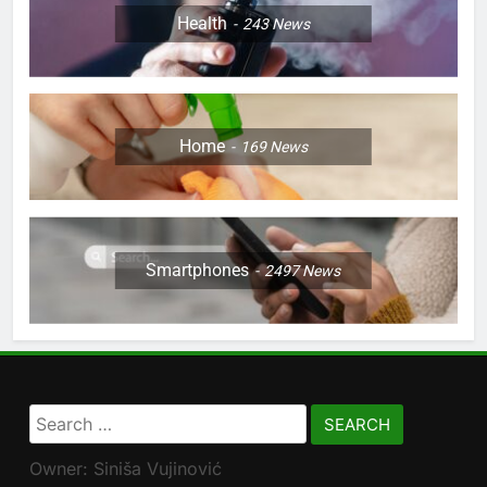
Health
243
News
Home
169
News
Smartphones
2497
News
Search
for:
Owner: Siniša Vujinović