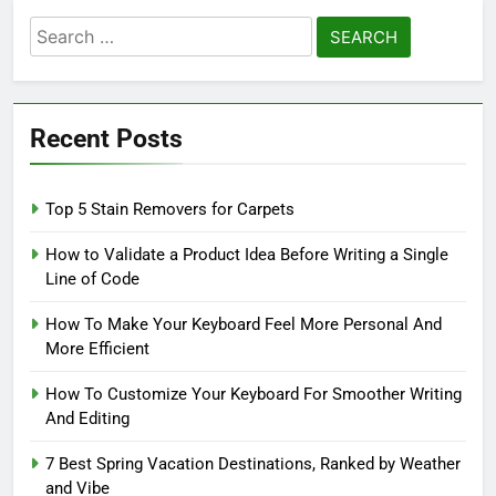
Search
for:
Recent Posts
Top 5 Stain Removers for Carpets
How to Validate a Product Idea Before Writing a Single
Line of Code
How To Make Your Keyboard Feel More Personal And
More Efficient
How To Customize Your Keyboard For Smoother Writing
And Editing
7 Best Spring Vacation Destinations, Ranked by Weather
and Vibe