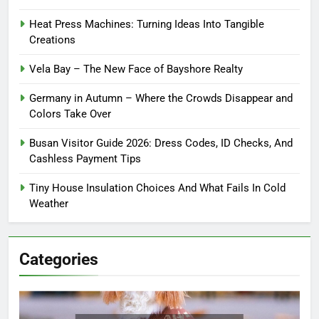
Heat Press Machines: Turning Ideas Into Tangible
Creations
Vela Bay – The New Face of Bayshore Realty
Germany in Autumn – Where the Crowds Disappear and
Colors Take Over
Busan Visitor Guide 2026: Dress Codes, ID Checks, And
Cashless Payment Tips
Tiny House Insulation Choices And What Fails In Cold
Weather
Categories