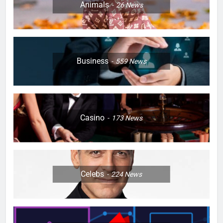
Animals
26
News
Business
559
News
Casino
173
News
Celebs
224
News