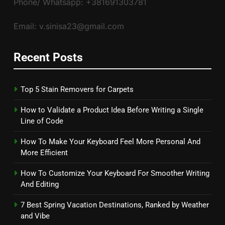
Phone/ Whatsapp: +381691303781
Email: v.sinisa23@gmail.com
Recent Posts
Top 5 Stain Removers for Carpets
How to Validate a Product Idea Before Writing a Single
Line of Code
How To Make Your Keyboard Feel More Personal And
More Efficient
How To Customize Your Keyboard For Smoother Writing
And Editing
7 Best Spring Vacation Destinations, Ranked by Weather
and Vibe