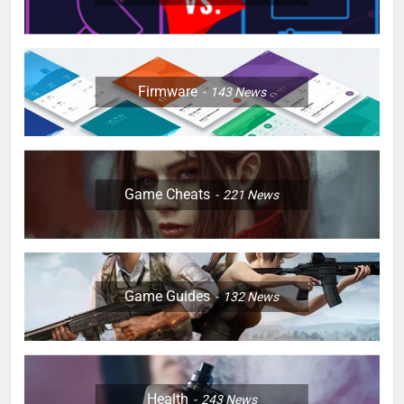
Firmware
143
News
Game Cheats
221
News
Game Guides
132
News
Health
243
News