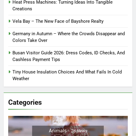
Heat Press Machines: Turning Ideas Into Tangible
Creations
Vela Bay – The New Face of Bayshore Realty
Germany in Autumn – Where the Crowds Disappear and
Colors Take Over
Busan Visitor Guide 2026: Dress Codes, ID Checks, And
Cashless Payment Tips
Tiny House Insulation Choices And What Fails In Cold
Weather
Categories
Animals
26
News