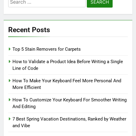
Search
for:
Recent Posts
Top 5 Stain Removers for Carpets
How to Validate a Product Idea Before Writing a Single
Line of Code
How To Make Your Keyboard Feel More Personal And
More Efficient
How To Customize Your Keyboard For Smoother Writing
And Editing
7 Best Spring Vacation Destinations, Ranked by Weather
and Vibe