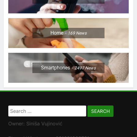
Home
169
News
Smartphones
2497
News
Search
for:
Owner: Siniša Vujinović