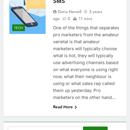
SMS
Daria Newell
5 years
ago
0
11 mins
One of the things that separates
TECH
pro marketers from the amateur
varietal is that amateur
marketers will typically choose
what is hot, they will typically
use advertising channels based
on what everyone is using right
now, what their neighbour is
using or what sales rep called
them up yesterday. Pro
marketers on the other hand…
Read More