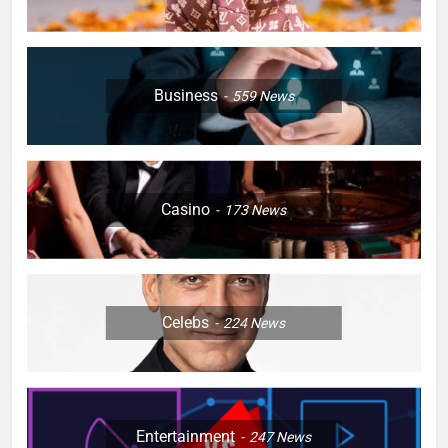
Business
559
News
Casino
173
News
Celebs
224
News
Entertainment
247
News