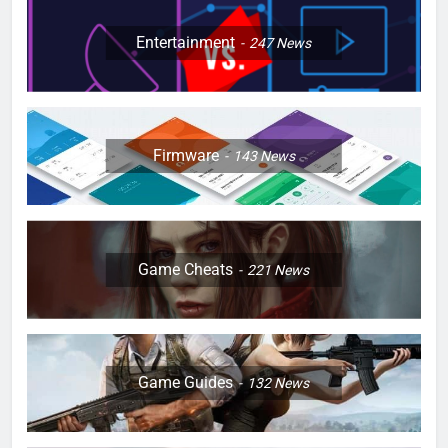
Entertainment
247
News
Firmware
143
News
Game Cheats
221
News
Game Guides
132
News