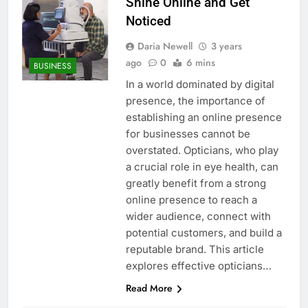
Shine Online and Get
Noticed
Daria Newell
3 years
ago
0
6 mins
BUSINESS
In a world dominated by digital
presence, the importance of
establishing an online presence
for businesses cannot be
overstated. Opticians, who play
a crucial role in eye health, can
greatly benefit from a strong
online presence to reach a
wider audience, connect with
potential customers, and build a
reputable brand. This article
explores effective opticians…
Read More