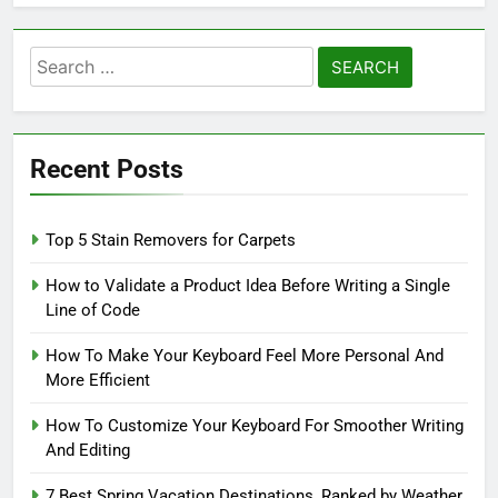
Search
for:
Recent Posts
Top 5 Stain Removers for Carpets
How to Validate a Product Idea Before Writing a Single
Line of Code
How To Make Your Keyboard Feel More Personal And
More Efficient
How To Customize Your Keyboard For Smoother Writing
And Editing
7 Best Spring Vacation Destinations, Ranked by Weather