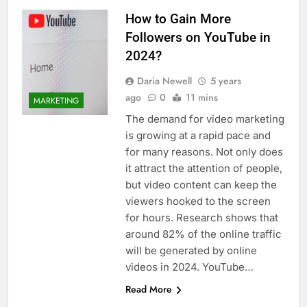
How to Gain More
Followers on YouTube in
2024?
Daria Newell
5 years
ago
0
11 mins
MARKETING
The demand for video marketing
is growing at a rapid pace and
for many reasons. Not only does
it attract the attention of people,
but video content can keep the
viewers hooked to the screen
for hours. Research shows that
around 82% of the online traffic
will be generated by online
videos in 2024. YouTube…
Read More