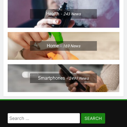
Health
243
News
Home
169
News
Smartphones
2497
News
Search
for: