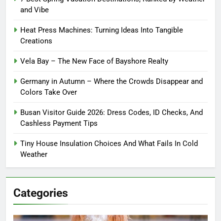
and Vibe
Heat Press Machines: Turning Ideas Into Tangible
Creations
Vela Bay – The New Face of Bayshore Realty
Germany in Autumn – Where the Crowds Disappear and
Colors Take Over
Busan Visitor Guide 2026: Dress Codes, ID Checks, And
Cashless Payment Tips
Tiny House Insulation Choices And What Fails In Cold
Weather
Categories