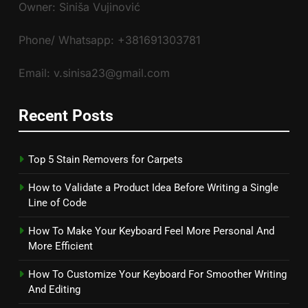
Owner: Siniša Vujinović
Phone/ Whatsapp: +381691303781
Email: v.sinisa23@gmail.com
Recent Posts
Top 5 Stain Removers for Carpets
How to Validate a Product Idea Before Writing a Single
Line of Code
How To Make Your Keyboard Feel More Personal And
More Efficient
How To Customize Your Keyboard For Smoother Writing
And Editing