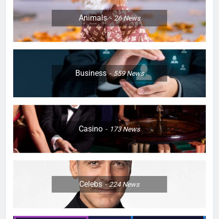
Animals
26
News
Business
559
News
Casino
173
News
Celebs
224
News