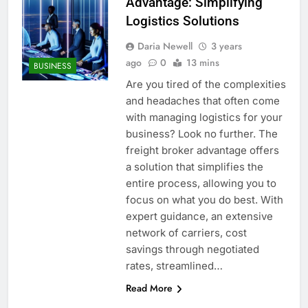
Advantage: Simplifying
Logistics Solutions
Daria Newell
3 years
ago
0
13 mins
BUSINESS
Are you tired of the complexities
and headaches that often come
with managing logistics for your
business? Look no further. The
freight broker advantage offers
a solution that simplifies the
entire process, allowing you to
focus on what you do best. With
expert guidance, an extensive
network of carriers, cost
savings through negotiated
rates, streamlined…
Read More