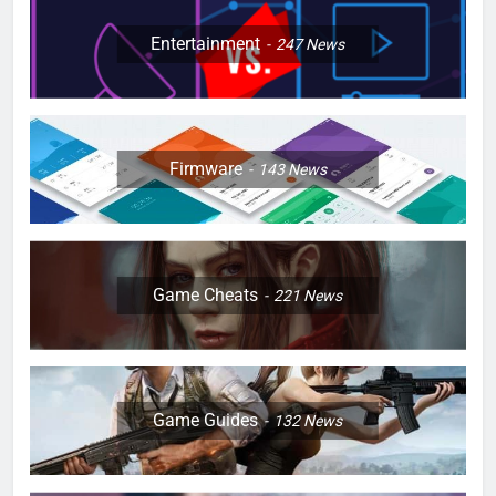
Entertainment
247
News
Firmware
143
News
Game Cheats
221
News
Game Guides
132
News