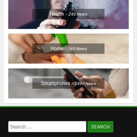
Health
243
News
Home
169
News
Smartphones
2497
News
Search
for: