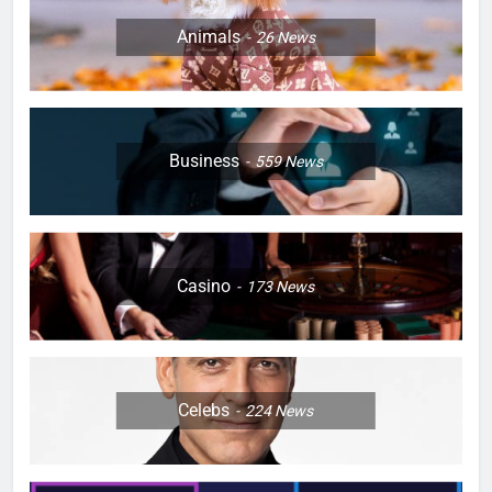
Animals
26
News
Business
559
News
Casino
173
News
Celebs
224
News