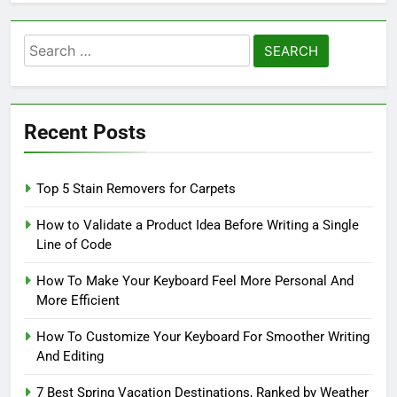
Search
for:
Recent Posts
Top 5 Stain Removers for Carpets
How to Validate a Product Idea Before Writing a Single
Line of Code
How To Make Your Keyboard Feel More Personal And
More Efficient
How To Customize Your Keyboard For Smoother Writing
And Editing
7 Best Spring Vacation Destinations, Ranked by Weather