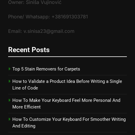
Owner: Siniša Vujinović
Phone/ Whatsapp: +381691303781
Email: v.sinisa23@gmail.com
Recent Posts
Top 5 Stain Removers for Carpets
How to Validate a Product Idea Before Writing a Single
Line of Code
How To Make Your Keyboard Feel More Personal And
More Efficient
How To Customize Your Keyboard For Smoother Writing
And Editing