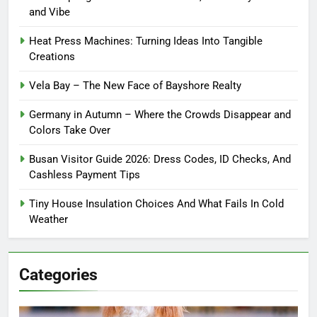
and Vibe
Heat Press Machines: Turning Ideas Into Tangible
Creations
Vela Bay – The New Face of Bayshore Realty
Germany in Autumn – Where the Crowds Disappear and
Colors Take Over
Busan Visitor Guide 2026: Dress Codes, ID Checks, And
Cashless Payment Tips
Tiny House Insulation Choices And What Fails In Cold
Weather
Categories