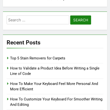
Search
for:
Recent Posts
Top 5 Stain Removers for Carpets
How to Validate a Product Idea Before Writing a Single
Line of Code
How To Make Your Keyboard Feel More Personal And
More Efficient
How To Customize Your Keyboard For Smoother Writing
And Editing