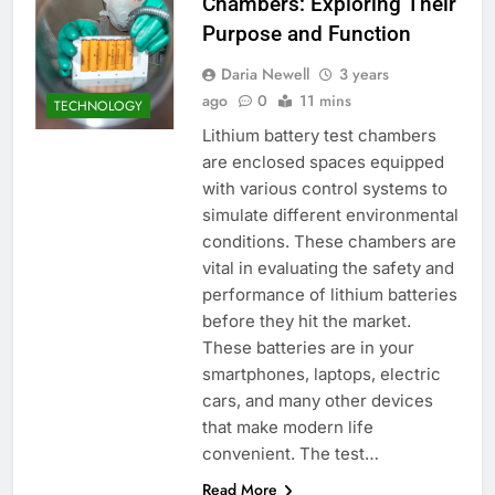
Chambers: Exploring Their
Purpose and Function
Daria Newell
3 years
ago
0
11 mins
TECHNOLOGY
Lithium battery test chambers
are enclosed spaces equipped
with various control systems to
simulate different environmental
conditions. These chambers are
vital in evaluating the safety and
performance of lithium batteries
before they hit the market.
These batteries are in your
smartphones, laptops, electric
cars, and many other devices
that make modern life
convenient. The test…
Read More