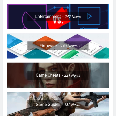
Entertainment
247
News
Firmware
143
News
Game Cheats
221
News
Game Guides
132
News