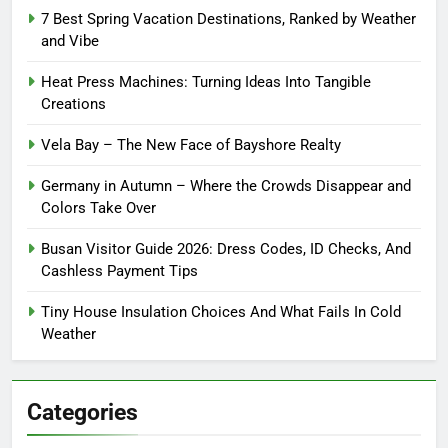
7 Best Spring Vacation Destinations, Ranked by Weather
and Vibe
Heat Press Machines: Turning Ideas Into Tangible
Creations
Vela Bay – The New Face of Bayshore Realty
Germany in Autumn – Where the Crowds Disappear and
Colors Take Over
Busan Visitor Guide 2026: Dress Codes, ID Checks, And
Cashless Payment Tips
Tiny House Insulation Choices And What Fails In Cold
Weather
Categories