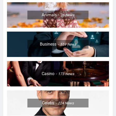
Animals
26
News
Business
559
News
Casino
173
News
Celebs
224
News