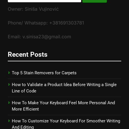
for:
Owner: Siniša Vujinović
Phone/ Whatsapp: +381691303781
Email: v.sinisa23@gmail.com
Recent Posts
Top 5 Stain Removers for Carpets
How to Validate a Product Idea Before Writing a Single
Line of Code
How To Make Your Keyboard Feel More Personal And
More Efficient
How To Customize Your Keyboard For Smoother Writing
And Editing