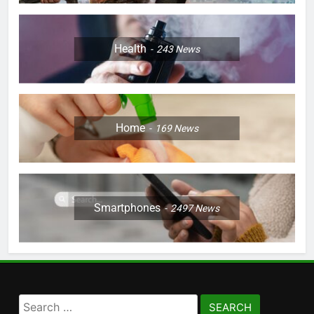
Health
243
News
Home
169
News
Smartphones
2497
News
Search