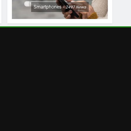
Smartphones
2497
News