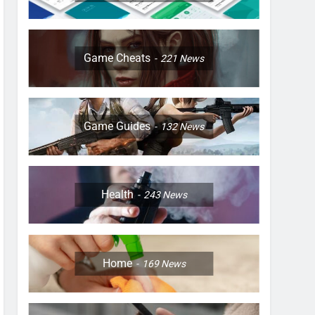
Game Cheats
221
News
Game Guides
132
News
Health
243
News
Home
169
News