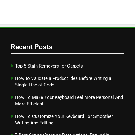
Recent Posts
Top 5 Stain Removers for Carpets
How to Validate a Product Idea Before Writing a
Single Line of Code
How To Make Your Keyboard Feel More Personal And
More Efficient
How To Customize Your Keyboard For Smoother
Writing And Editing