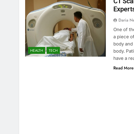
CT Sca
Expert
Daria N
One of th
a piece o
body and 
HEALTH
TECH
body. Pat
have a r
Read More