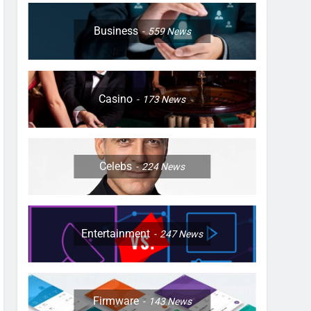
Business
559
News
Casino
173
News
Celebs
224
News
Entertainment
247
News
Firmware
143
News