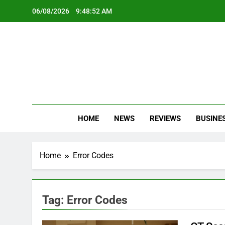
Skip
06/08/2026
9:48:53 AM
to
content
Oc
Latest Te
HOME
NEWS
REVIEWS
BUSINE
Home
Error Codes
Tag:
Error Codes