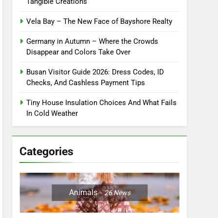
Tangible Creations
Vela Bay – The New Face of Bayshore Realty
Germany in Autumn – Where the Crowds
Disappear and Colors Take Over
Busan Visitor Guide 2026: Dress Codes, ID
Checks, And Cashless Payment Tips
Tiny House Insulation Choices And What Fails
In Cold Weather
Categories
Animals
26
News