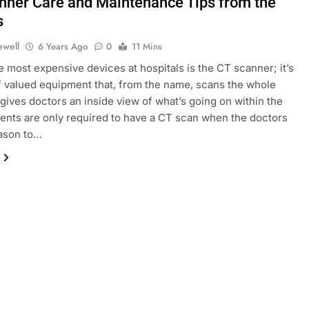
nner Care and Maintenance Tips from the
s
ewell
6 Years Ago
0
11 Mins
e most expensive devices at hospitals is the CT scanner; it’s
f valued equipment that, from the name, scans the whole
gives doctors an inside view of what’s going on within the
ients are only required to have a CT scan when the doctors
eason to…