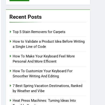
Recent Posts
Top 5 Stain Removers for Carpets
How to Validate a Product Idea Before Writing
a Single Line of Code
How To Make Your Keyboard Feel More
Personal And More Efficient
How To Customize Your Keyboard For
Smoother Writing And Editing
7 Best Spring Vacation Destinations, Ranked
by Weather and Vibe
Heat Press Machines: Turning Ideas Into