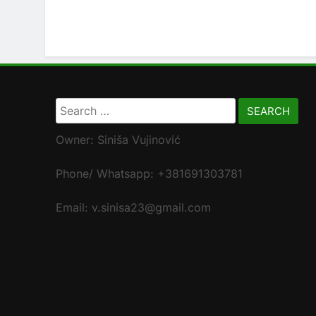
Search
for:
Owner: Siniša Vujinović
Phone/ Whatsapp: +381691303781
Email: v.sinisa23@gmail.com