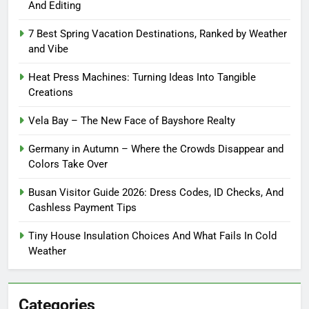
And Editing
7 Best Spring Vacation Destinations, Ranked by Weather
and Vibe
Heat Press Machines: Turning Ideas Into Tangible
Creations
Vela Bay – The New Face of Bayshore Realty
Germany in Autumn – Where the Crowds Disappear and
Colors Take Over
Busan Visitor Guide 2026: Dress Codes, ID Checks, And
Cashless Payment Tips
Tiny House Insulation Choices And What Fails In Cold
Weather
Categories