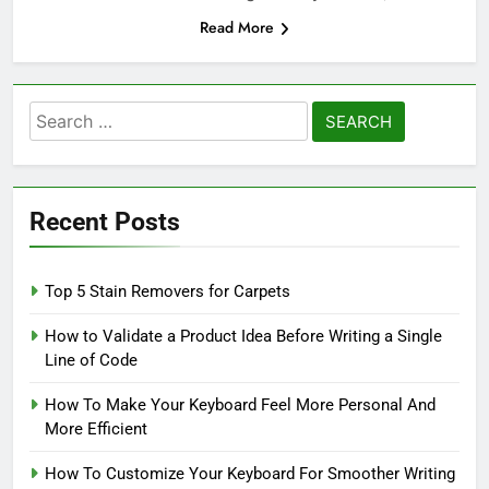
Read More
Search
for:
Recent Posts
Top 5 Stain Removers for Carpets
How to Validate a Product Idea Before Writing a Single
Line of Code
How To Make Your Keyboard Feel More Personal And
More Efficient
How To Customize Your Keyboard For Smoother Writing