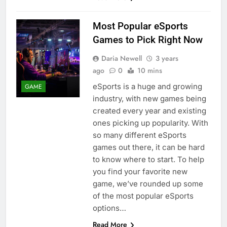
Most Popular eSports
Games to Pick Right Now
Daria Newell
3 years
ago
0
10 mins
eSports is a huge and growing
GAME
industry, with new games being
created every year and existing
ones picking up popularity. With
so many different eSports
games out there, it can be hard
to know where to start. To help
you find your favorite new
game, we’ve rounded up some
of the most popular eSports
options…
Read More