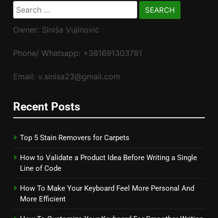
Search
for:
Owner: Siniša Vujinović
Phone/ Whatsapp: +381691303781
Email: v.sinisa23@gmail.com
Recent Posts
Top 5 Stain Removers for Carpets
How to Validate a Product Idea Before Writing a Single
Line of Code
How To Make Your Keyboard Feel More Personal And
More Efficient