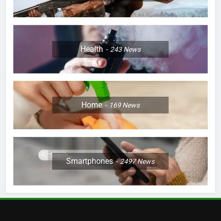
Health
243
News
Home
169
News
Smartphones
2497
News