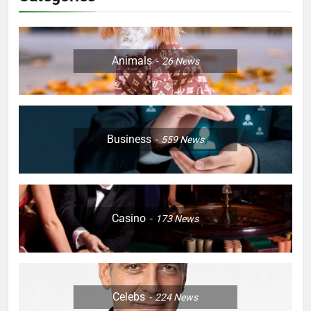
Animals
26
News
Business
559
News
Casino
173
News
Celebs
224
News