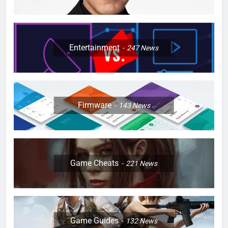
Entertainment
247
News
Firmware
143
News
Game Cheats
221
News
Game Guides
132
News