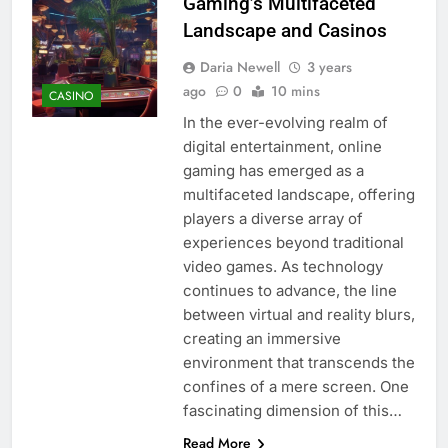
Gaming’s Multifaceted
Landscape and Casinos
Daria Newell
3 years
ago
0
10 mins
CASINO
In the ever-evolving realm of
digital entertainment, online
gaming has emerged as a
multifaceted landscape, offering
players a diverse array of
experiences beyond traditional
video games. As technology
continues to advance, the line
between virtual and reality blurs,
creating an immersive
environment that transcends the
confines of a mere screen. One
fascinating dimension of this…
Read More