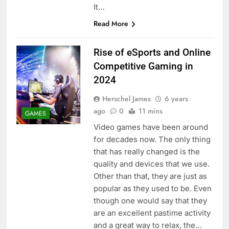
It…
Read More
Rise of eSports and Online
Competitive Gaming in
2024
Herschel James
6 years
ago
0
11 mins
GAMES
Video games have been around
for decades now. The only thing
that has really changed is the
quality and devices that we use.
Other than that, they are just as
popular as they used to be. Even
though one would say that they
are an excellent pastime activity
and a great way to relax, the…