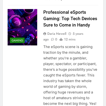
Professional eSports
Gaming: Top Tech Devices
Sure to Come in Handy
Daria Newell
5 years
ago
0
12 mins
GAMING
The eSports scene is gaining
traction by the minute, and
whether you’re a gambler,
player, spectator, or participant,
there’s a huge possibility you’ve
caught the eSports fever. This
industry has taken the whole
world of gaming by storm,
offering huge revenues and a
host of amateurs striving to
become the next big thing. Yes!