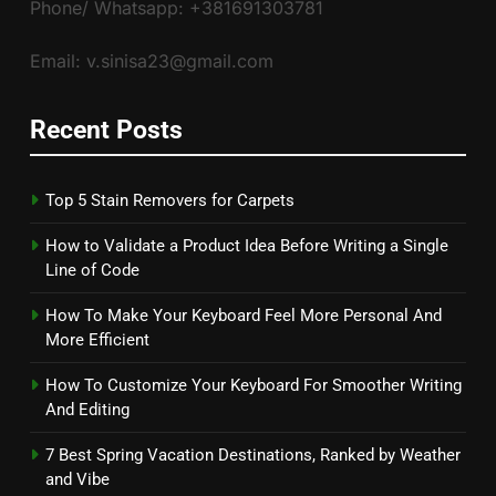
Phone/ Whatsapp: +381691303781
Email: v.sinisa23@gmail.com
Recent Posts
Top 5 Stain Removers for Carpets
How to Validate a Product Idea Before Writing a Single
Line of Code
How To Make Your Keyboard Feel More Personal And
More Efficient
How To Customize Your Keyboard For Smoother Writing
And Editing
7 Best Spring Vacation Destinations, Ranked by Weather
and Vibe