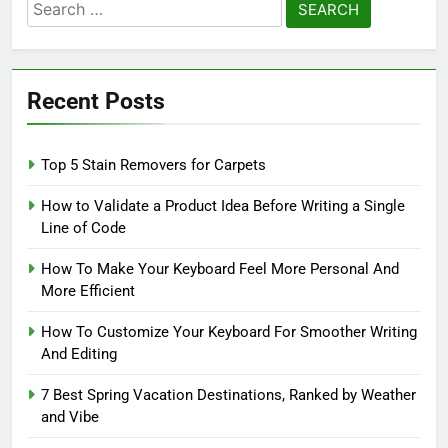
Search
for:
Recent Posts
Top 5 Stain Removers for Carpets
How to Validate a Product Idea Before Writing a Single
Line of Code
How To Make Your Keyboard Feel More Personal And
More Efficient
How To Customize Your Keyboard For Smoother Writing
And Editing
7 Best Spring Vacation Destinations, Ranked by Weather
and Vibe