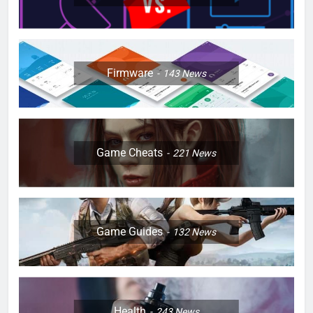
Firmware
143
News
Game Cheats
221
News
Game Guides
132
News
Health
243
News