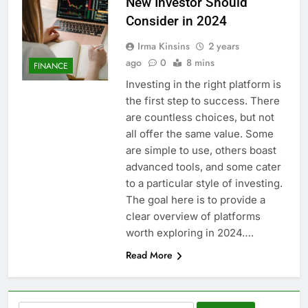
New Investor Should
Consider in 2024
Irma Kinsins
2 years
ago
0
8 mins
FINANCE
Investing in the right platform is
the first step to success. There
are countless choices, but not
all offer the same value. Some
are simple to use, others boast
advanced tools, and some cater
to a particular style of investing.
The goal here is to provide a
clear overview of platforms
worth exploring in 2024….
Read More