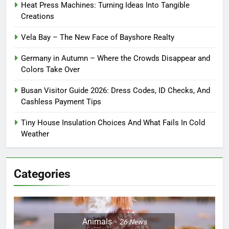
Heat Press Machines: Turning Ideas Into Tangible
Creations
Vela Bay – The New Face of Bayshore Realty
Germany in Autumn – Where the Crowds Disappear and
Colors Take Over
Busan Visitor Guide 2026: Dress Codes, ID Checks, And
Cashless Payment Tips
Tiny House Insulation Choices And What Fails In Cold
Weather
Categories
Animals
26
News