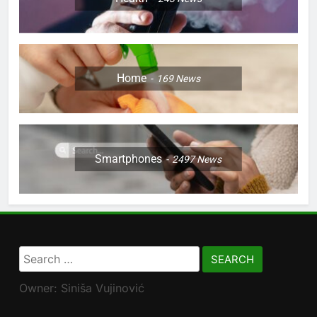
Home
169
News
Smartphones
2497
News
Search
for:
Owner: Siniša Vujinović