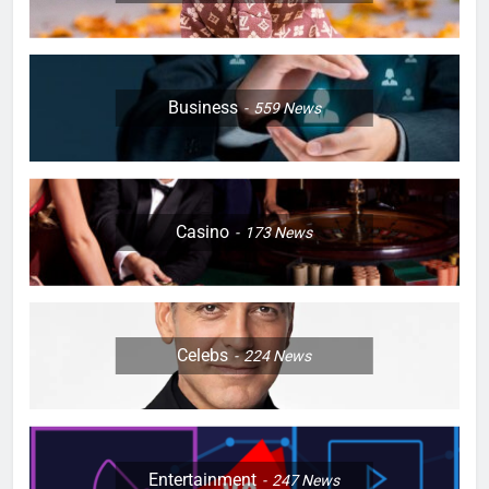
Business
559
News
Casino
173
News
Celebs
224
News
Entertainment
247
News