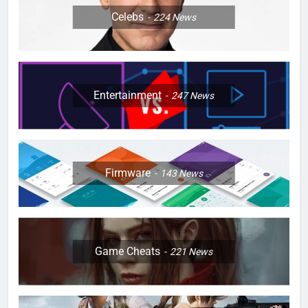
Celebs
224
News
Entertainment
247
News
Firmware
143
News
Game Cheats
221
News