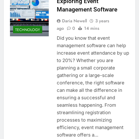
Exploring Event
Management Software
Daria Newell
3 years
ago
0
14 mins
TECHNOLOGY
Did you know that event
management software can help
increase event attendance by up
to 20%? Whether you are
planning a small corporate
gathering or a large-scale
conference, the right software
can make all the difference in
ensuring a successful and
seamless happening. From
streamlining registration
processes to maximizing
efficiency, event management
software offers a…