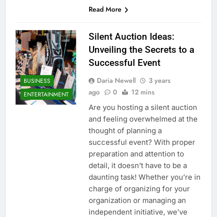
Read More
Silent Auction Ideas:
Unveiling the Secrets to a
Successful Event
Daria Newell
3 years
BUSINESS
ago
0
12 mins
ENTERTAINMENT
Are you hosting a silent auction
and feeling overwhelmed at the
thought of planning a
successful event? With proper
preparation and attention to
detail, it doesn’t have to be a
daunting task! Whether you’re in
charge of organizing for your
organization or managing an
independent initiative, we’ve