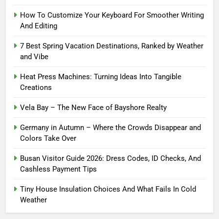
How To Customize Your Keyboard For Smoother Writing
And Editing
7 Best Spring Vacation Destinations, Ranked by Weather
and Vibe
Heat Press Machines: Turning Ideas Into Tangible
Creations
Vela Bay – The New Face of Bayshore Realty
Germany in Autumn – Where the Crowds Disappear and
Colors Take Over
Busan Visitor Guide 2026: Dress Codes, ID Checks, And
Cashless Payment Tips
Tiny House Insulation Choices And What Fails In Cold
Weather