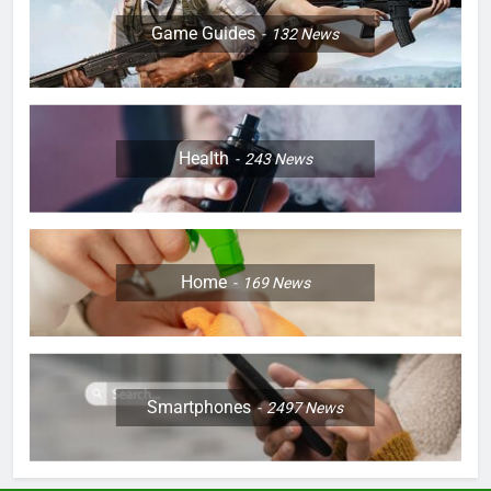
Game Guides
132
News
Health
243
News
Home
169
News
Smartphones
2497
News