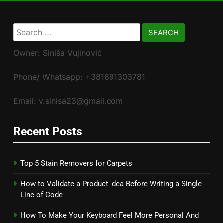
Search
for:
Owner: Siniša Vujinović
Phone/ Whatsapp: +381691303781
Email: v.sinisa23@gmail.com
Recent Posts
Top 5 Stain Removers for Carpets
How to Validate a Product Idea Before Writing a Single
Line of Code
How To Make Your Keyboard Feel More Personal And