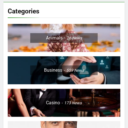
Categories
Animals
26
News
Business
559
News
Casino
173
News