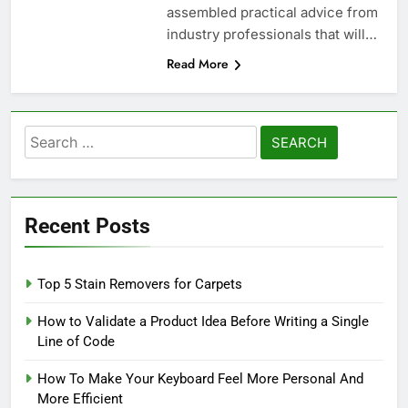
assembled practical advice from
industry professionals that will…
Read More
Search
for:
Recent Posts
Top 5 Stain Removers for Carpets
How to Validate a Product Idea Before Writing a Single
Line of Code
How To Make Your Keyboard Feel More Personal And
More Efficient