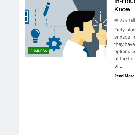
In-Hou
Know
Dale Hil
Early-sta
engage in
they have
BUSINESS
options c
of the ti
of…
Read More