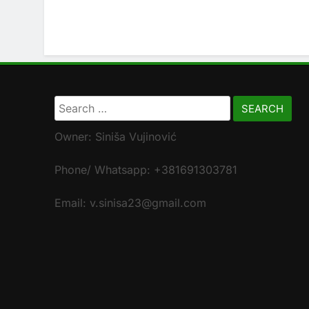
Search
for:
Owner: Siniša Vujinović
Phone/ Whatsapp: +381691303781
Email: v.sinisa23@gmail.com