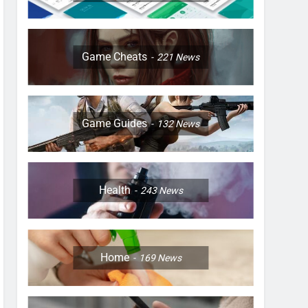
Game Cheats
221
News
Game Guides
132
News
Health
243
News
Home
169
News