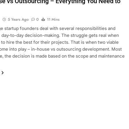
se vs Outsourcing – Everything You Need to
l
5 Years Ago
0
11 Mins
ge startup founders deal with several responsibilities and
 day-to-day decision-making. The struggle gets real when
 to hire the best for their projects. That is when two viable
ome into play – in-house vs outsourcing development. Most
me, the decision is made based on the scope and maintenance