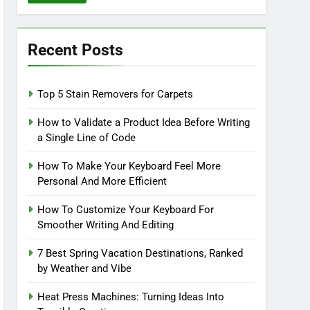
Recent Posts
Top 5 Stain Removers for Carpets
How to Validate a Product Idea Before Writing
a Single Line of Code
How To Make Your Keyboard Feel More
Personal And More Efficient
How To Customize Your Keyboard For
Smoother Writing And Editing
7 Best Spring Vacation Destinations, Ranked
by Weather and Vibe
Heat Press Machines: Turning Ideas Into