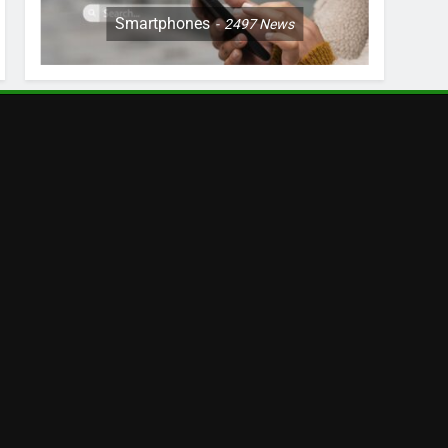
Smartphones
2497
News