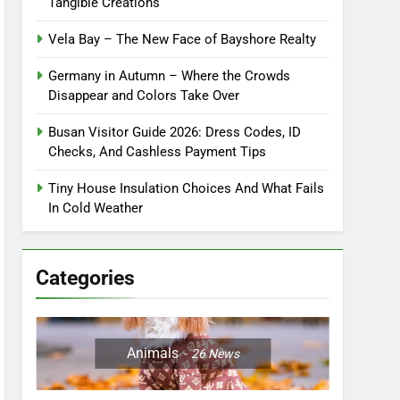
Tangible Creations
Vela Bay – The New Face of Bayshore Realty
Germany in Autumn – Where the Crowds
Disappear and Colors Take Over
Busan Visitor Guide 2026: Dress Codes, ID
Checks, And Cashless Payment Tips
Tiny House Insulation Choices And What Fails
In Cold Weather
Categories
Animals
26
News