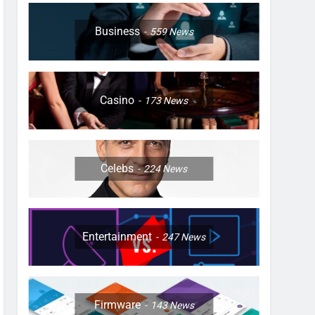
Business
559
News
Casino
173
News
Celebs
224
News
Entertainment
247
News
Firmware
143
News