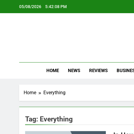
Skip
05/08/2026
5:42:08 PM
to
content
Oc
Latest Te
HOME
NEWS
REVIEWS
BUSINE
Home
Everything
Tag:
Everything