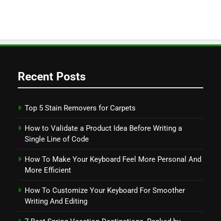
Recent Posts
Top 5 Stain Removers for Carpets
How to Validate a Product Idea Before Writing a
Single Line of Code
How To Make Your Keyboard Feel More Personal And
More Efficient
How To Customize Your Keyboard For Smoother
Writing And Editing