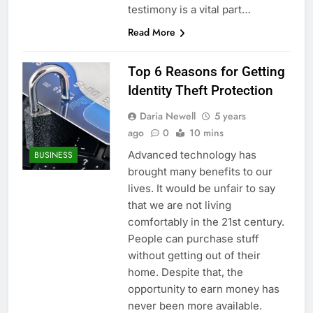
testimony is a vital part…
Read More
Top 6 Reasons for Getting
Identity Theft Protection
Daria Newell
5 years
ago
0
10 mins
Advanced technology has
BUSINESS
brought many benefits to our
lives. It would be unfair to say
that we are not living
comfortably in the 21st century.
People can purchase stuff
without getting out of their
home. Despite that, the
opportunity to earn money has
never been more available.