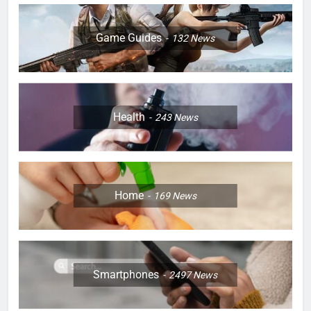
Game Guides
132
News
Health
243
News
Home
169
News
Smartphones
2497
News