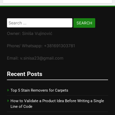
Search
for:
Owner: Siniša Vujinović
Phone/ Whatsapp: +381691303781
Email: v.sinisa23@gmail.com
Recent Posts
Top 5 Stain Removers for Carpets
How to Validate a Product Idea Before Writing a Single
Line of Code