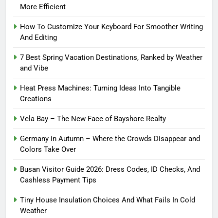
More Efficient
How To Customize Your Keyboard For Smoother Writing
And Editing
7 Best Spring Vacation Destinations, Ranked by Weather
and Vibe
Heat Press Machines: Turning Ideas Into Tangible
Creations
Vela Bay – The New Face of Bayshore Realty
Germany in Autumn – Where the Crowds Disappear and
Colors Take Over
Busan Visitor Guide 2026: Dress Codes, ID Checks, And
Cashless Payment Tips
Tiny House Insulation Choices And What Fails In Cold
Weather