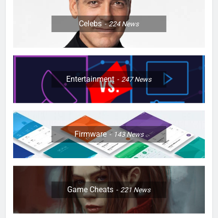
Celebs
224
News
Entertainment
247
News
Firmware
143
News
Game Cheats
221
News