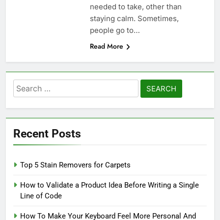
needed to take, other than
staying calm. Sometimes,
people go to…
Read More
Search
for:
Recent Posts
Top 5 Stain Removers for Carpets
How to Validate a Product Idea Before Writing a Single
Line of Code
How To Make Your Keyboard Feel More Personal And