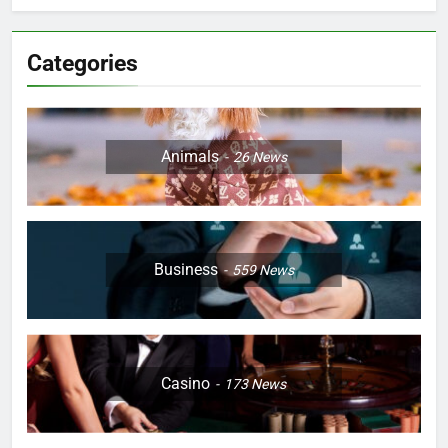
Categories
Animals
26
News
Business
559
News
Casino
173
News