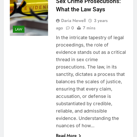
Sex Crime Prosecutions:
What the Law Says
Daria Newell
3 years
ago
0
7 mins
LAW
In the intricate tapestry of legal
proceedings, the role of
evidence stands out as a critical
thread in sex crime
prosecutions. The law, in its
sanctity, dictates a process that
balances the scales of justice,
ensuring that every claim,
accusation, or defense is
substantiated by credible,
reliable, and admissible
evidence. Understanding the
nuances of how…
Read More