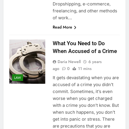
Dropshipping, e-commerce,
freelancing, and other methods
of work…
Read More
What You Need to Do
When Accused of a Crime
Daria Newell
6 years
ago
0
11 mins
It gets devastating when you are
LAW
accused of a crime you didn’t
commit. Sometimes, it’s even
worse when you get charged
with a crime you don’t know. But
when such happens, you don’t
get into panic or stress. There
are precautions that you are