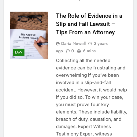
The Role of Evidence in a
Slip and Fall Lawsuit –
Tips From an Attorney
Daria Newell
3 years
ago
0
6 mins
LAW
Collecting all the needed
evidence can be frustrating and
overwhelming if you’ve been
involved in a slip-and-fall
accident. However, it would help
if you did so. To win your case,
you must prove four key
elements. These include liability,
breach of duty, causation, and
damages. Expert Witness
Testimony Expert witness