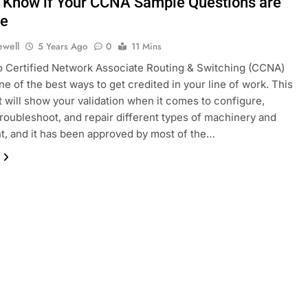
 Know if Your CCNA Sample Questions are
ne
ewell
5 Years Ago
0
11 Mins
 Certified Network Associate Routing & Switching (CCNA)
ne of the best ways to get credited in your line of work. This
t will show your validation when it comes to configure,
troubleshoot, and repair different types of machinery and
, and it has been approved by most of the…