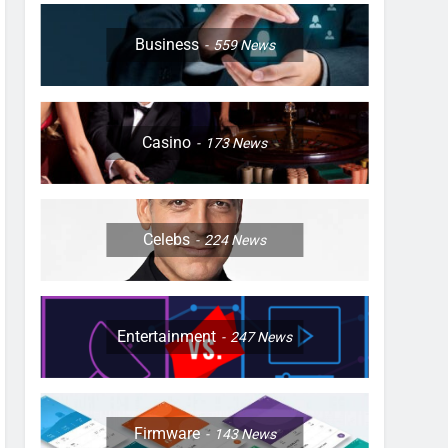
Business
559
News
Casino
173
News
Celebs
224
News
Entertainment
247
News
Firmware
143
News