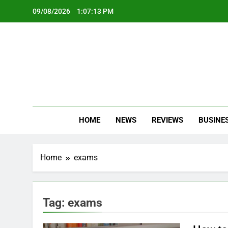
Skip
09/08/2026
1:07:14 PM
to
content
Oc
Latest Te
HOME
NEWS
REVIEWS
BUSINE
Home
exams
Tag:
exams