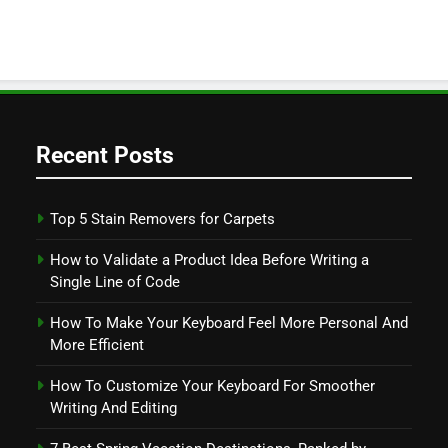
Recent Posts
Top 5 Stain Removers for Carpets
How to Validate a Product Idea Before Writing a
Single Line of Code
How To Make Your Keyboard Feel More Personal And
More Efficient
How To Customize Your Keyboard For Smoother
Writing And Editing