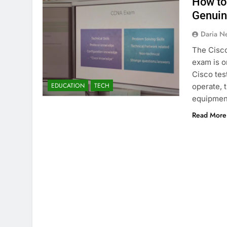
How to
Genui
Daria N
The Cisco
exam is o
Cisco tes
EDUCATION
TECH
operate, 
equipment
Read More