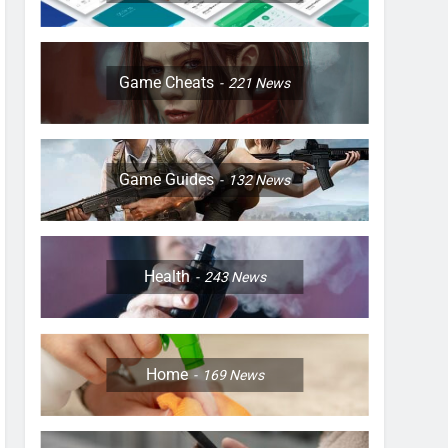
Game Cheats
221
News
Game Guides
132
News
Health
243
News
Home
169
News