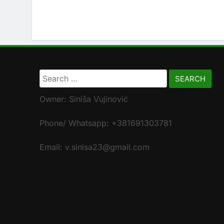
Search
for:
Owner: Siniša Vujinović
Phone/ Whatsapp: +381691303781
Email: v.sinisa23@gmail.com