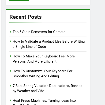
Recent Posts
Top 5 Stain Removers for Carpets
How to Validate a Product Idea Before Writing
a Single Line of Code
How To Make Your Keyboard Feel More
Personal And More Efficient
How To Customize Your Keyboard For
Smoother Writing And Editing
7 Best Spring Vacation Destinations, Ranked
by Weather and Vibe
Heat Press Machines: Turning Ideas Into