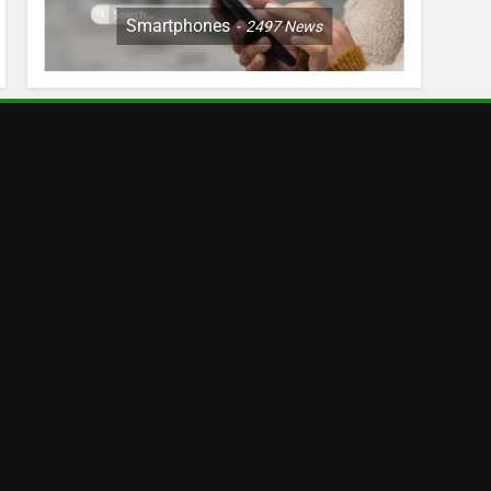
Smartphones
2497
News