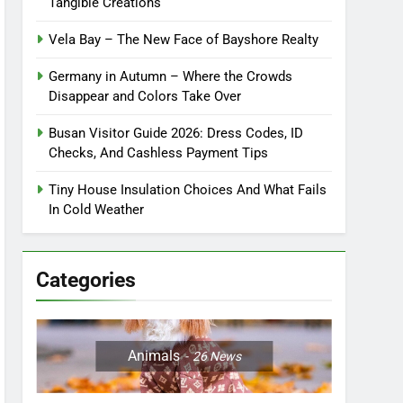
Tangible Creations
Vela Bay – The New Face of Bayshore Realty
Germany in Autumn – Where the Crowds
Disappear and Colors Take Over
Busan Visitor Guide 2026: Dress Codes, ID
Checks, And Cashless Payment Tips
Tiny House Insulation Choices And What Fails
In Cold Weather
Categories
Animals
26
News