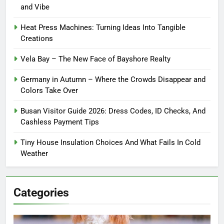
and Vibe
Heat Press Machines: Turning Ideas Into Tangible
Creations
Vela Bay – The New Face of Bayshore Realty
Germany in Autumn – Where the Crowds Disappear and
Colors Take Over
Busan Visitor Guide 2026: Dress Codes, ID Checks, And
Cashless Payment Tips
Tiny House Insulation Choices And What Fails In Cold
Weather
Categories