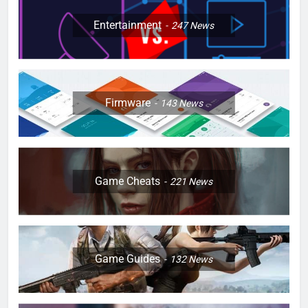
Entertainment
247
News
Firmware
143
News
Game Cheats
221
News
Game Guides
132
News