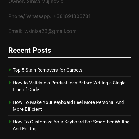
Owner: Siniša Vujinović
Phone/ Whatsapp: +381691303781
Email: v.sinisa23@gmail.com
Recent Posts
Top 5 Stain Removers for Carpets
How to Validate a Product Idea Before Writing a Single
Line of Code
How To Make Your Keyboard Feel More Personal And
More Efficient
How To Customize Your Keyboard For Smoother Writing
And Editing