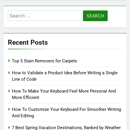
Search
for:
Recent Posts
Top 5 Stain Removers for Carpets
How to Validate a Product Idea Before Writing a Single
Line of Code
How To Make Your Keyboard Feel More Personal And
More Efficient
How To Customize Your Keyboard For Smoother Writing
And Editing
7 Best Spring Vacation Destinations, Ranked by Weather