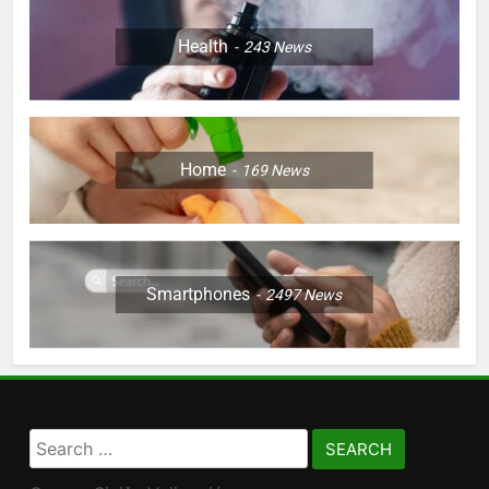
Health
243
News
Home
169
News
Smartphones
2497
News
Search
for: