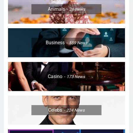
Animals
26
News
Business
559
News
Casino
173
News
Celebs
224
News