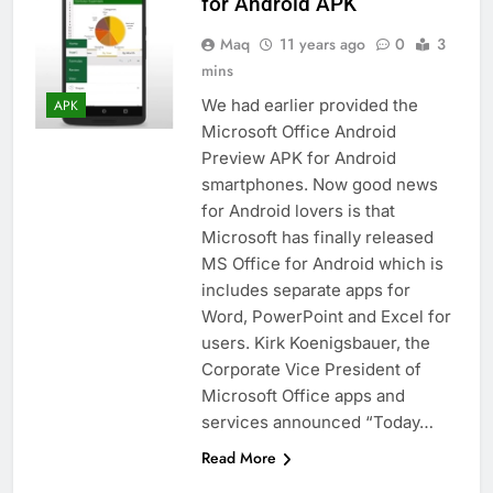
for Android APK
Maq
11 years ago
0
3
mins
We had earlier provided the
APK
Microsoft Office Android
Preview APK for Android
smartphones. Now good news
for Android lovers is that
Microsoft has finally released
MS Office for Android which is
includes separate apps for
Word, PowerPoint and Excel for
users. Kirk Koenigsbauer, the
Corporate Vice President of
Microsoft Office apps and
services announced “Today…
Read More