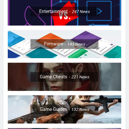
Entertainment
247
News
Firmware
143
News
Game Cheats
221
News
Game Guides
132
News