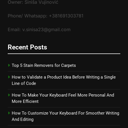
Owner: Siniša Vujinović
Phone/ Whatsapp: +381691303781
Email: v.sinisa23@gmail.com
Recent Posts
Top 5 Stain Removers for Carpets
How to Validate a Product Idea Before Writing a Single
Line of Code
How To Make Your Keyboard Feel More Personal And
More Efficient
How To Customize Your Keyboard For Smoother Writing
And Editing