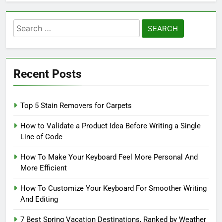
Search
for:
Recent Posts
Top 5 Stain Removers for Carpets
How to Validate a Product Idea Before Writing a Single
Line of Code
How To Make Your Keyboard Feel More Personal And
More Efficient
How To Customize Your Keyboard For Smoother Writing
And Editing
7 Best Spring Vacation Destinations, Ranked by Weather