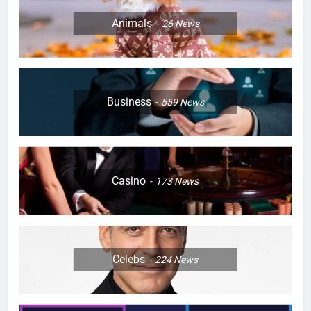
Animals
26
News
Business
559
News
Casino
173
News
Celebs
224
News