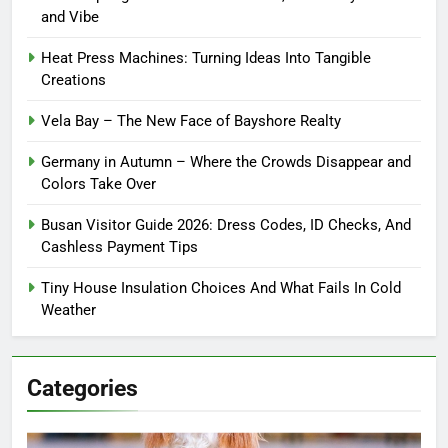
and Vibe
Heat Press Machines: Turning Ideas Into Tangible
Creations
Vela Bay – The New Face of Bayshore Realty
Germany in Autumn – Where the Crowds Disappear and
Colors Take Over
Busan Visitor Guide 2026: Dress Codes, ID Checks, And
Cashless Payment Tips
Tiny House Insulation Choices And What Fails In Cold
Weather
Categories