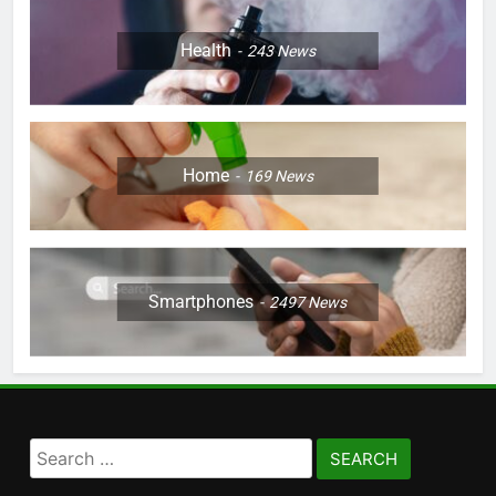
Health
243
News
Home
169
News
Smartphones
2497
News
Search
for: