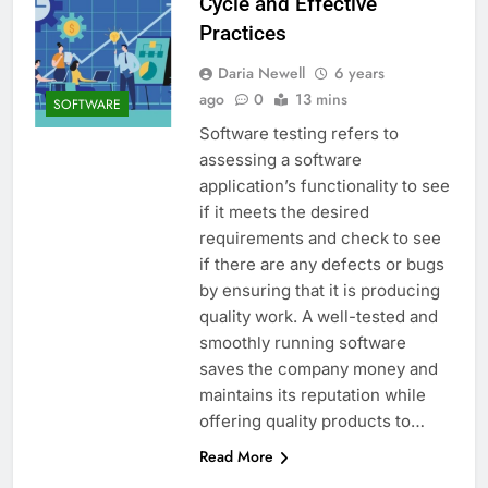
Cycle and Effective
Practices
Daria Newell
6 years
ago
0
13 mins
SOFTWARE
Software testing refers to
assessing a software
application’s functionality to see
if it meets the desired
requirements and check to see
if there are any defects or bugs
by ensuring that it is producing
quality work. A well-tested and
smoothly running software
saves the company money and
maintains its reputation while
offering quality products to…
Read More