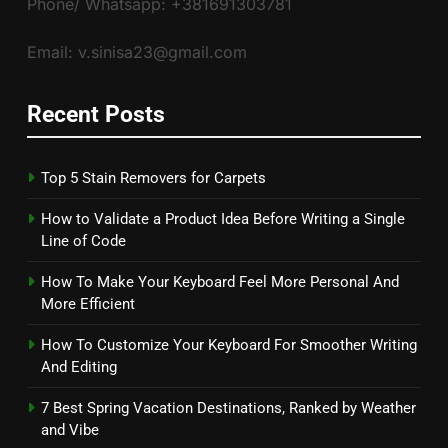
Phone/ Whatsapp: +381691303781
Email: v.sinisa23@gmail.com
Recent Posts
Top 5 Stain Removers for Carpets
How to Validate a Product Idea Before Writing a Single
Line of Code
How To Make Your Keyboard Feel More Personal And
More Efficient
How To Customize Your Keyboard For Smoother Writing
And Editing
7 Best Spring Vacation Destinations, Ranked by Weather
and Vibe