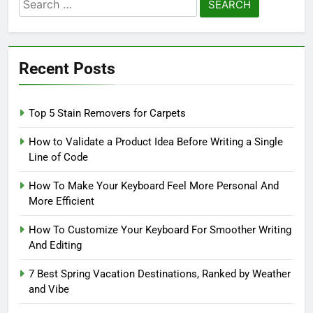
Search
for:
Recent Posts
Top 5 Stain Removers for Carpets
How to Validate a Product Idea Before Writing a Single
Line of Code
How To Make Your Keyboard Feel More Personal And
More Efficient
How To Customize Your Keyboard For Smoother Writing
And Editing
7 Best Spring Vacation Destinations, Ranked by Weather
and Vibe