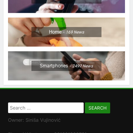
Home
169
News
Smartphones
2497
News
Search
for:
Owner: Siniša Vujinović