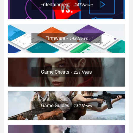
Entertainment
247
News
Firmware
143
News
Game Cheats
221
News
Game Guides
132
News