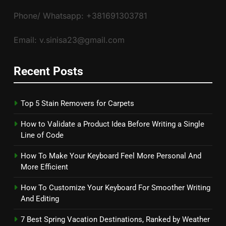
Phone/ Whatsapp: +381691303781
Email: v.sinisa23@gmail.com
Recent Posts
Top 5 Stain Removers for Carpets
How to Validate a Product Idea Before Writing a Single
Line of Code
How To Make Your Keyboard Feel More Personal And
More Efficient
How To Customize Your Keyboard For Smoother Writing
And Editing
7 Best Spring Vacation Destinations, Ranked by Weather