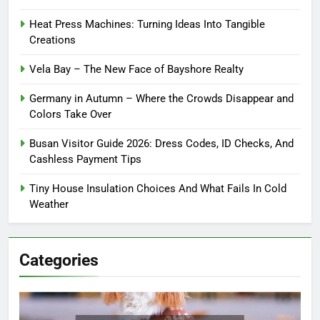
Heat Press Machines: Turning Ideas Into Tangible
Creations
Vela Bay – The New Face of Bayshore Realty
Germany in Autumn – Where the Crowds Disappear and
Colors Take Over
Busan Visitor Guide 2026: Dress Codes, ID Checks, And
Cashless Payment Tips
Tiny House Insulation Choices And What Fails In Cold
Weather
Categories