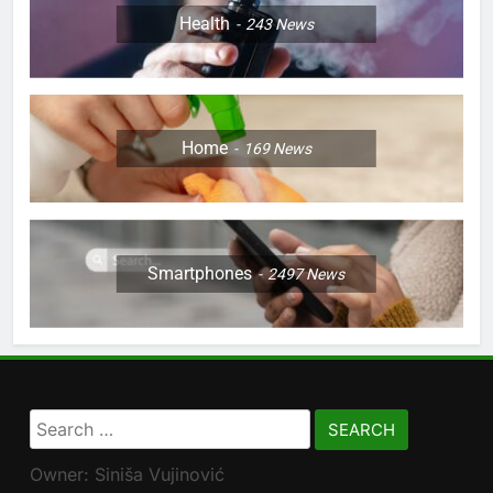
Health
243
News
Home
169
News
Smartphones
2497
News
Search
for:
Owner: Siniša Vujinović