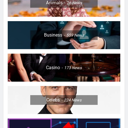
Animals
26
News
Business
559
News
Casino
173
News
Celebs
224
News