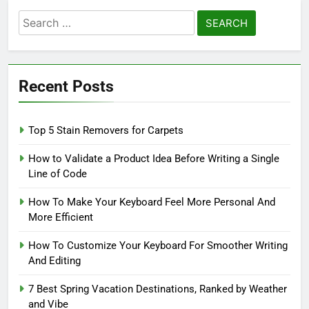
Search
for:
Recent Posts
Top 5 Stain Removers for Carpets
How to Validate a Product Idea Before Writing a Single
Line of Code
How To Make Your Keyboard Feel More Personal And
More Efficient
How To Customize Your Keyboard For Smoother Writing
And Editing
7 Best Spring Vacation Destinations, Ranked by Weather
and Vibe