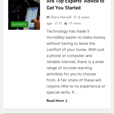
Are Top Experts’ Advice to
Get You Started
Daria Newell
6 years
ago
0
11 mins
BUSINESS
Technology has made it
incredibly easier to make money
without having to leave the
comfort of your home. With just
a phone or computer and
reliable internet, there is a wide
range of income-earning
activities for you to choose
from. A fair share of these will
require little to no experience or
special skills. If…
Read More