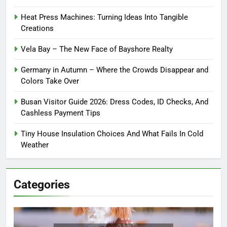
Heat Press Machines: Turning Ideas Into Tangible
Creations
Vela Bay – The New Face of Bayshore Realty
Germany in Autumn – Where the Crowds Disappear and
Colors Take Over
Busan Visitor Guide 2026: Dress Codes, ID Checks, And
Cashless Payment Tips
Tiny House Insulation Choices And What Fails In Cold
Weather
Categories