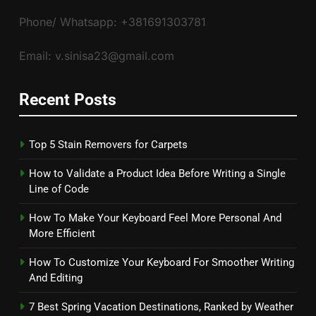
Phone/ Whatsapp: +381691303781
Email: v.sinisa23@gmail.com
Recent Posts
Top 5 Stain Removers for Carpets
How to Validate a Product Idea Before Writing a Single
Line of Code
How To Make Your Keyboard Feel More Personal And
More Efficient
How To Customize Your Keyboard For Smoother Writing
And Editing
7 Best Spring Vacation Destinations, Ranked by Weather