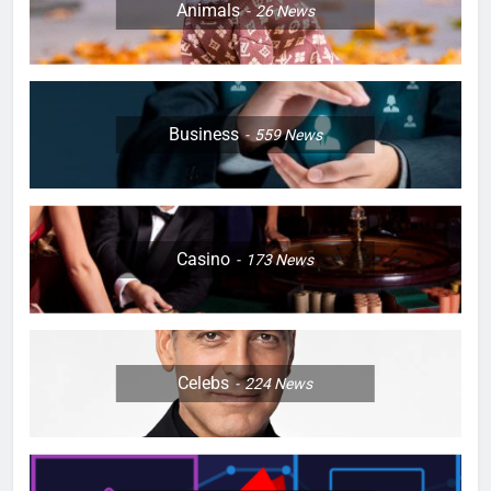
Animals
26
News
Business
559
News
Casino
173
News
Celebs
224
News