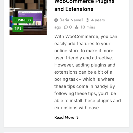
WooCommerce Plugins
and Extensions
Daria Newell
4 years
BUSINESS
ago
0
10 mins
TIPS
With WooCommerce, you can
easily add features to your
online store to make it more
user-friendly and attractive.
However, adding plugins and
extensions can be a bit of a
boring task – which is where
these tips come in handy! By
following these tips, you’ll be
able to install these plugins and
extensions with ease….
Read More