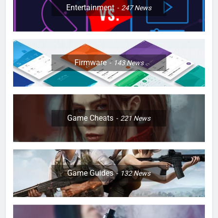
Entertainment
247
News
Firmware
143
News
Game Cheats
221
News
Game Guides
132
News