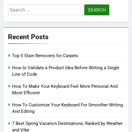
Search
for:
Recent Posts
Top 5 Stain Removers for Carpets
How to Validate a Product Idea Before Writing a Single
Line of Code
How To Make Your Keyboard Feel More Personal And
More Efficient
How To Customize Your Keyboard For Smoother Writing
And Editing
7 Best Spring Vacation Destinations, Ranked by Weather
and Vibe