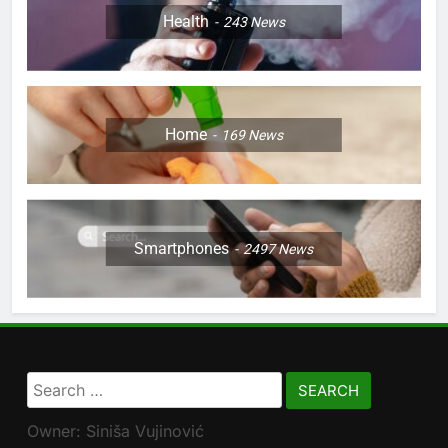
Health
243
News
Home
169
News
Smartphones
2497
News
Search
for:
Owner: Siniša Vujinović