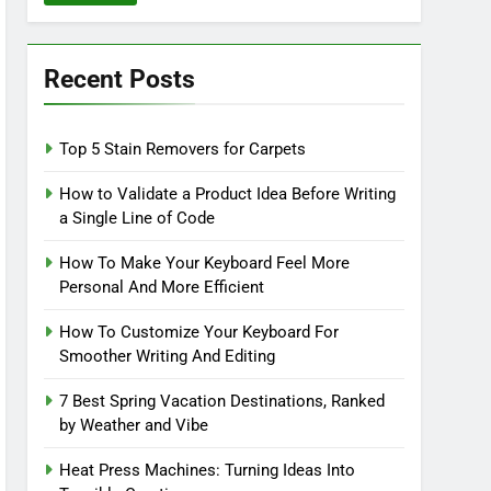
Recent Posts
Top 5 Stain Removers for Carpets
How to Validate a Product Idea Before Writing
a Single Line of Code
How To Make Your Keyboard Feel More
Personal And More Efficient
How To Customize Your Keyboard For
Smoother Writing And Editing
7 Best Spring Vacation Destinations, Ranked
by Weather and Vibe
Heat Press Machines: Turning Ideas Into