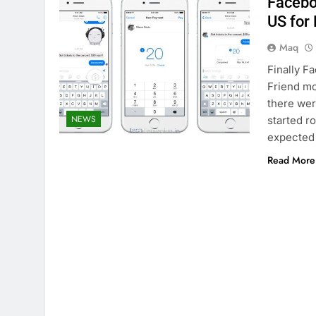
Facebo
US for
Maq
Finally F
Friend mo
there wer
NEWS
started ro
expected t
Read More