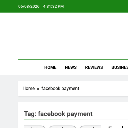
Skip
06/08/2026
4:31:33 PM
to
content
Oc
Latest Te
HOME
NEWS
REVIEWS
BUSINE
Home
facebook payment
Tag:
facebook payment