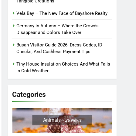
Tangible Creations
Vela Bay – The New Face of Bayshore Realty
Germany in Autumn – Where the Crowds
Disappear and Colors Take Over
Busan Visitor Guide 2026: Dress Codes, ID
Checks, And Cashless Payment Tips
Tiny House Insulation Choices And What Fails
In Cold Weather
Categories
Animals
26
News