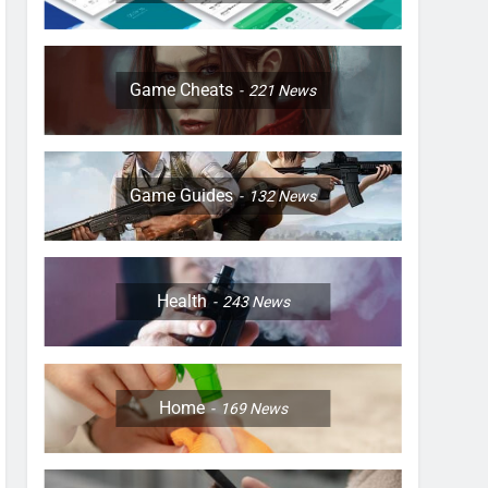
Game Cheats
221
News
Game Guides
132
News
Health
243
News
Home
169
News