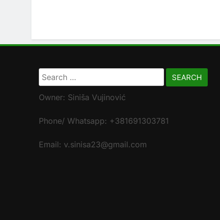
Search
for:
Owner: Siniša Vujinović
Phone/ Whatsapp: +381691303781
Email: v.sinisa23@gmail.com