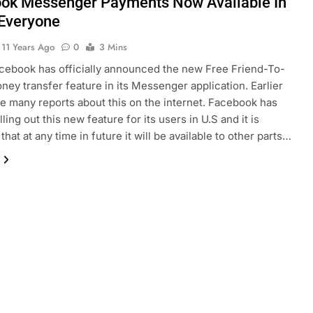
ok Messenger Payments Now Available In
 Everyone
11 Years Ago
0
3 Mins
acebook has officially announced the new Free Friend-To-
ney transfer feature in its Messenger application. Earlier
e many reports about this on the internet. Facebook has
lling out this new feature for its users in U.S and it is
hat at any time in future it will be available to other parts…