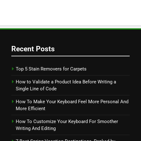
Recent Posts
Top 5 Stain Removers for Carpets
How to Validate a Product Idea Before Writing a
Single Line of Code
How To Make Your Keyboard Feel More Personal And
More Efficient
How To Customize Your Keyboard For Smoother
Writing And Editing