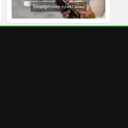
Smartphones
2497
News