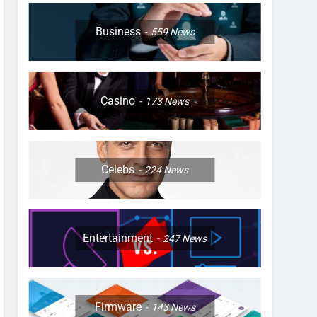
Business
559
News
Casino
173
News
Celebs
224
News
Entertainment
247
News
Firmware
143
News