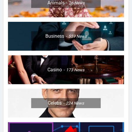
Animals
26
News
Business
559
News
Casino
173
News
Celebs
224
News