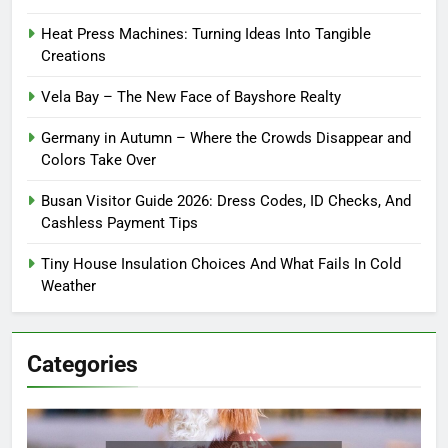
Heat Press Machines: Turning Ideas Into Tangible
Creations
Vela Bay – The New Face of Bayshore Realty
Germany in Autumn – Where the Crowds Disappear and
Colors Take Over
Busan Visitor Guide 2026: Dress Codes, ID Checks, And
Cashless Payment Tips
Tiny House Insulation Choices And What Fails In Cold
Weather
Categories