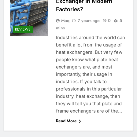
Exchanger In Modern
Factories?
Maq
7 years ago
0
5
mins
REVIEWS
Industries around the world can
benefit a lot from the usage of
heat exchangers. But very few
people know what plate heat
exchangers are, and most
importantly, their usage in
industries. If you talk to
professionals in this particular
industry, heat exchange, then
they will tell you that plate and
frame exchangers are of the…
Read More