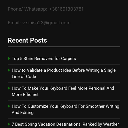
Phone/ Whatsapp: +381691303781
Email: v.sinisa23@gmail.com
Recent Posts
Top 5 Stain Removers for Carpets
How to Validate a Product Idea Before Writing a Single
Line of Code
How To Make Your Keyboard Feel More Personal And
More Efficient
How To Customize Your Keyboard For Smoother Writing
And Editing
7 Best Spring Vacation Destinations, Ranked by Weather