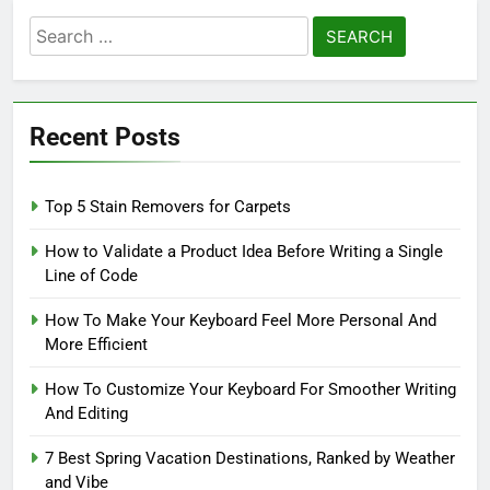
Search
for:
Recent Posts
Top 5 Stain Removers for Carpets
How to Validate a Product Idea Before Writing a Single
Line of Code
How To Make Your Keyboard Feel More Personal And
More Efficient
How To Customize Your Keyboard For Smoother Writing
And Editing
7 Best Spring Vacation Destinations, Ranked by Weather
and Vibe