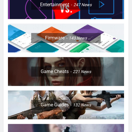
Entertainment
247
News
Firmware
143
News
Game Cheats
221
News
Game Guides
132
News