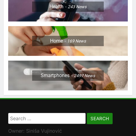
Health
243
News
Home
169
News
Smartphones
2497
News
Search
for:
Owner: Siniša Vujinović