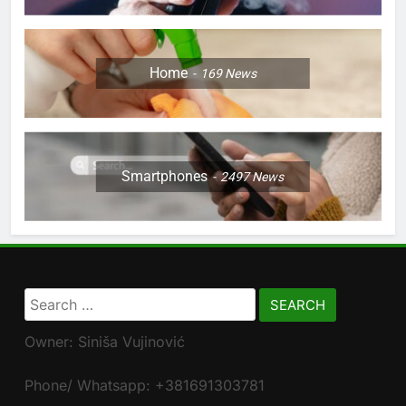
Home
169
News
Smartphones
2497
News
Search
for:
Owner: Siniša Vujinović
Phone/ Whatsapp: +381691303781