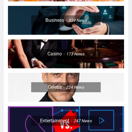
Business
559
News
Casino
173
News
Celebs
224
News
Entertainment
247
News