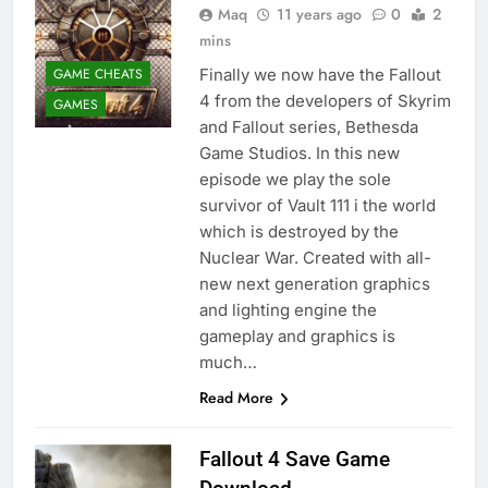
Maq
11 years ago
0
2
mins
GAME CHEATS
Finally we now have the Fallout
4 from the developers of Skyrim
GAMES
and Fallout series, Bethesda
Game Studios. In this new
episode we play the sole
survivor of Vault 111 i the world
which is destroyed by the
Nuclear War. Created with all-
new next generation graphics
and lighting engine the
gameplay and graphics is
much…
Read More
Fallout 4 Save Game