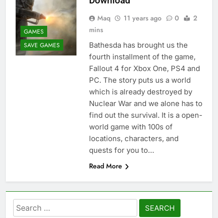
Download
Maq
11 years ago
0
2
mins
GAMES
Bathesda has brought us the
SAVE GAMES
fourth installment of the game,
Fallout 4 for Xbox One, PS4 and
PC. The story puts us a world
which is already destroyed by
Nuclear War and we alone has to
find out the survival. It is a open-
world game with 100s of
locations, characters, and
quests for you to…
Read More
Search