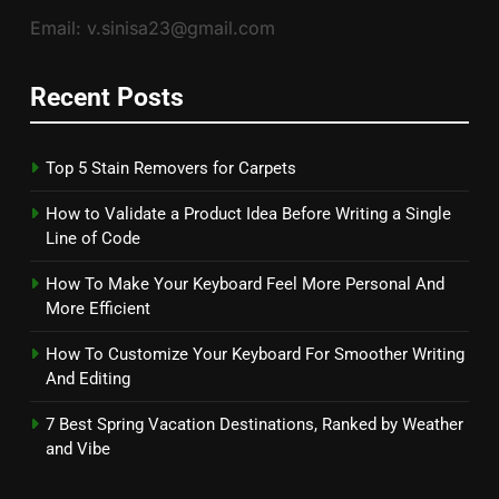
Email: v.sinisa23@gmail.com
Recent Posts
Top 5 Stain Removers for Carpets
How to Validate a Product Idea Before Writing a Single
Line of Code
How To Make Your Keyboard Feel More Personal And
More Efficient
How To Customize Your Keyboard For Smoother Writing
And Editing
7 Best Spring Vacation Destinations, Ranked by Weather
and Vibe