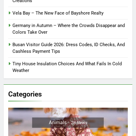
Creations
Vela Bay – The New Face of Bayshore Realty
Germany in Autumn – Where the Crowds Disappear and
Colors Take Over
Busan Visitor Guide 2026: Dress Codes, ID Checks, And
Cashless Payment Tips
Tiny House Insulation Choices And What Fails In Cold
Weather
Categories
Animals
26
News