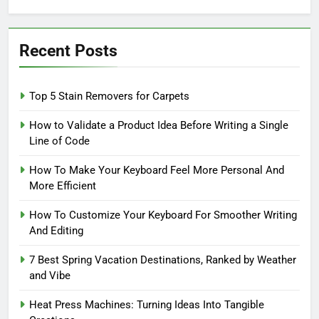
for:
Recent Posts
Top 5 Stain Removers for Carpets
How to Validate a Product Idea Before Writing a Single
Line of Code
How To Make Your Keyboard Feel More Personal And
More Efficient
How To Customize Your Keyboard For Smoother Writing
And Editing
7 Best Spring Vacation Destinations, Ranked by Weather
and Vibe
Heat Press Machines: Turning Ideas Into Tangible