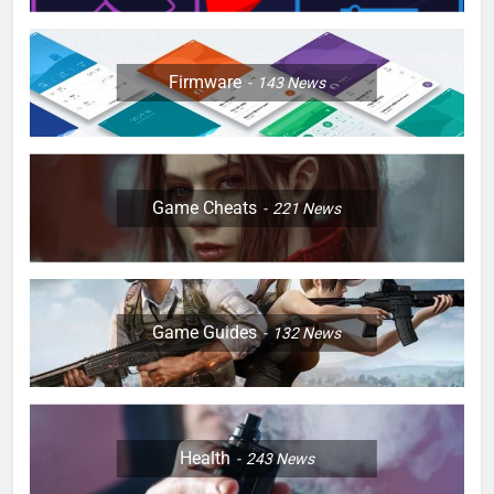
Firmware
143
News
Game Cheats
221
News
Game Guides
132
News
Health
243
News