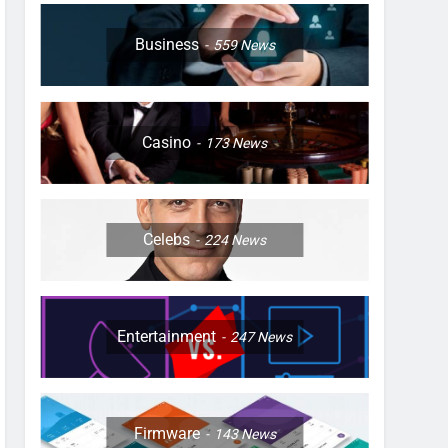
Business
559
News
Casino
173
News
Celebs
224
News
Entertainment
247
News
Firmware
143
News