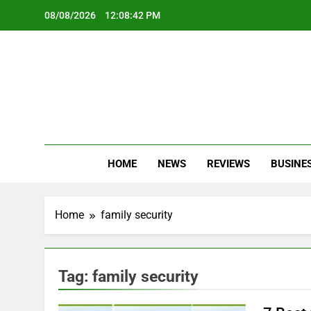
Skip
08/08/2026
12:08:42 PM
to
content
Oc
Latest Te
HOME
NEWS
REVIEWS
BUSINE
Home
family security
Tag:
family security