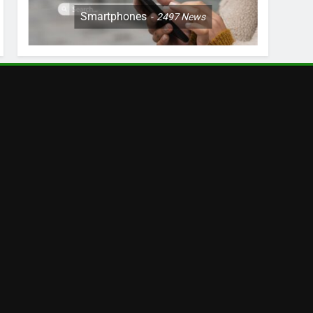
Smartphones
2497
News