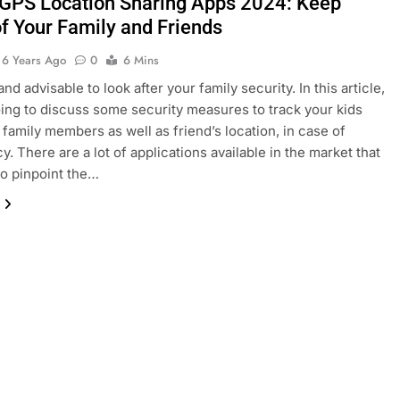
 GPS Location Sharing Apps 2024: Keep
of Your Family and Friends
6 Years Ago
0
6 Mins
 and advisable to look after your family security. In this article,
ing to discuss some security measures to track your kids
 family members as well as friend’s location, in case of
. There are a lot of applications available in the market that
to pinpoint the…