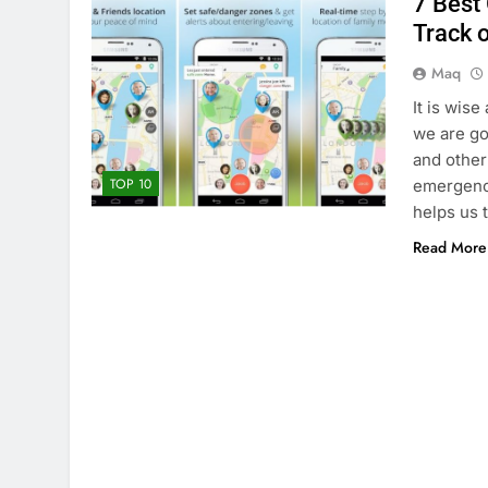
7 Best
Track 
Maq
It is wise
we are go
and other
TOP 10
emergency
helps us 
Read More