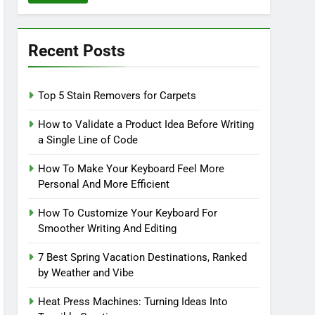
Recent Posts
Top 5 Stain Removers for Carpets
How to Validate a Product Idea Before Writing
a Single Line of Code
How To Make Your Keyboard Feel More
Personal And More Efficient
How To Customize Your Keyboard For
Smoother Writing And Editing
7 Best Spring Vacation Destinations, Ranked
by Weather and Vibe
Heat Press Machines: Turning Ideas Into