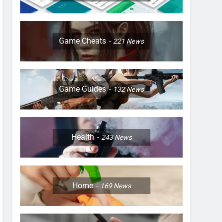
Game Cheats
221
News
Game Guides
132
News
Health
243
News
Home
169
News