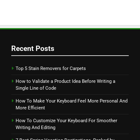
Recent Posts
Top 5 Stain Removers for Carpets
How to Validate a Product Idea Before Writing a
Single Line of Code
How To Make Your Keyboard Feel More Personal And
More Efficient
How To Customize Your Keyboard For Smoother
Writing And Editing