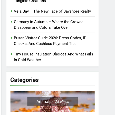
Tangible Creations
Vela Bay – The New Face of Bayshore Realty
Germany in Autumn – Where the Crowds
Disappear and Colors Take Over
Busan Visitor Guide 2026: Dress Codes, ID
Checks, And Cashless Payment Tips
Tiny House Insulation Choices And What Fails
In Cold Weather
Categories
Animals
26
News