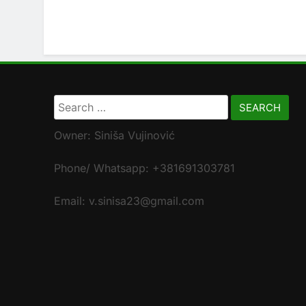
Search
for:
Owner: Siniša Vujinović
Phone/ Whatsapp: +381691303781
Email: v.sinisa23@gmail.com